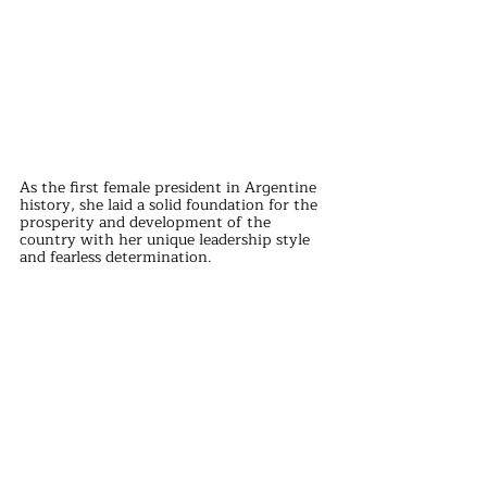
As the first female president in Argentine 
history, she laid a solid foundation for the 
prosperity and development of the 
country with her unique leadership style 
and fearless determination.