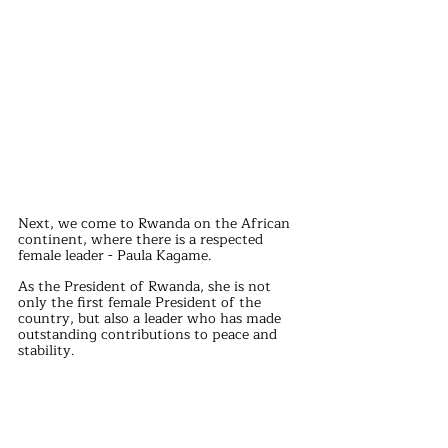
Next, we come to Rwanda on the African 
continent, where there is a respected 
female leader - Paula Kagame.
As the President of Rwanda, she is not 
only the first female President of the 
country, but also a leader who has made 
outstanding contributions to peace and 
stability.