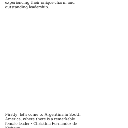
experiencing their unique charm and 
outstanding leadership.
Firstly, let's come to Argentina in South 
America, where there is a remarkable 
female leader - Christina Fernandez de 