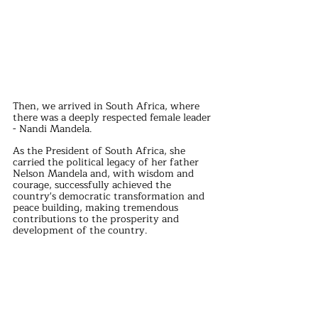
Then, we arrived in South Africa, where 
there was a deeply respected female leader 
- Nandi Mandela.
As the President of South Africa, she 
carried the political legacy of her father 
Nelson Mandela and, with wisdom and 
courage, successfully achieved the 
country's democratic transformation and 
peace building, making tremendous 
contributions to the prosperity and 
development of the country.