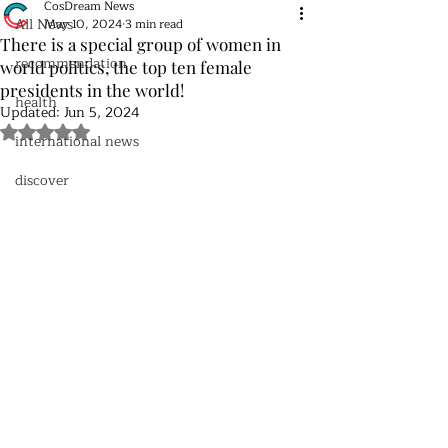
CosDream News
All News
May 10, 2024
3 min read
There is a special group of women in
recommendation
world politics, the top ten female
presidents in the world!
health
Updated:
Jun 5, 2024
Rated NaN out of 5 stars.
international news
discover