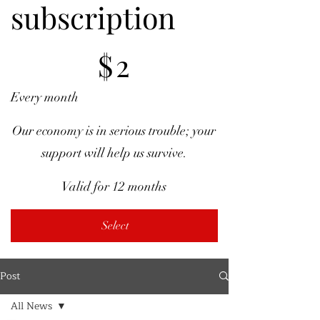
subscription
$2
$
2
Every month
Our economy is in serious trouble; your
support will help us survive.
Valid for 12 months
Select
Post
All News