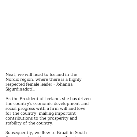
Next, we will head to Iceland in the 
Nordic region, where there is a highly 
respected female leader - Johanna 
Sigurdinadotil.
As the President of Iceland, she has driven 
the country's economic development and 
social progress with a firm will and love 
for the country, making important 
contributions to the prosperity and 
stability of the country.
Subsequently, we flew to Brazil in South 