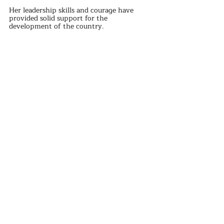
Her leadership skills and courage have 
provided solid support for the 
development of the country.