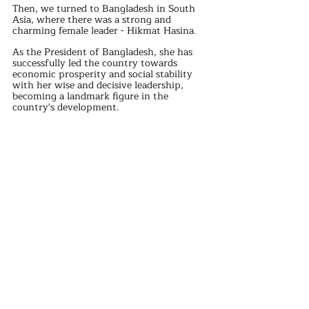
Then, we turned to Bangladesh in South 
Asia, where there was a strong and 
charming female leader - Hikmat Hasina.
As the President of Bangladesh, she has 
successfully led the country towards 
economic prosperity and social stability 
with her wise and decisive leadership, 
becoming a landmark figure in the 
country's development.