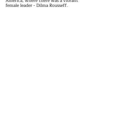
America, where there was a vibrant 
female leader - Dilma Rousseff.