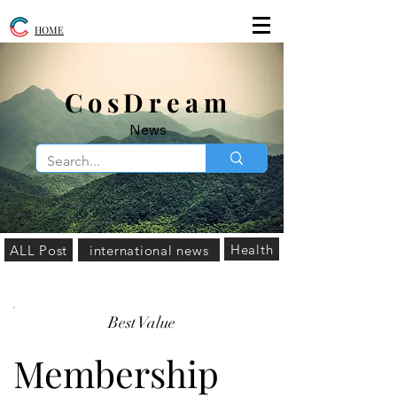
HOME
​CosDream
News
Health
ALL Post
international news
Best Value
Membership