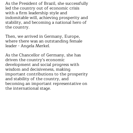
As the President of Brazil, she successfully 
led the country out of economic crisis 
with a firm leadership style and 
indomitable will, achieving prosperity and 
stability, and becoming a national hero of 
the country.
Then, we arrived in Germany, Europe, 
where there was an outstanding female 
leader - Angela Merkel.
As the Chancellor of Germany, she has 
driven the country's economic 
development and social progress with 
wisdom and decisiveness, making 
important contributions to the prosperity 
and stability of the country, and 
becoming an important representative on 
the international stage.