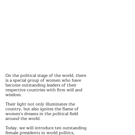
On the political stage of the world, there 
is a special group of women who have 
become outstanding leaders of their 
respective countries with firm will and 
wisdom.
Their light not only illuminates the 
country, but also ignites the flame of 
women's dreams in the political field 
around the world.
Today, we will introduce ten outstanding 
female presidents in world politics, 