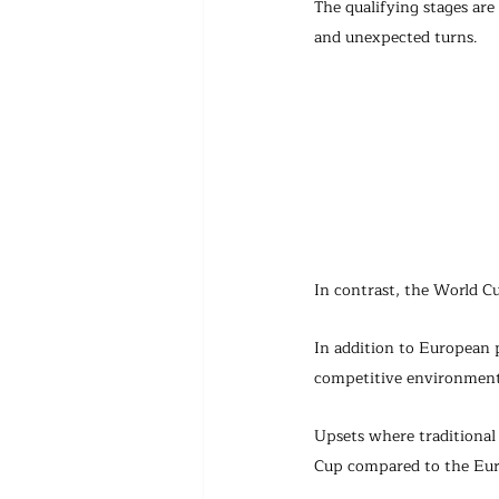
The qualifying stages are
and unexpected turns.
In contrast, the World C
In addition to European 
competitive environment
Upsets where traditional
Cup compared to the Euro