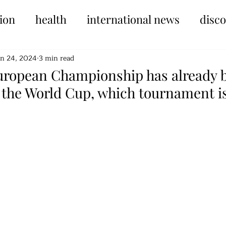
ion
health
international news
disc
un 24, 2024
3 min read
ropean Championship has already 
the World Cup, which tournament i
tars.