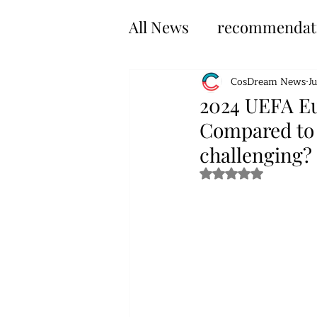
All News
recommendat
CosDream News
J
2024 UEFA Eu
Compared to 
challenging?
Rated NaN out of 5 s