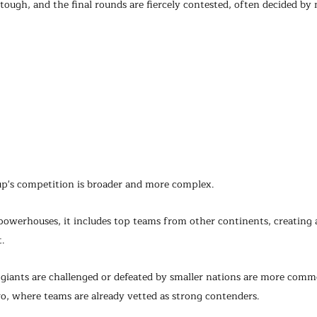
 tough, and the final rounds are fiercely contested, often decided b
up's competition is broader and more complex.
powerhouses, it includes top teams from other continents, creating a
. 
 giants are challenged or defeated by smaller nations are more comm
, where teams are already vetted as strong contenders.