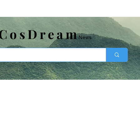
​CosDream
News