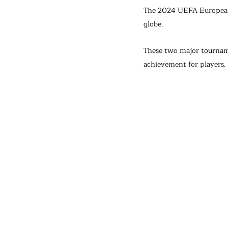
The 2024 UEFA European 
globe.
These two major tourname
achievement for players.