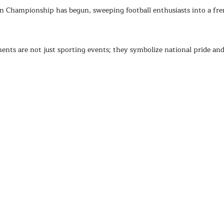
Championship has begun, sweeping football enthusiasts into a fren
nts are not just sporting events; they symbolize national pride and