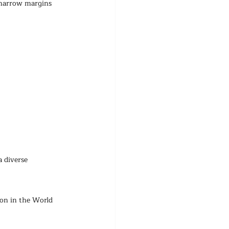
y narrow margins 
 diverse 
on in the World 