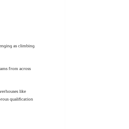
nging as climbing 
eams from across 
werhouses like 
ous qualification 