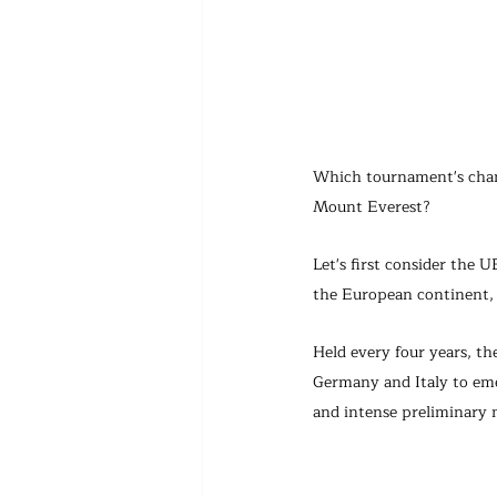
Which tournament's champ
Mount Everest?
Let's first consider the
the European continent, 
Held every four years, t
Germany and Italy to eme
and intense preliminary 