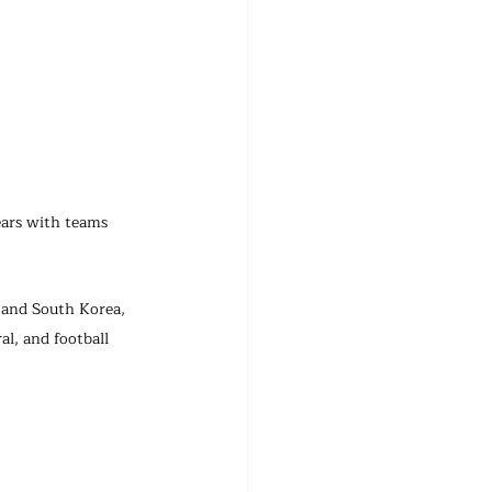
ears with teams 
 and South Korea, 
l, and football 