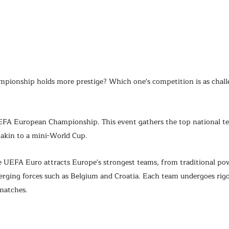
ionship holds more prestige? Which one's competition is as challe
 UEFA European Championship. This event gathers the top national t
akin to a mini-World Cup.
he UEFA Euro attracts Europe's strongest teams, from traditional po
rging forces such as Belgium and Croatia. Each team undergoes rigor
matches.