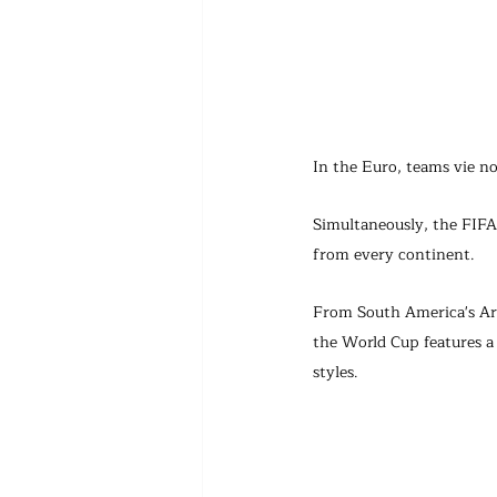
In the Euro, teams vie no
Simultaneously, the FIFA 
from every continent.
From South America's Arg
the World Cup features a 
styles.