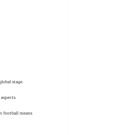
lobal stage.
 aspects.
n football means 