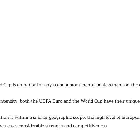
ld Cup is an honor for any team, a monumental achievement on the g
intensity, both the UEFA Euro and the World Cup have their unique
tion is within a smaller geographic scope, the high level of Europea
possesses considerable strength and competitiveness. 