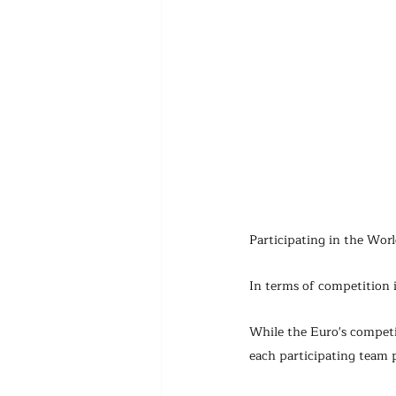
Participating in the Wor
In terms of competition 
While the Euro's competi
each participating team 