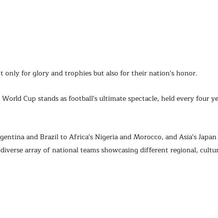
t only for glory and trophies but also for their nation's honor.
World Cup stands as football's ultimate spectacle, held every four y
entina and Brazil to Africa's Nigeria and Morocco, and Asia's Japan
diverse array of national teams showcasing different regional, cultura