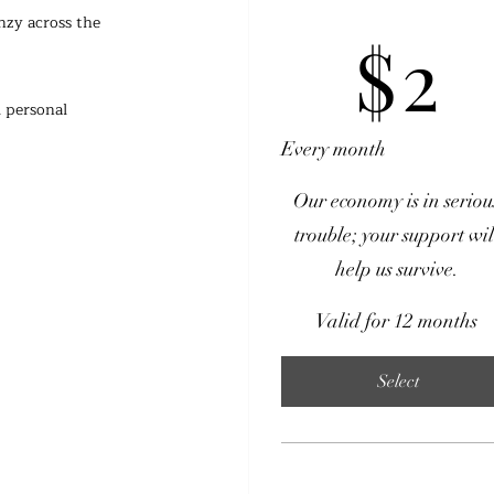
zy across the 
$2
$
2
 personal 
Every month
Our economy is in seriou
trouble; your support wil
help us survive.
Valid for 12 months
Select