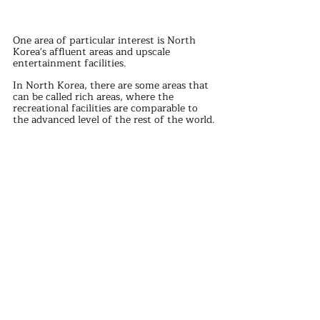
One area of particular interest is North 
Korea's affluent areas and upscale 
entertainment facilities.
In North Korea, there are some areas that 
can be called rich areas, where the 
recreational facilities are comparable to 
the advanced level of the rest of the world.