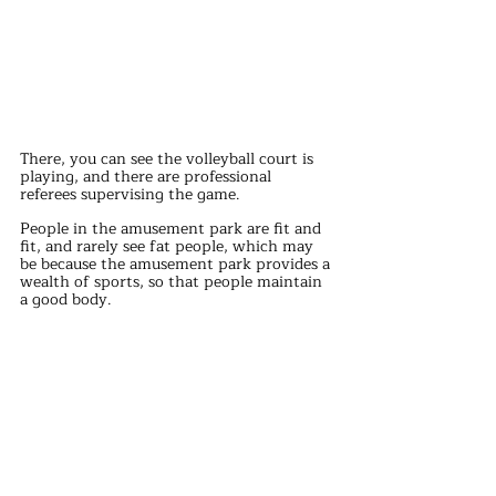
There, you can see the volleyball court is 
playing, and there are professional 
referees supervising the game.
People in the amusement park are fit and 
fit, and rarely see fat people, which may 
be because the amusement park provides a 
wealth of sports, so that people maintain 
a good body.