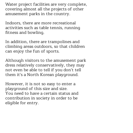
Water project facilities are very complete, 
covering almost all the projects of other 
amusement parks in the country.
Indoors, there are more recreational 
activities such as table tennis, running 
fitness and bowling.
In addition, there are trampolines and 
climbing areas outdoors, so that children 
can enjoy the fun of sports.
Although visitors to the amusement park 
dress relatively conservatively, they may 
not even be able to tell if you don't tell 
them it's a North Korean playground.
However, it is not so easy to enter a 
playground of this size and size.
You need to have a certain status and 
contribution in society in order to be 
eligible for entry.