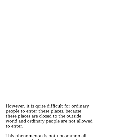
However, it is quite difficult for ordinary 
people to enter these places, because 
these places are closed to the outside 
world and ordinary people are not allowed 
to enter.
This phenomenon is not uncommon all 