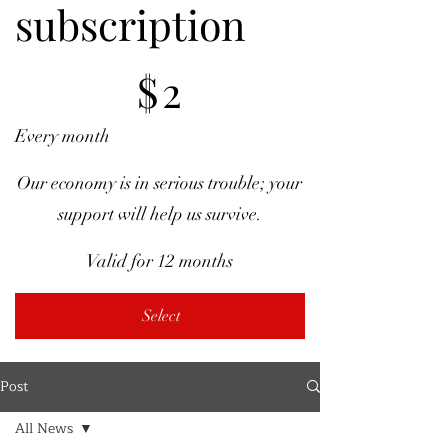
subscription
$2
$
2
Every month
Our economy is in serious trouble; your
support will help us survive.
Valid for 12 months
Select
Post
All News