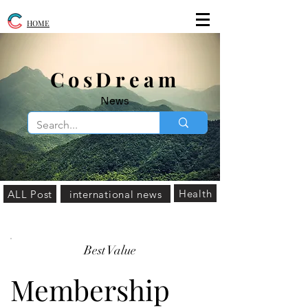
HOME
​CosDream
News
Health
ALL Post
international news
Best Value
Membership