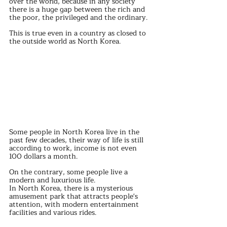
over the world, because in any society 
there is a huge gap between the rich and 
the poor, the privileged and the ordinary.
This is true even in a country as closed to 
the outside world as North Korea.
Some people in North Korea live in the 
past few decades, their way of life is still 
according to work, income is not even 
100 dollars a month.
On the contrary, some people live a 
modern and luxurious life.
In North Korea, there is a mysterious 
amusement park that attracts people's 
attention, with modern entertainment 
facilities and various rides.