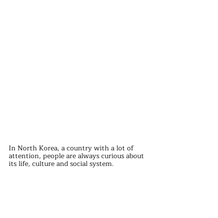
In North Korea, a country with a lot of 
attention, people are always curious about 
its life, culture and social system.