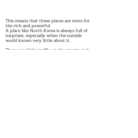
This means that these places are more for 
the rich and powerful.
A place like North Korea is always full of 
surprises, especially when the outside 
world knows very little about it.
There was little traffic on the streets and 
people were dressed in 70s and 80s 
clothes, but everyone had a smile on their 
face.
It brings to mind the saying, "The less you 
know, the happier you'll be."
Such a scene is also a reflection on the 
lack of fairness in the world. In this world, 
everyone has their own way of life and 
circumstances, there is no need to 
compare, as long as they live their own 
life, make themselves happier, is the most 
important.
discover