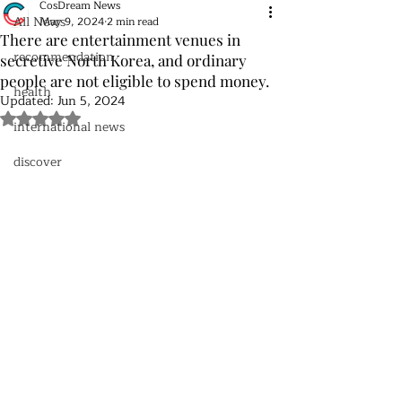
CosDream News
All News
May 9, 2024
2 min read
There are entertainment venues in
recommendation
secretive North Korea, and ordinary
people are not eligible to spend money.
health
Updated:
Jun 5, 2024
Rated NaN out of 5 stars.
international news
discover