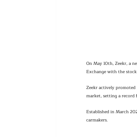
On May 10th, Zeekr, a ne
Exchange with the stock
Zeekr actively promoted i
market, setting a record 
Established in March 202
carmakers.