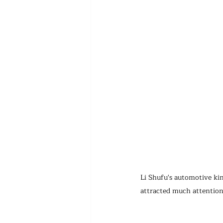
Li Shufu's automotive kin
attracted much attention