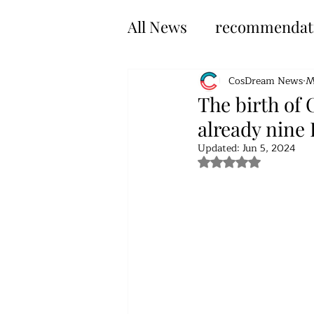
All News
recommendat
CosDream News
M
The birth of 
already nine
Updated:
Jun 5, 2024
Rated NaN out of 5 s