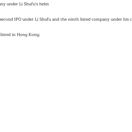
any under Li Shufu's helm
e second IPO under Li Shufu and the ninth listed company under his c
listed in Hong Kong;