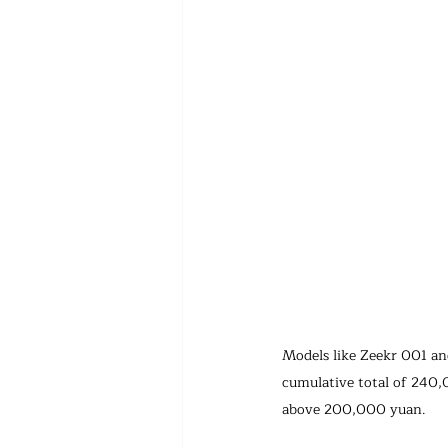
Models like Zeekr 001 and
cumulative total of 240,
above 200,000 yuan.