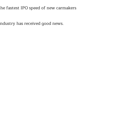
 the fastest IPO speed of new carmakers
ndustry has received good news.