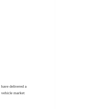
 have delivered a 
 vehicle market 