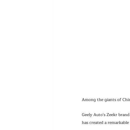
Among the giants of Chin
Geely Auto's Zeekr brand
has created a remarkable 