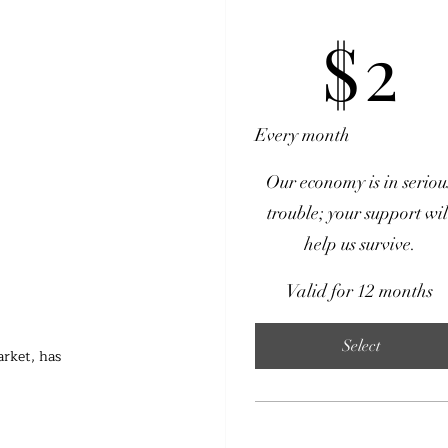
$2
$
2
Every month
Our economy is in seriou
trouble; your support wil
help us survive.
Valid for 12 months
Select
rket, has 