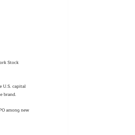
ork Stock 
 U.S. capital 
le brand.
t IPO among new 