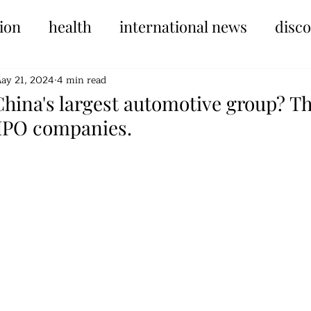
ion
health
international news
disc
ay 21, 2024
4 min read
China's largest automotive group? Th
 IPO companies.
tars.