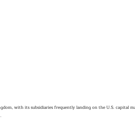
gdom, with its subsidiaries frequently landing on the U.S. capital ma
.