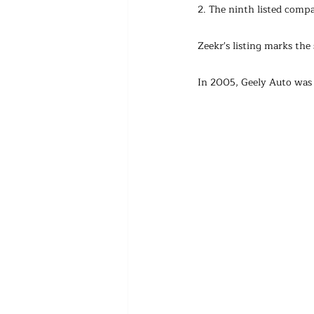
2. The ninth listed comp
Zeekr's listing marks th
In 2005, Geely Auto was 