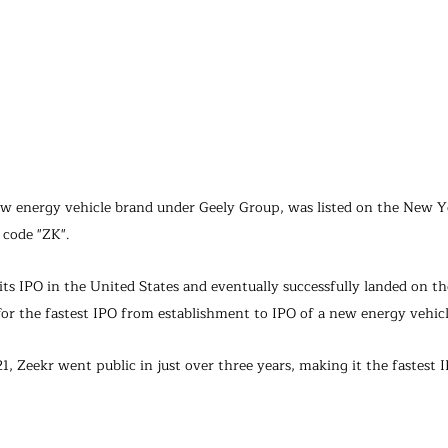
w energy vehicle brand under Geely Group, was listed on the New Y
 code "ZK".
ts IPO in the United States and eventually successfully landed on the
for the fastest IPO from establishment to IPO of a new energy vehic
1, Zeekr went public in just over three years, making it the fastes