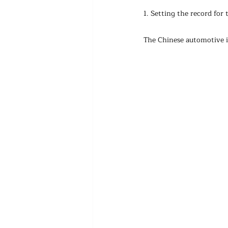
1. Setting the record for
The Chinese automotive i