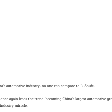
a's automotive industry, no one can compare to Li Shufu.
 once again leads the trend, becoming China's largest automotive gr
industry miracle.