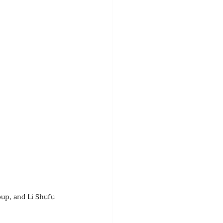
oup, and Li Shufu 