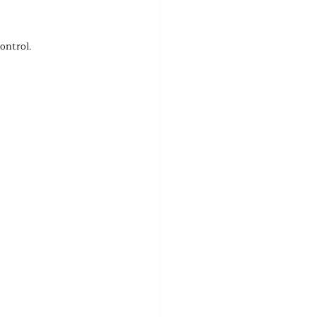
ontrol.