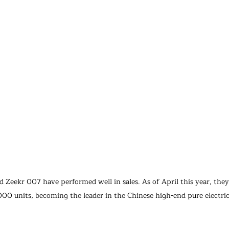
 Zeekr 007 have performed well in sales. As of April this year, they
000 units, becoming the leader in the Chinese high-end pure electric