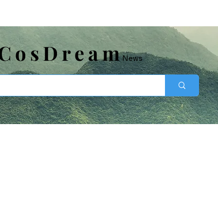
​CosDream
News