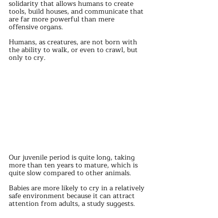
solidarity that allows humans to create 
tools, build houses, and communicate that 
are far more powerful than mere 
offensive organs.
Humans, as creatures, are not born with 
the ability to walk, or even to crawl, but 
only to cry.
Our juvenile period is quite long, taking 
more than ten years to mature, which is 
quite slow compared to other animals.
Babies are more likely to cry in a relatively 
safe environment because it can attract 
attention from adults, a study suggests.