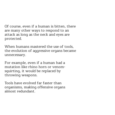
Of course, even if a human is bitten, there 
are many other ways to respond to an 
attack as long as the neck and eyes are 
protected.
When humans mastered the use of tools, 
the evolution of aggressive organs became 
unnecessary.
For example, even if a human had a 
mutation like rhino horn or venom-
squirting, it would be replaced by 
throwing weapons.
Tools have evolved far faster than 
organisms, making offensive organs 
almost redundant.