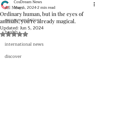
CosDream News
All News
May 6, 2024
2 min read
Ordinary human, but in the eyes of
recommendation
animals, you're already magical.
Updated:
Jun 5, 2024
health
Rated NaN out of 5 stars.
international news
discover