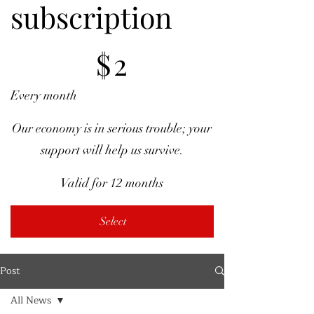
subscription
$2
$
2
Every month
Our economy is in serious trouble; your
support will help us survive.
Valid for 12 months
Select
Post
All News