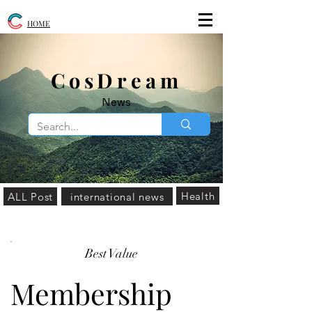
HOME
​CosDream
News
Health
ALL Post
international news
Best Value
Membership