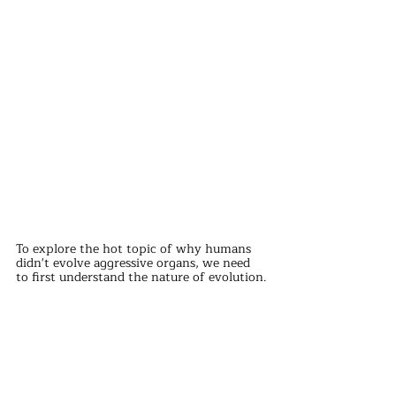
To explore the hot topic of why humans 
didn't evolve aggressive organs, we need 
to first understand the nature of evolution.