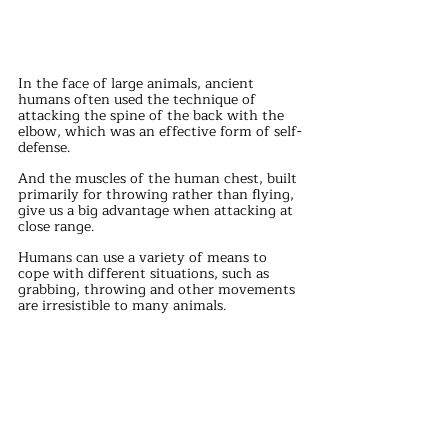
In the face of large animals, ancient 
humans often used the technique of 
attacking the spine of the back with the 
elbow, which was an effective form of self-
defense.
And the muscles of the human chest, built 
primarily for throwing rather than flying, 
give us a big advantage when attacking at 
close range.
Humans can use a variety of means to 
cope with different situations, such as 
grabbing, throwing and other movements 
are irresistible to many animals.