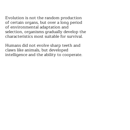
Evolution is not the random production 
of certain organs, but over a long period 
of environmental adaptation and 
selection, organisms gradually develop the 
characteristics most suitable for survival.
Humans did not evolve sharp teeth and 
claws like animals, but developed 
intelligence and the ability to cooperate.