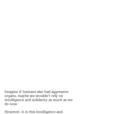
Imagine if humans also had aggressive 
organs, maybe we wouldn't rely on 
intelligence and solidarity as much as we 
do now.
However, it is this intelligence and 