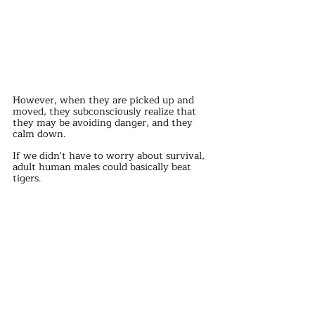
However, when they are picked up and 
moved, they subconsciously realize that 
they may be avoiding danger, and they 
calm down.
If we didn't have to worry about survival, 
adult human males could basically beat 
tigers.