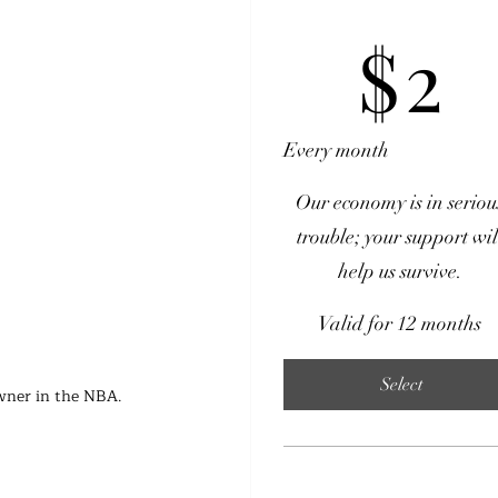
$2
$
2
Every month
Our economy is in seriou
trouble; your support wil
help us survive.
Valid for 12 months
Select
owner in the NBA.