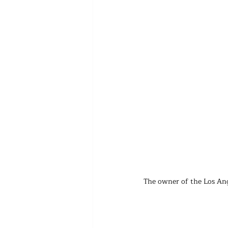
The owner of the Los Ang