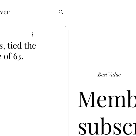
over
, tied the
 of 63.
Best Value
Memb
subsc