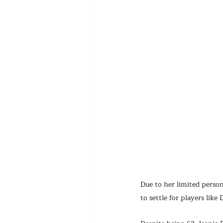
Due to her limited person
to settle for players lik