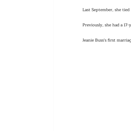
Last September, she tied
Previously, she had a 17
Jeanie Buss's first marr