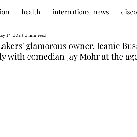
ion
health
international news
disc
ay 17, 2024
2 min read
akers' glamorous owner, Jeanie Buss
ly with comedian Jay Mohr at the age
tars.