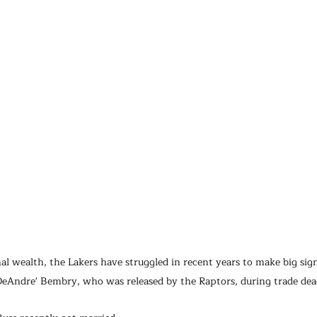
al wealth, the Lakers have struggled in recent years to make big sig
e DeAndre' Bembry, who was released by the Raptors, during trade dea