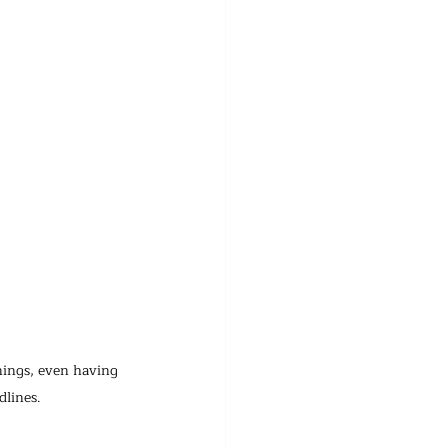
nings, even having 
dlines.