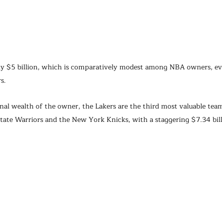
ly $5 billion, which is comparatively modest among NBA owners, ev
s.
nal wealth of the owner, the Lakers are the third most valuable team
tate Warriors and the New York Knicks, with a staggering $7.34 bill