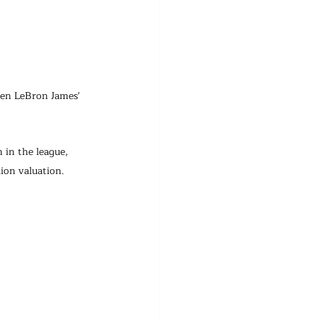
en LeBron James' 
 in the league, 
ion valuation.