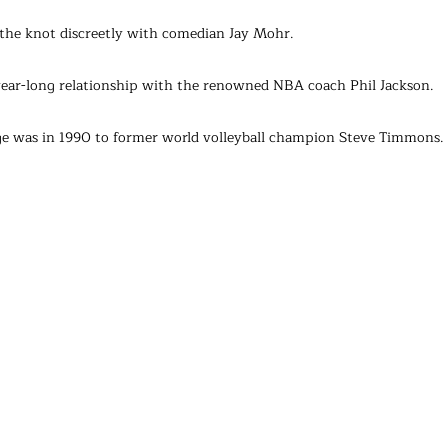
 the knot discreetly with comedian Jay Mohr.
-year-long relationship with the renowned NBA coach Phil Jackson.
iage was in 1990 to former world volleyball champion Steve Timmons.