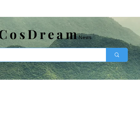
​CosDream
News