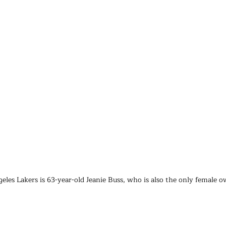
eles Lakers is 63-year-old Jeanie Buss, who is also the only female 