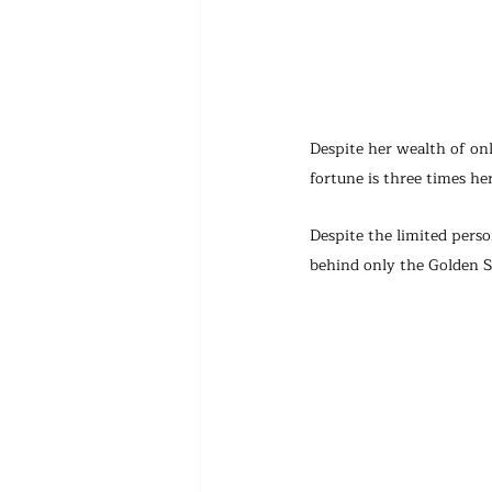
Despite her wealth of on
fortune is three times her
Despite the limited perso
behind only the Golden S