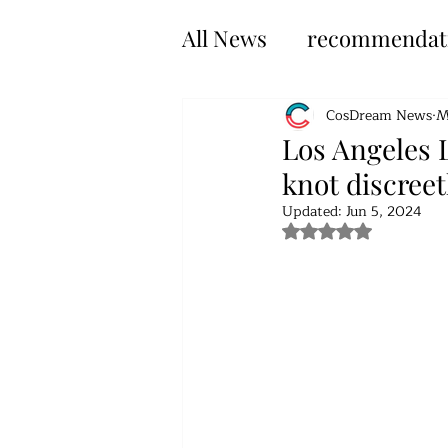
All News
recommendat
CosDream News
M
Los Angeles L
knot discreet
Updated:
Jun 5, 2024
Rated NaN out of 5 s