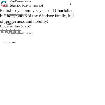
CosDream News
All News
May 10, 2024
3 min read
British royal family, 9 year old Charlotte's
recommendation
birthday photo of the Windsor family, full
of tenderness and nobility!
health
Updated:
Jun 5, 2024
Rated NaN out of 5 stars.
international news
discover