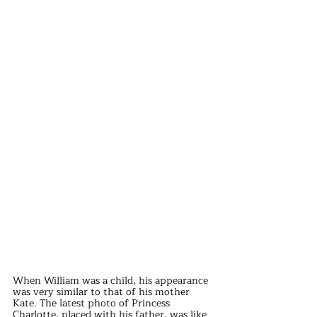
When William was a child, his appearance 
was very similar to that of his mother 
Kate. The latest photo of Princess 
Charlotte, placed with his father, was like 