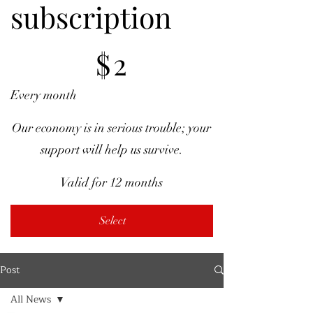
subscription
$2
$
2
Every month
Our economy is in serious trouble; your
support will help us survive.
Valid for 12 months
Select
Post
All News