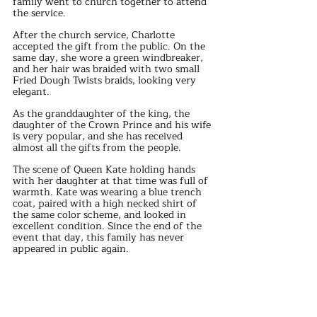
family went to church together to attend 
the service.
After the church service, Charlotte 
accepted the gift from the public. On the 
same day, she wore a green windbreaker, 
and her hair was braided with two small 
Fried Dough Twists braids, looking very 
elegant.
As the granddaughter of the king, the 
daughter of the Crown Prince and his wife 
is very popular, and she has received 
almost all the gifts from the people.
The scene of Queen Kate holding hands 
with her daughter at that time was full of 
warmth. Kate was wearing a blue trench 
coat, paired with a high necked shirt of 
the same color scheme, and looked in 
excellent condition. Since the end of the 
event that day, this family has never 
appeared in public again.