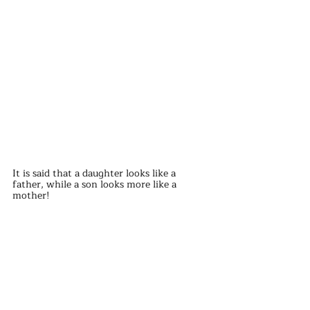
It is said that a daughter looks like a 
father, while a son looks more like a 
mother!