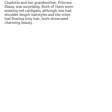
Charlotte and her grandmother, Princess 
Diana, was surprising. Both of them were 
wearing red cardigans, although one had 
shoulder length hairstyles and the other 
had flowing long hair, both showcased 
charming beauty.