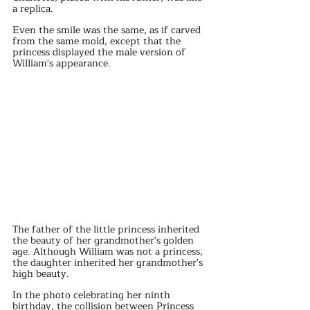
a replica.
Even the smile was the same, as if carved 
from the same mold, except that the 
princess displayed the male version of 
William's appearance.
The father of the little princess inherited 
the beauty of her grandmother's golden 
age. Although William was not a princess, 
the daughter inherited her grandmother's 
high beauty.
In the photo celebrating her ninth 
birthday, the collision between Princess 