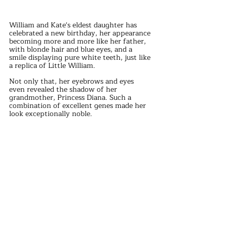
William and Kate's eldest daughter has 
celebrated a new birthday, her appearance 
becoming more and more like her father, 
with blonde hair and blue eyes, and a 
smile displaying pure white teeth, just like 
a replica of Little William.
Not only that, her eyebrows and eyes 
even revealed the shadow of her 
grandmother, Princess Diana. Such a 
combination of excellent genes made her 
look exceptionally noble.