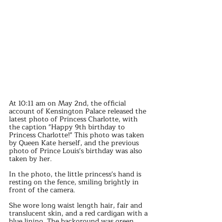
At 10:11 am on May 2nd, the official 
account of Kensington Palace released the 
latest photo of Princess Charlotte, with 
the caption "Happy 9th birthday to 
Princess Charlotte!" This photo was taken 
by Queen Kate herself, and the previous 
photo of Prince Louis's birthday was also 
taken by her.
In the photo, the little princess's hand is 
resting on the fence, smiling brightly in 
front of the camera.
She wore long waist length hair, fair and 
translucent skin, and a red cardigan with a 
blue lining. The background was green, 