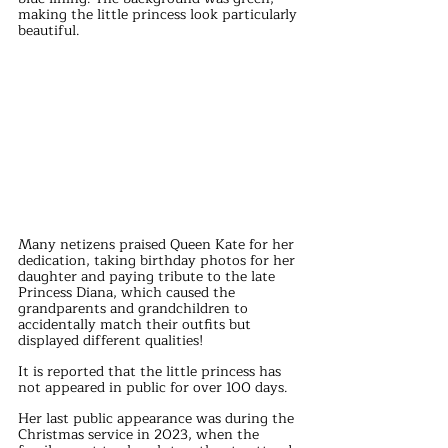
making the little princess look particularly 
beautiful.
Many netizens praised Queen Kate for her 
dedication, taking birthday photos for her 
daughter and paying tribute to the late 
Princess Diana, which caused the 
grandparents and grandchildren to 
accidentally match their outfits but 
displayed different qualities!
It is reported that the little princess has 
not appeared in public for over 100 days.
Her last public appearance was during the 
Christmas service in 2023, when the 