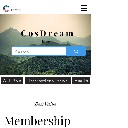
HOME
​CosDream
News
Health
ALL Post
international news
Best Value
Membership