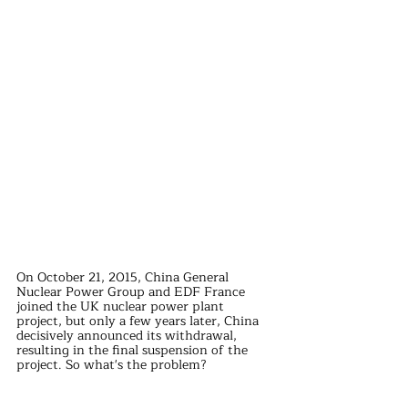
On October 21, 2015, China General 
Nuclear Power Group and EDF France 
joined the UK nuclear power plant 
project, but only a few years later, China 
decisively announced its withdrawal, 
resulting in the final suspension of the 
project. So what's the problem?