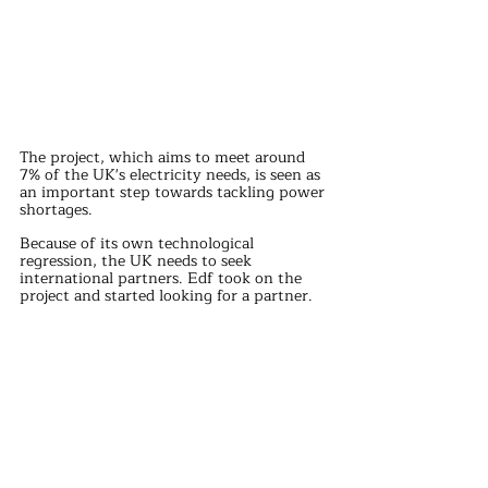
The project, which aims to meet around 
7% of the UK's electricity needs, is seen as 
an important step towards tackling power 
shortages.
Because of its own technological 
regression, the UK needs to seek 
international partners. Edf took on the 
project and started looking for a partner.