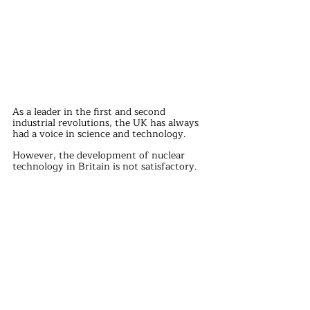
As a leader in the first and second 
industrial revolutions, the UK has always 
had a voice in science and technology.
However, the development of nuclear 
technology in Britain is not satisfactory.