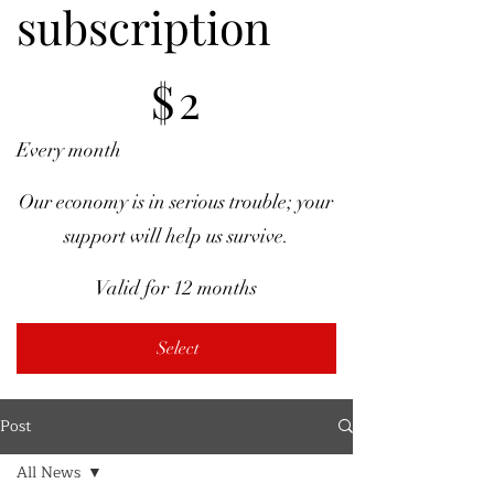
subscription
$2
$
2
Every month
Our economy is in serious trouble; your
support will help us survive.
Valid for 12 months
Select
Post
All News