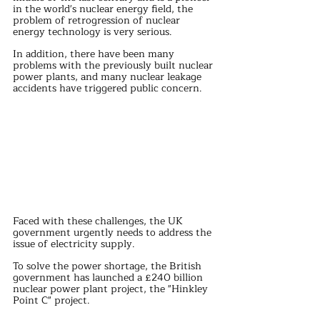
in the world's nuclear energy field, the 
problem of retrogression of nuclear 
energy technology is very serious.
In addition, there have been many 
problems with the previously built nuclear 
power plants, and many nuclear leakage 
accidents have triggered public concern.
Faced with these challenges, the UK 
government urgently needs to address the 
issue of electricity supply.
To solve the power shortage, the British 
government has launched a £240 billion 
nuclear power plant project, the "Hinkley 
Point C" project.