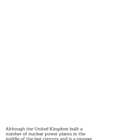
Although the United Kingdom built a 
number of nuclear power plants in the 
middle of the last century and is a pioneer 