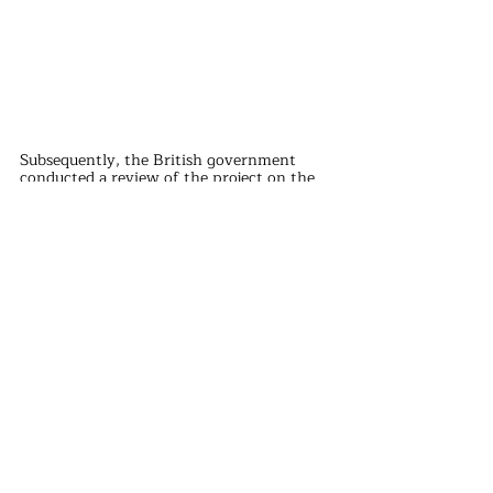
Subsequently, the British government 
conducted a review of the project on the 
grounds of "national security", further 
extending the construction period of the 
project.
In addition, the British government also 
asked China General Nuclear to bear more 
construction funds, and limited the choice 
of materials used in the project, further 
increasing the cost and difficulty of the 
project.
Finally, in 2019, the British government 
banned Huawei's 5G technology under 
pressure from the United States, further 
aggravating tensions between China and 
the United Kingdom.
In the face of political hostility and rising 