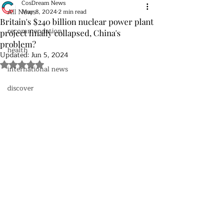
CosDream News
All News
May 8, 2024
2 min read
Britain's $240 billion nuclear power plant
recommendation
project finally collapsed, China's
problem?
health
Updated:
Jun 5, 2024
Rated NaN out of 5 stars.
international news
discover