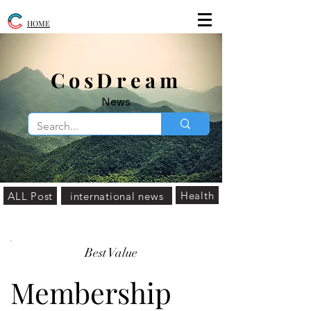
HOME
​CosDream
News
Health
ALL Post
international news
Best Value
Membership