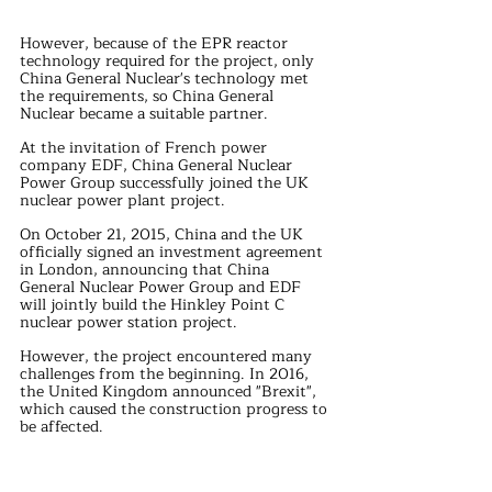
However, because of the EPR reactor 
technology required for the project, only 
China General Nuclear's technology met 
the requirements, so China General 
Nuclear became a suitable partner.
At the invitation of French power 
company EDF, China General Nuclear 
Power Group successfully joined the UK 
nuclear power plant project.
On October 21, 2015, China and the UK 
officially signed an investment agreement 
in London, announcing that China 
General Nuclear Power Group and EDF 
will jointly build the Hinkley Point C 
nuclear power station project.
However, the project encountered many 
challenges from the beginning. In 2016, 
the United Kingdom announced "Brexit", 
which caused the construction progress to 
be affected.