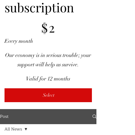
subscription
$2
$
2
Every month
Our economy is in serious trouble; your
support will help us survive.
Valid for 12 months
Select
Post
All News