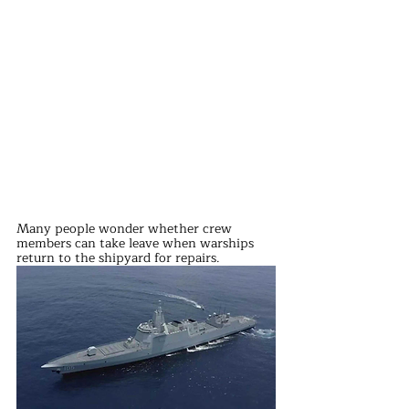
Many people wonder whether crew 
members can take leave when warships 
return to the shipyard for repairs.