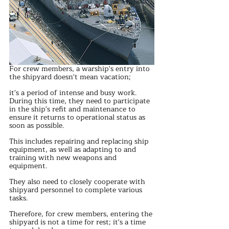
For crew members, a warship's entry into 
the shipyard doesn't mean vacation; 
it's a period of intense and busy work. 
During this time, they need to participate 
in the ship's refit and maintenance to 
ensure it returns to operational status as 
soon as possible. 
This includes repairing and replacing ship 
equipment, as well as adapting to and 
training with new weapons and 
equipment.
They also need to closely cooperate with 
shipyard personnel to complete various 
tasks. 
Therefore, for crew members, entering the 
shipyard is not a time for rest; it's a time 