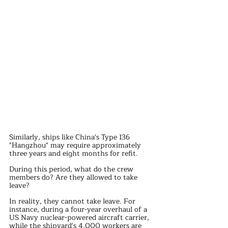
Similarly, ships like China's Type 136 
"Hangzhou" may require approximately 
three years and eight months for refit.
During this period, what do the crew 
members do? Are they allowed to take 
leave?
In reality, they cannot take leave. For 
instance, during a four-year overhaul of a 
US Navy nuclear-powered aircraft carrier, 
while the shipyard's 4,000 workers are 