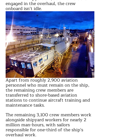
engaged in the overhaul, the crew 
onboard isn't idle. 
Apart from roughly 2,900 aviation 
personnel who must remain on the ship, 
the remaining crew members are 
transferred to shore-based aviation 
stations to continue aircraft training and 
maintenance tasks.
The remaining 3,100 crew members work 
alongside shipyard workers for nearly 2 
million man-hours, with sailors 
responsible for one-third of the ship's 
overhaul work. 