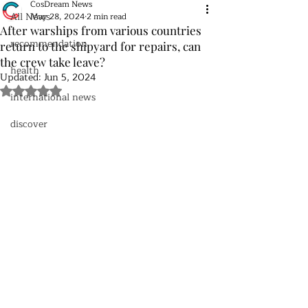
CosDream News
All News
May 28, 2024
2 min read
After warships from various countries
recommendation
return to the shipyard for repairs, can
the crew take leave?
health
Updated:
Jun 5, 2024
Rated NaN out of 5 stars.
international news
discover