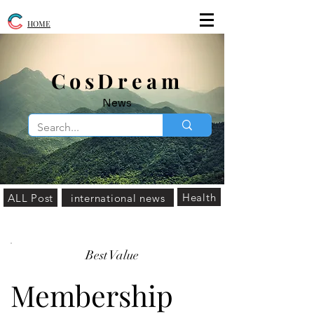
HOME
​CosDream
News
Health
ALL Post
international news
Best Value
Membership