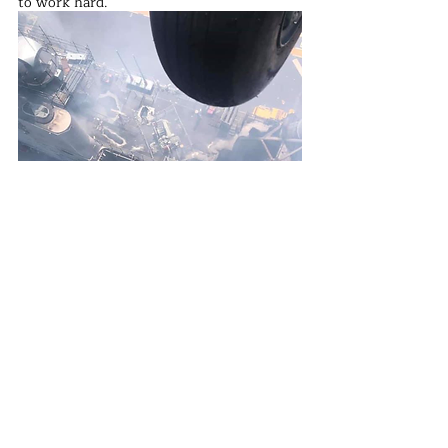
to work hard. 
In such an environment, sailors' tasks are 
heavy, requiring more effort and sweat. 
They may face various challenges and 
difficulties, but they will exert themselves 
to ensure the ship returns to operational 
status as soon as possible.
Because only when the ship is in good 