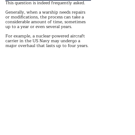
This question is indeed frequently asked. 
Generally, when a warship needs repairs 
or modifications, the process can take a 
considerable amount of time, sometimes 
up to a year or even several years. 
For example, a nuclear-powered aircraft 
carrier in the US Navy may undergo a 
major overhaul that lasts up to four years. 