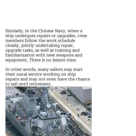
Similarly, in the Chinese Navy, when a 
ship undergoes repairs or upgrades, crew 
members follow the work schedule 
closely, jointly undertaking repair, 
upgrade tasks, as well as training and 
familiarization with new weapons and 
equipment. There is no leisure time.
In other words, many sailors may start 
their naval service working on ship 
repairs and may not even have the chance 
to sail until retirement. 