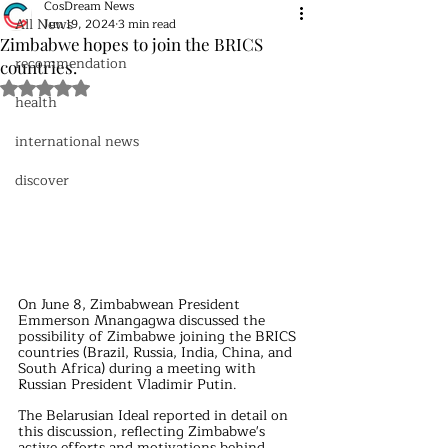
CosDream News
All News
Jun 19, 2024
3 min read
Zimbabwe hopes to join the BRICS
recommendation
countries.
Rated NaN out of 5 stars.
health
international news
discover
On June 8, Zimbabwean President 
Emmerson Mnangagwa discussed the 
possibility of Zimbabwe joining the BRICS 
countries (Brazil, Russia, India, China, and 
South Africa) during a meeting with 
Russian President Vladimir Putin.
The Belarusian Ideal reported in detail on 
this discussion, reflecting Zimbabwe's 
active efforts and motivations behind 