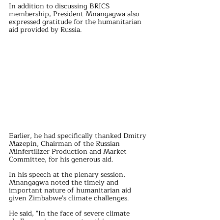
In addition to discussing BRICS 
membership, President Mnangagwa also 
expressed gratitude for the humanitarian 
aid provided by Russia. 
Earlier, he had specifically thanked Dmitry 
Mazepin, Chairman of the Russian 
Minfertilizer Production and Market 
Committee, for his generous aid. 
In his speech at the plenary session, 
Mnangagwa noted the timely and 
important nature of humanitarian aid 
given Zimbabwe's climate challenges. 
He said, "In the face of severe climate 