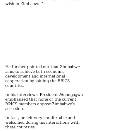
wish in Zimbabwe."
He further pointed out that Zimbabwe 
aims to achieve both economic 
development and international 
cooperation by joining the BRICS 
countries.
In his interviews, President Mnangagwa 
emphasized that none of the current 
BRICS members oppose Zimbabwe's 
accession. 
In fact, he felt very comfortable and 
welcomed during his interactions with 
these countries. 