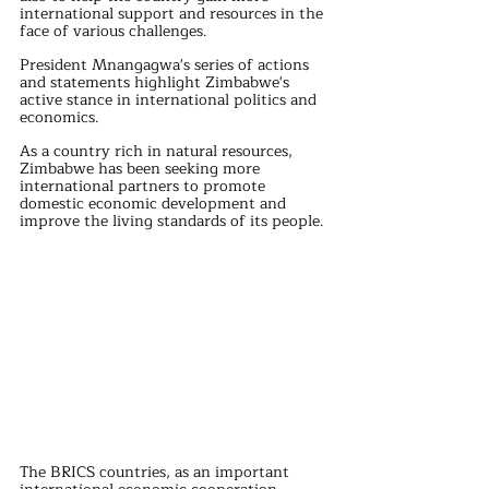
international support and resources in the 
face of various challenges.
President Mnangagwa's series of actions 
and statements highlight Zimbabwe's 
active stance in international politics and 
economics. 
As a country rich in natural resources, 
Zimbabwe has been seeking more 
international partners to promote 
domestic economic development and 
improve the living standards of its people.
The BRICS countries, as an important 