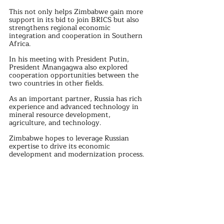
This not only helps Zimbabwe gain more 
support in its bid to join BRICS but also 
strengthens regional economic 
integration and cooperation in Southern 
Africa.
In his meeting with President Putin, 
President Mnangagwa also explored 
cooperation opportunities between the 
two countries in other fields. 
As an important partner, Russia has rich 
experience and advanced technology in 
mineral resource development, 
agriculture, and technology. 
Zimbabwe hopes to leverage Russian 
expertise to drive its economic 
development and modernization process.