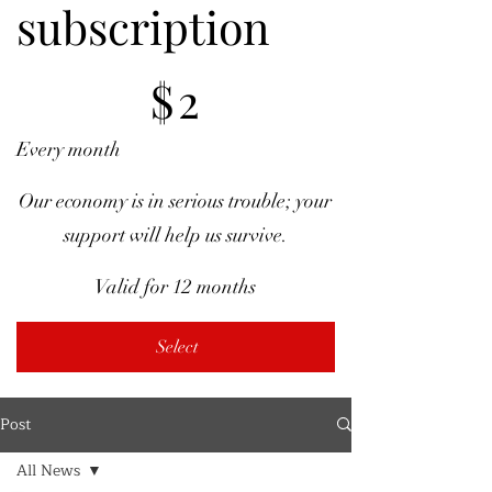
subscription
$2
$
2
Every month
Our economy is in serious trouble; your
support will help us survive.
Valid for 12 months
Select
Post
All News