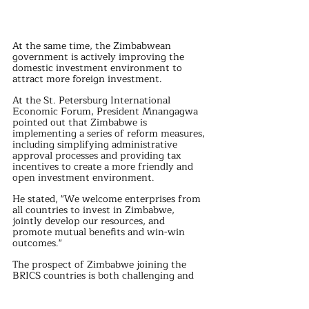
At the same time, the Zimbabwean 
government is actively improving the 
domestic investment environment to 
attract more foreign investment. 
At the St. Petersburg International 
Economic Forum, President Mnangagwa 
pointed out that Zimbabwe is 
implementing a series of reform measures, 
including simplifying administrative 
approval processes and providing tax 
incentives to create a more friendly and 
open investment environment.
He stated, "We welcome enterprises from 
all countries to invest in Zimbabwe, 
jointly develop our resources, and 
promote mutual benefits and win-win 
outcomes."
The prospect of Zimbabwe joining the 
BRICS countries is both challenging and 
filled with opportunities. 