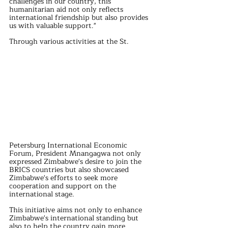
challenges in our country, this 
humanitarian aid not only reflects 
international friendship but also provides 
us with valuable support."
Through various activities at the St. 
Petersburg International Economic 
Forum, President Mnangagwa not only 
expressed Zimbabwe's desire to join the 
BRICS countries but also showcased 
Zimbabwe's efforts to seek more 
cooperation and support on the 
international stage.
This initiative aims not only to enhance 
Zimbabwe's international standing but 
also to help the country gain more 