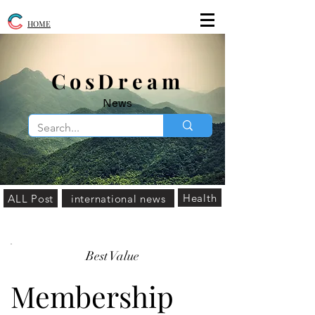
HOME
​CosDream
News
Health
ALL Post
international news
Best Value
Membership