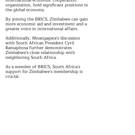
international economic cooperation 
organization, hold significant positions in 
the global economy. 
By joining the BRICS, Zimbabwe can gain 
more economic aid and investment and a 
greater voice in international affairs.
Additionally, Mnangagwa's discussion 
with South African President Cyril 
Ramaphosa further demonstrates 
Zimbabwe's close relationship with 
neighboring South Africa. 
As a member of BRICS, South Africa's 
support for Zimbabwe's membership is 
crucial. 