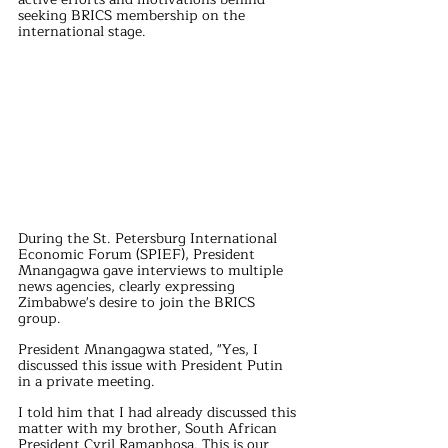
seeking BRICS membership on the 
international stage.
During the St. Petersburg International 
Economic Forum (SPIEF), President 
Mnangagwa gave interviews to multiple 
news agencies, clearly expressing 
Zimbabwe's desire to join the BRICS 
group. 
President Mnangagwa stated, "Yes, I 
discussed this issue with President Putin 
in a private meeting. 
I told him that I had already discussed this 
matter with my brother, South African 
President Cyril Ramaphosa. This is our 