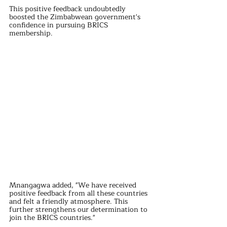
This positive feedback undoubtedly 
boosted the Zimbabwean government's 
confidence in pursuing BRICS 
membership.
Mnangagwa added, "We have received 
positive feedback from all these countries 
and felt a friendly atmosphere. This 
further strengthens our determination to 
join the BRICS countries."