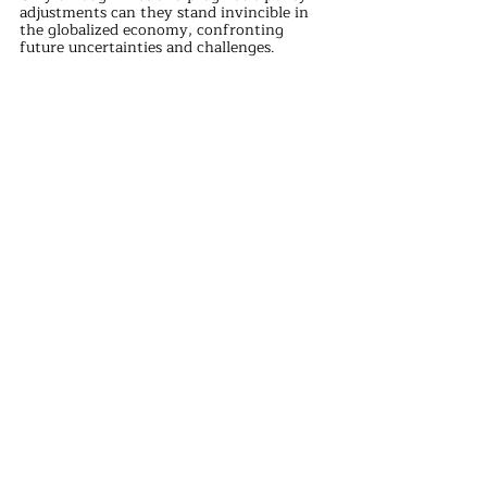
adjustments can they stand invincible in 
the globalized economy, confronting 
future uncertainties and challenges.
international news
Recent Posts
See All