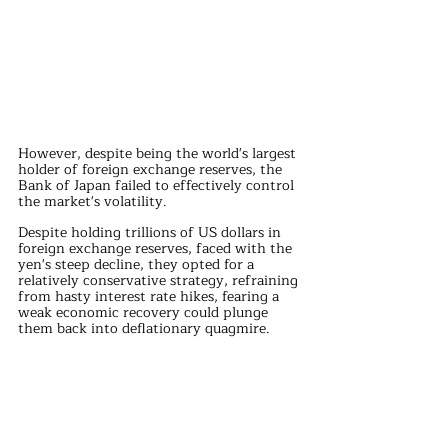
However, despite being the world's largest 
holder of foreign exchange reserves, the 
Bank of Japan failed to effectively control 
the market's volatility.
Despite holding trillions of US dollars in 
foreign exchange reserves, faced with the 
yen's steep decline, they opted for a 
relatively conservative strategy, refraining 
from hasty interest rate hikes, fearing a 
weak economic recovery could plunge 
them back into deflationary quagmire.