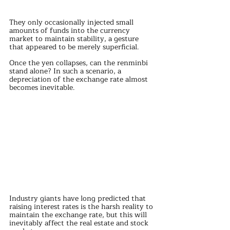
They only occasionally injected small 
amounts of funds into the currency 
market to maintain stability, a gesture 
that appeared to be merely superficial.
Once the yen collapses, can the renminbi 
stand alone? In such a scenario, a 
depreciation of the exchange rate almost 
becomes inevitable.
Industry giants have long predicted that 
raising interest rates is the harsh reality to 
maintain the exchange rate, but this will 
inevitably affect the real estate and stock 