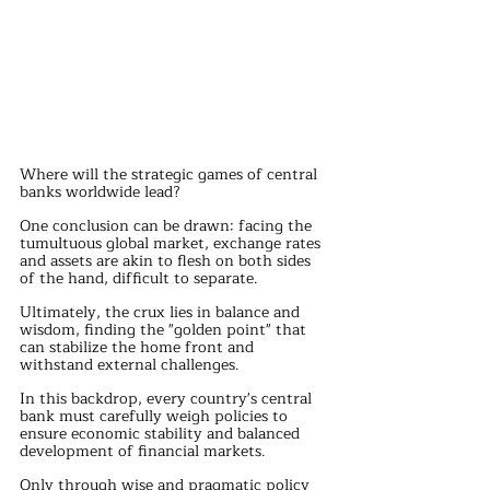
Where will the strategic games of central 
banks worldwide lead?
One conclusion can be drawn: facing the 
tumultuous global market, exchange rates 
and assets are akin to flesh on both sides 
of the hand, difficult to separate.
Ultimately, the crux lies in balance and 
wisdom, finding the "golden point" that 
can stabilize the home front and 
withstand external challenges.
In this backdrop, every country's central 
bank must carefully weigh policies to 
ensure economic stability and balanced 
development of financial markets.
Only through wise and pragmatic policy 