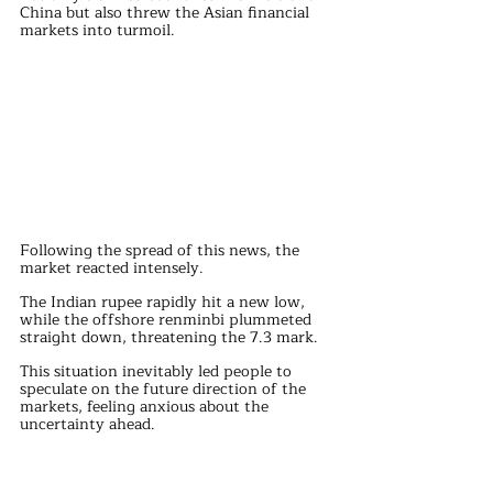
China but also threw the Asian financial 
markets into turmoil.
Following the spread of this news, the 
market reacted intensely. 
The Indian rupee rapidly hit a new low, 
while the offshore renminbi plummeted 
straight down, threatening the 7.3 mark.
This situation inevitably led people to 
speculate on the future direction of the 
markets, feeling anxious about the 
uncertainty ahead.