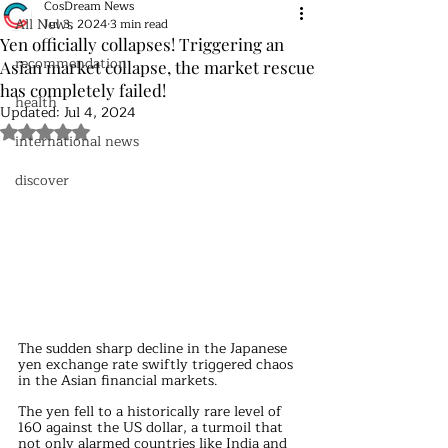
CosDream News
All News
Jul 3, 2024
3 min read
Yen officially collapses! Triggering an
recommendation
Asian market collapse, the market rescue
has completely failed!
health
Updated:
Jul 4, 2024
Rated NaN out of 5 stars.
international news
discover
The sudden sharp decline in the Japanese 
yen exchange rate swiftly triggered chaos 
in the Asian financial markets.
The yen fell to a historically rare level of 
160 against the US dollar, a turmoil that 
not only alarmed countries like India and 