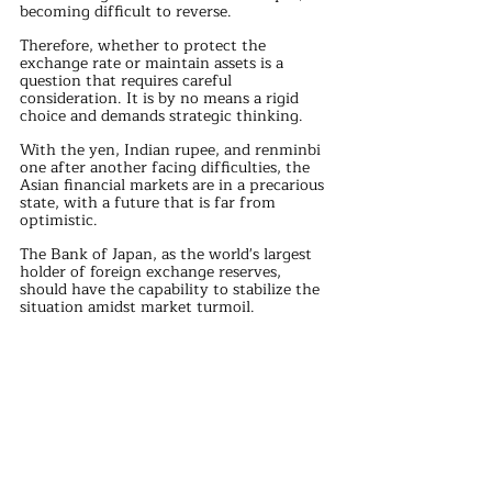
becoming difficult to reverse.
Therefore, whether to protect the 
exchange rate or maintain assets is a 
question that requires careful 
consideration. It is by no means a rigid 
choice and demands strategic thinking.
With the yen, Indian rupee, and renminbi 
one after another facing difficulties, the 
Asian financial markets are in a precarious 
state, with a future that is far from 
optimistic.
The Bank of Japan, as the world's largest 
holder of foreign exchange reserves, 
should have the capability to stabilize the 
situation amidst market turmoil. 