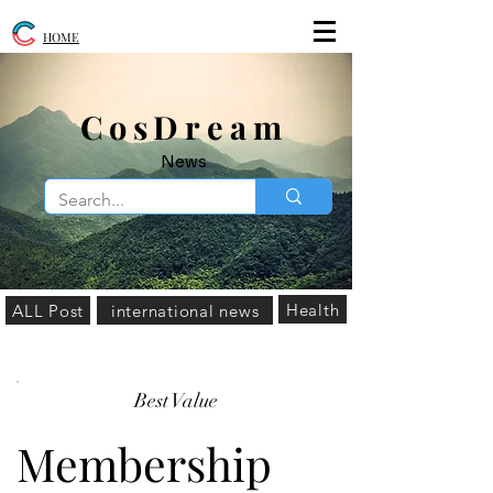
HOME
​CosDream
News
Health
ALL Post
international news
Best Value
Membership