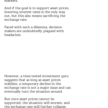
markets.
And if the goal is to support asset prices, 
lowering interest rates is the only way 
out, but this also means sacrificing the 
exchange rate.
Faced with such a dilemma, decision-
makers are undoubtedly plagued with 
headaches.
However, a time-tested investment guru 
suggests that as long as asset prices 
stabilize, a temporary decline in the 
exchange rate is not a major issue and can 
eventually turn the situation around.
But once asset prices cannot be 
supported, the situation will worsen, and 
the exchange rate will further collapse, 