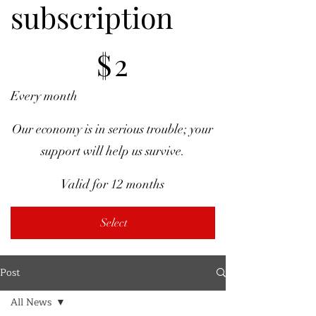
subscription
$2
$
2
Every month
Our economy is in serious trouble; your
support will help us survive.
Valid for 12 months
Select
Post
All News