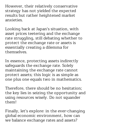
However, their relatively conservative 
strategy has not yielded the expected 
results but rather heightened market 
anxieties.
Looking back at Japan's situation, with 
asset prices teetering and the exchange 
rate struggling, still debating whether to 
protect the exchange rate or assets is 
essentially creating a dilemma for 
themselves.
In essence, protecting assets indirectly 
safeguards the exchange rate. Solely 
maintaining the exchange rate cannot 
protect assets; this logic is as simple as 
one plus one equals two in mathematics.
Therefore, there should be no hesitation; 
the key lies in seizing the opportunity and 
using resources wisely. Do not squander 
them!
Finally, let's explore: in the ever-changing 
global economic environment, how can 
we balance exchange rates and assets?