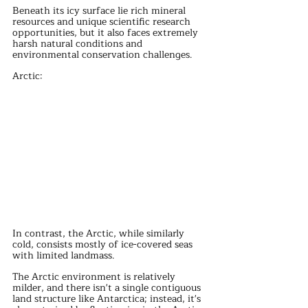
Beneath its icy surface lie rich mineral 
resources and unique scientific research 
opportunities, but it also faces extremely 
harsh natural conditions and 
environmental conservation challenges.
Arctic:
In contrast, the Arctic, while similarly 
cold, consists mostly of ice-covered seas 
with limited landmass.
The Arctic environment is relatively 
milder, and there isn't a single contiguous 
land structure like Antarctica; instead, it's 