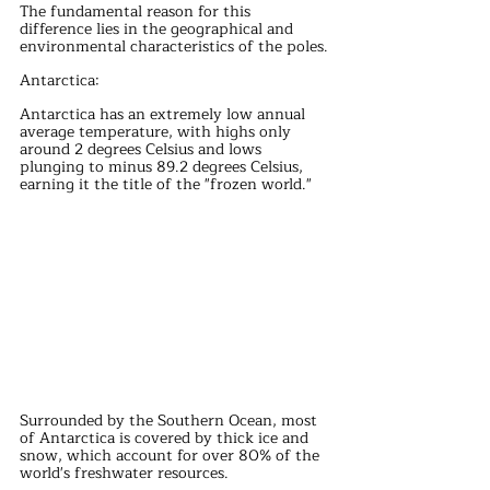
The fundamental reason for this 
difference lies in the geographical and 
environmental characteristics of the poles.
Antarctica:
Antarctica has an extremely low annual 
average temperature, with highs only 
around 2 degrees Celsius and lows 
plunging to minus 89.2 degrees Celsius, 
earning it the title of the "frozen world."
Surrounded by the Southern Ocean, most 
of Antarctica is covered by thick ice and 
snow, which account for over 80% of the 
world's freshwater resources.