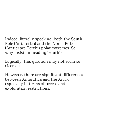
Indeed, literally speaking, both the South 
Pole (Antarctica) and the North Pole 
(Arctic) are Earth's polar extremes. So 
why insist on heading "south"?
Logically, this question may not seem so 
clear-cut.
However, there are significant differences 
between Antarctica and the Arctic, 
especially in terms of access and 
exploration restrictions.