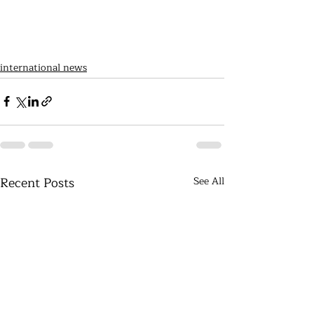
international news
Recent Posts
See All