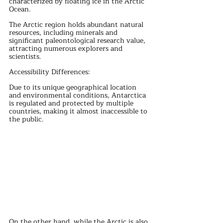
characterized by floating ice in the Arctic 
Ocean.
The Arctic region holds abundant natural 
resources, including minerals and 
significant paleontological research value, 
attracting numerous explorers and 
scientists.
Accessibility Differences:
Due to its unique geographical location 
and environmental conditions, Antarctica 
is regulated and protected by multiple 
countries, making it almost inaccessible to 
the public.
On the other hand, while the Arctic is also 