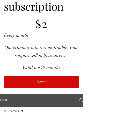
subscription
$2
$
2
Every month
Our economy is in serious trouble; your
support will help us survive.
Valid for 12 months
Select
Post
All News