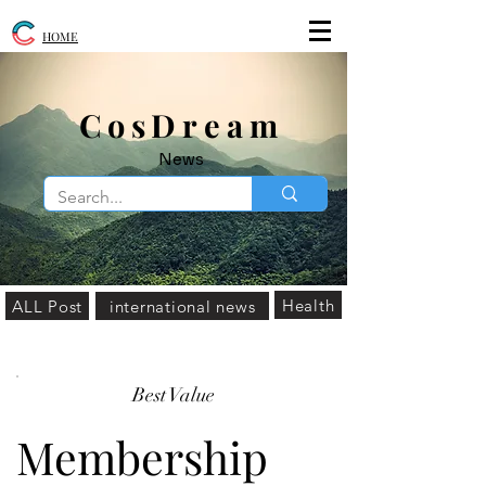
HOME
​CosDream
News
Health
ALL Post
international news
Best Value
Membership