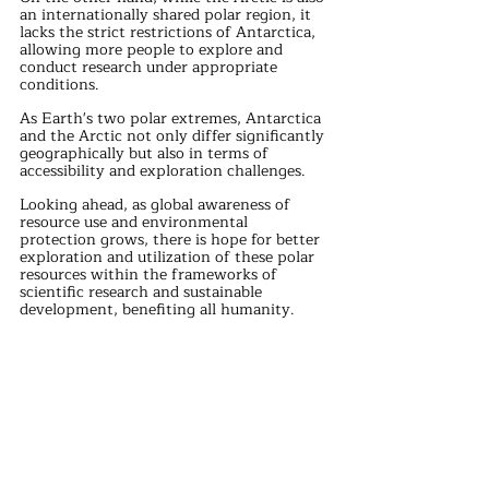
an internationally shared polar region, it 
lacks the strict restrictions of Antarctica, 
allowing more people to explore and 
conduct research under appropriate 
conditions.
As Earth's two polar extremes, Antarctica 
and the Arctic not only differ significantly 
geographically but also in terms of 
accessibility and exploration challenges.
Looking ahead, as global awareness of 
resource use and environmental 
protection grows, there is hope for better 
exploration and utilization of these polar 
resources within the frameworks of 
scientific research and sustainable 
development, benefiting all humanity.