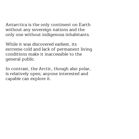
Antarctica is the only continent on Earth 
without any sovereign nations and the 
only one without indigenous inhabitants. 
While it was discovered earliest, its 
extreme cold and lack of permanent living 
conditions make it inaccessible to the 
general public.
In contrast, the Arctic, though also polar, 
is relatively open; anyone interested and 
capable can explore it.