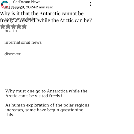
CosDream News
All News
Jun 29, 2024
2 min read
Why is it that the Antarctic cannot be
recommendation
freely accessed, while the Arctic can be?
Rated NaN out of 5 stars.
health
international news
discover
Why must one go to Antarctica while the 
Arctic can't be visited freely?
As human exploration of the polar regions 
increases, some have begun questioning 
this. 