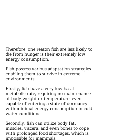
Therefore, one reason fish are less likely to 
die from hunger is their extremely low 
energy consumption.
Fish possess various adaptation strategies 
enabling them to survive in extreme 
environments.
Firstly, fish have a very low basal 
metabolic rate, requiring no maintenance 
of body weight or temperature, even 
capable of entering a state of dormancy 
with minimal energy consumption in cold 
water conditions.
Secondly, fish can utilize body fat, 
muscles, viscera, and even bones to cope 
with prolonged food shortages, which is 
impossible for mammals.