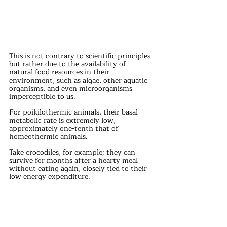
This is not contrary to scientific principles 
but rather due to the availability of 
natural food resources in their 
environment, such as algae, other aquatic 
organisms, and even microorganisms 
imperceptible to us.
For poikilothermic animals, their basal 
metabolic rate is extremely low, 
approximately one-tenth that of 
homeothermic animals.
Take crocodiles, for example; they can 
survive for months after a hearty meal 
without eating again, closely tied to their 
low energy expenditure.