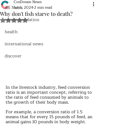
CosDream News
All News
Jul 6, 2024
2 min read
Why don't fish starve to death?
recommendation
Rated NaN out of 5 stars.
health
international news
discover
In the livestock industry, feed conversion 
ratio is an important concept, referring to 
the ratio of feed consumed by animals to 
the growth of their body mass.
For example, a conversion ratio of 1.5 
means that for every 15 pounds of feed, an 
animal gains 10 pounds in body weight.