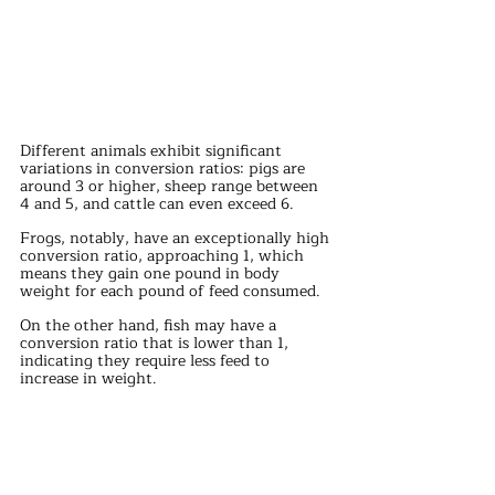
Different animals exhibit significant 
variations in conversion ratios: pigs are 
around 3 or higher, sheep range between 
4 and 5, and cattle can even exceed 6.
Frogs, notably, have an exceptionally high 
conversion ratio, approaching 1, which 
means they gain one pound in body 
weight for each pound of feed consumed.
On the other hand, fish may have a 
conversion ratio that is lower than 1, 
indicating they require less feed to 
increase in weight.