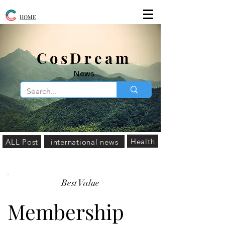
HOME
​CosDream
News
Health
ALL Post
international news
Best Value
Membership