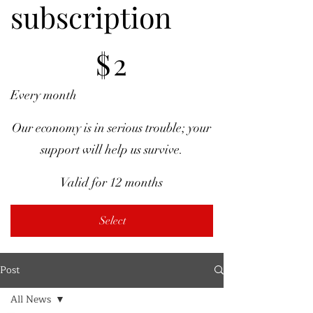
subscription
$2
$
2
Every month
Our economy is in serious trouble; your
support will help us survive.
Valid for 12 months
Select
Post
All News