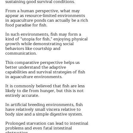
sustaining good survival conditions.
From a human perspective, what may 
appear as resource-limited environments 
in aquaculture ponds can actually be a rich 
food paradise for fish.
In such environments, fish may form a 
kind of "utopia for fish," enjoying physical 
growth while demonstrating social 
behaviors like courtship and 
communication.
This comparative perspective helps us 
better understand the adaptive 
capabilities and survival strategies of fish 
in aquaculture environments.
It is commonly believed that fish are less 
likely to die from hunger, but this is not 
entirely accurate.
In artificial breeding environments, fish 
have relatively small viscera relative to 
body size and a simple digestive system. 
Prolonged starvation can lead to intestinal 
problems and even fatal intestinal 
obstruction.