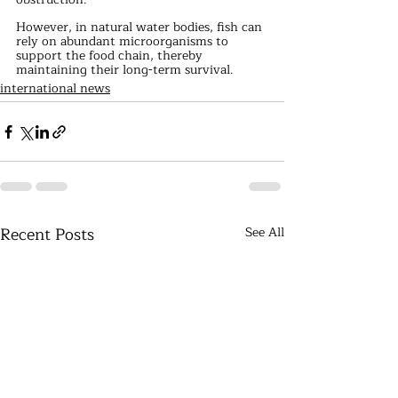
However, in natural water bodies, fish can 
rely on abundant microorganisms to 
support the food chain, thereby 
maintaining their long-term survival.
international news
Recent Posts
See All