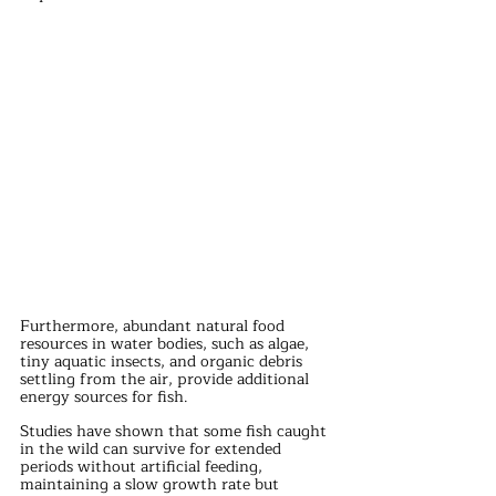
Furthermore, abundant natural food 
resources in water bodies, such as algae, 
tiny aquatic insects, and organic debris 
settling from the air, provide additional 
energy sources for fish.
Studies have shown that some fish caught 
in the wild can survive for extended 
periods without artificial feeding, 
maintaining a slow growth rate but 