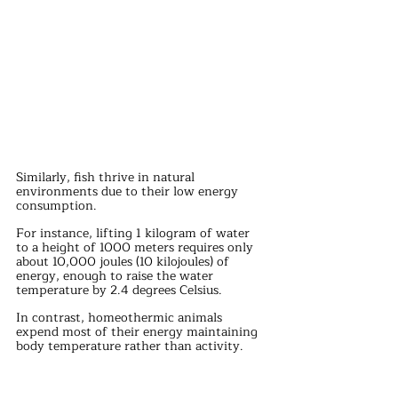
Similarly, fish thrive in natural 
environments due to their low energy 
consumption.
For instance, lifting 1 kilogram of water 
to a height of 1000 meters requires only 
about 10,000 joules (10 kilojoules) of 
energy, enough to raise the water 
temperature by 2.4 degrees Celsius.
In contrast, homeothermic animals 
expend most of their energy maintaining 
body temperature rather than activity. 