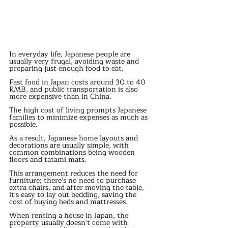
In everyday life, Japanese people are 
usually very frugal, avoiding waste and 
preparing just enough food to eat.
Fast food in Japan costs around 30 to 40 
RMB, and public transportation is also 
more expensive than in China.
The high cost of living prompts Japanese 
families to minimize expenses as much as 
possible.
As a result, Japanese home layouts and 
decorations are usually simple, with 
common combinations being wooden 
floors and tatami mats.
This arrangement reduces the need for 
furniture; there's no need to purchase 
extra chairs, and after moving the table, 
it's easy to lay out bedding, saving the 
cost of buying beds and mattresses.
When renting a house in Japan, the 
property usually doesn't come with 