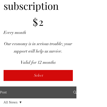
subscription
$2
$
2
Every month
Our economy is in serious trouble; your
support will help us survive.
Valid for 12 months
Select
Post
All News