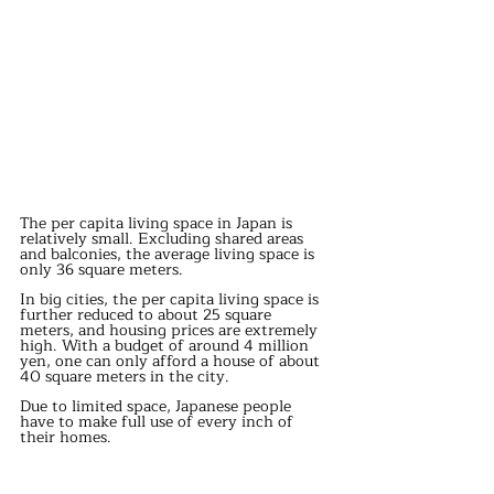
The per capita living space in Japan is 
relatively small. Excluding shared areas 
and balconies, the average living space is 
only 36 square meters.
In big cities, the per capita living space is 
further reduced to about 25 square 
meters, and housing prices are extremely 
high. With a budget of around 4 million 
yen, one can only afford a house of about 
40 square meters in the city.
Due to limited space, Japanese people 
have to make full use of every inch of 
their homes.