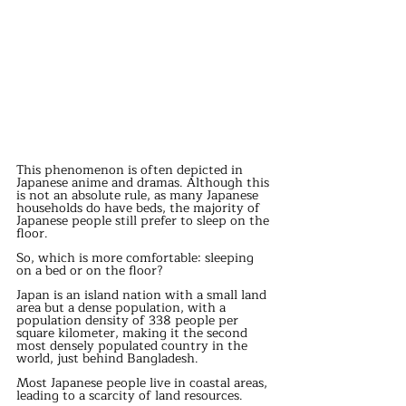
This phenomenon is often depicted in 
Japanese anime and dramas. Although this 
is not an absolute rule, as many Japanese 
households do have beds, the majority of 
Japanese people still prefer to sleep on the 
floor.
So, which is more comfortable: sleeping 
on a bed or on the floor?
Japan is an island nation with a small land 
area but a dense population, with a 
population density of 338 people per 
square kilometer, making it the second 
most densely populated country in the 
world, just behind Bangladesh.
Most Japanese people live in coastal areas, 
leading to a scarcity of land resources.