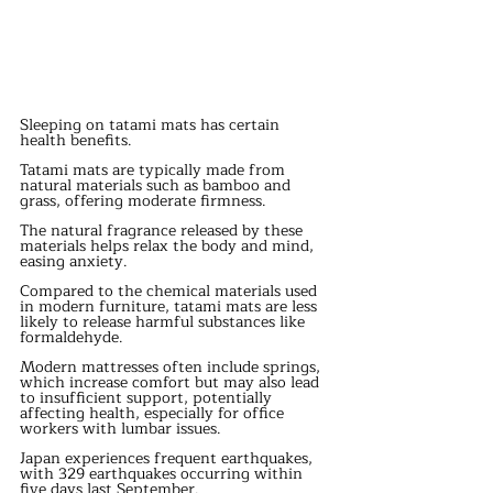
Sleeping on tatami mats has certain 
health benefits.
Tatami mats are typically made from 
natural materials such as bamboo and 
grass, offering moderate firmness.
The natural fragrance released by these 
materials helps relax the body and mind, 
easing anxiety.
Compared to the chemical materials used 
in modern furniture, tatami mats are less 
likely to release harmful substances like 
formaldehyde.
Modern mattresses often include springs, 
which increase comfort but may also lead 
to insufficient support, potentially 
affecting health, especially for office 
workers with lumbar issues.
Japan experiences frequent earthquakes, 
with 329 earthquakes occurring within 
five days last September.