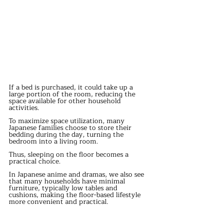
If a bed is purchased, it could take up a 
large portion of the room, reducing the 
space available for other household 
activities.
To maximize space utilization, many 
Japanese families choose to store their 
bedding during the day, turning the 
bedroom into a living room.
Thus, sleeping on the floor becomes a 
practical choice.
In Japanese anime and dramas, we also see 
that many households have minimal 
furniture, typically low tables and 
cushions, making the floor-based lifestyle 
more convenient and practical.