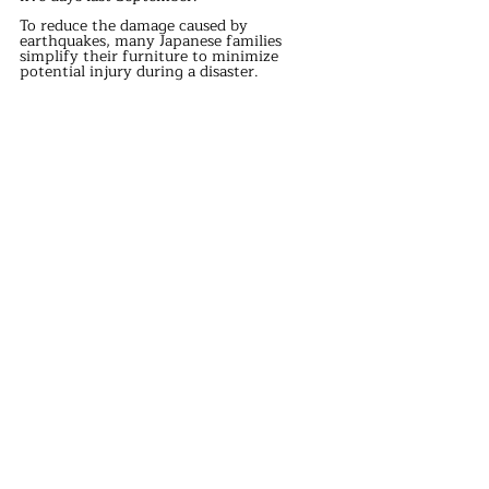
To reduce the damage caused by 
earthquakes, many Japanese families 
simplify their furniture to minimize 
potential injury during a disaster.
Sleeping on the floor allows for quicker 
detection of seismic movements, 
facilitating faster evacuation, whereas the 
sensitivity on a bed is lower.
Most modern beds are made of wood, 
which can easily collapse during an 
earthquake, causing secondary injuries.
Japan's warm and humid climate makes 
mattresses prone to dampness, leading to 
rusted springs and mold growth, which 