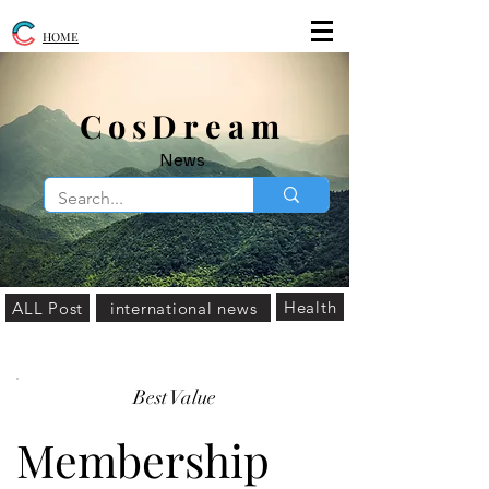
HOME
​CosDream
News
Health
ALL Post
international news
Best Value
Membership