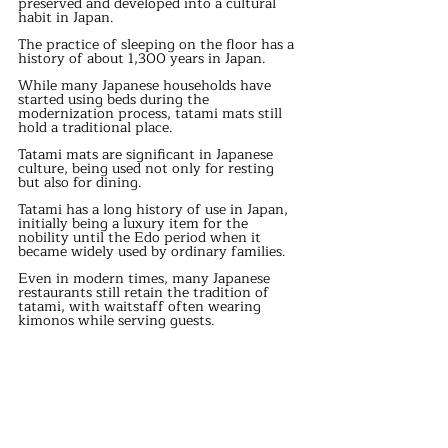
preserved and developed into a cultural 
habit in Japan.
The practice of sleeping on the floor has a 
history of about 1,300 years in Japan.
While many Japanese households have 
started using beds during the 
modernization process, tatami mats still 
hold a traditional place.
Tatami mats are significant in Japanese 
culture, being used not only for resting 
but also for dining.
Tatami has a long history of use in Japan, 
initially being a luxury item for the 
nobility until the Edo period when it 
became widely used by ordinary families.
Even in modern times, many Japanese 
restaurants still retain the tradition of 
tatami, with waitstaff often wearing 
kimonos while serving guests.