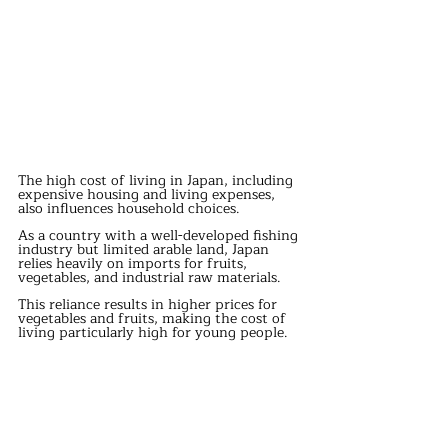
The high cost of living in Japan, including 
expensive housing and living expenses, 
also influences household choices.
As a country with a well-developed fishing 
industry but limited arable land, Japan 
relies heavily on imports for fruits, 
vegetables, and industrial raw materials.
This reliance results in higher prices for 
vegetables and fruits, making the cost of 
living particularly high for young people.