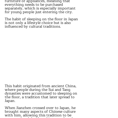
furniture or appliances, meaning that 
everything needs to be purchased 
separately, which is especially important 
for young people just entering the city.
The habit of sleeping on the floor in Japan 
is not only a lifestyle choice but is also 
influenced by cultural traditions.
This habit originated from ancient China, 
where people during the Sui and Tang 
dynasties were accustomed to sleeping on 
the floor, a tradition that later spread to 
Japan.
When Jianzhen crossed over to Japan, he 
brought many aspects of Chinese culture 
with him, allowing this tradition to be 