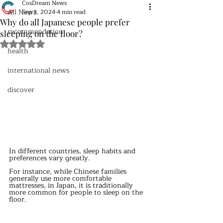
CosDream News
All News
Sep 3, 2024
4 min read
Why do all Japanese people prefer
recommendation
sleeping on the floor?
Rated NaN out of 5 stars.
health
international news
discover
In different countries, sleep habits and 
preferences vary greatly.
For instance, while Chinese families 
generally use more comfortable 
mattresses, in Japan, it is traditionally 
more common for people to sleep on the 
floor.