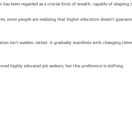
n has been regarded as a crucial form of wealth, capable of shaping o
ves, more people are realizing that higher education doesn't guaran
tion isn't sudden; rather, it gradually manifests with changing times
ored highly educated job seekers, but this preference is shifting.