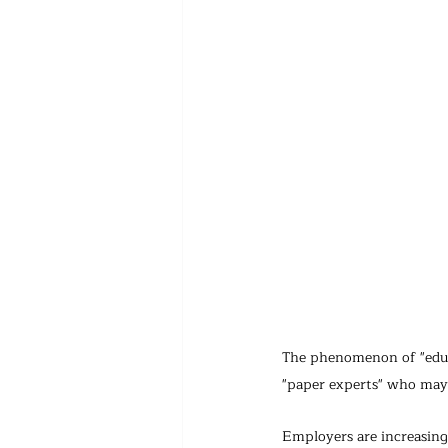
The phenomenon of "educat
"paper experts" who may l
Employers are increasingl