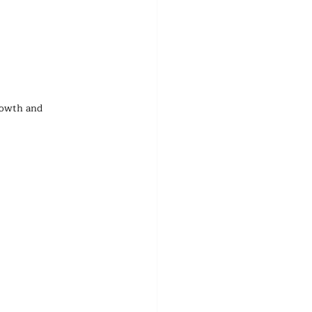
rowth and 