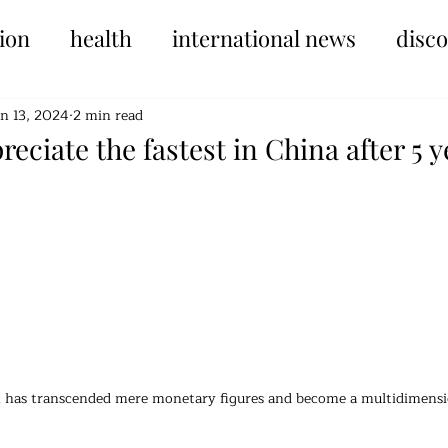
ion
health
international news
disc
un 13, 2024
2 min read
reciate the fastest in China after 5 
tars.
th has transcended mere monetary figures and become a multidimensio