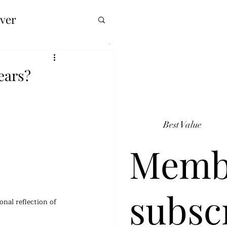
over
years?
Best Value
Memb
subsc
nal reflection of 