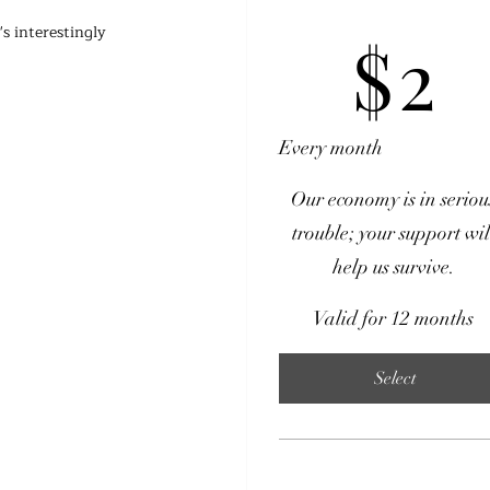
$2
s interestingly 
$
2
Every month
Our economy is in seriou
trouble; your support wil
help us survive.
Valid for 12 months
Select