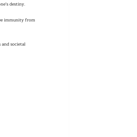
ne's destiny. 
tee immunity from 
 and societal 