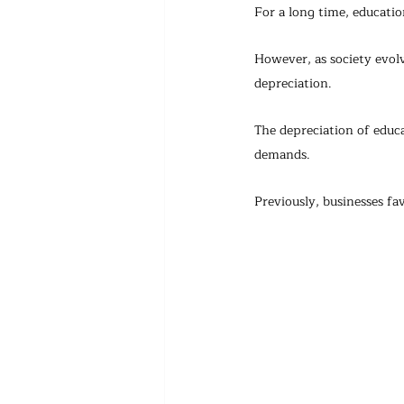
For a long time, educatio
However, as society evol
depreciation.
The depreciation of educa
demands. 
Previously, businesses fav