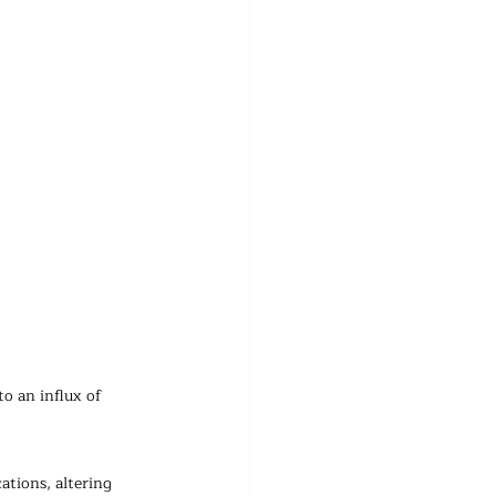
o an influx of 
ations, altering 