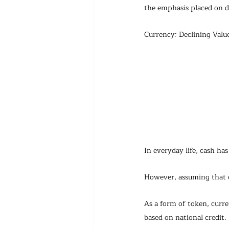
the emphasis placed on d
Currency: Declining Valu
In everyday life, cash ha
However, assuming that ca
As a form of token, curre
based on national credit.