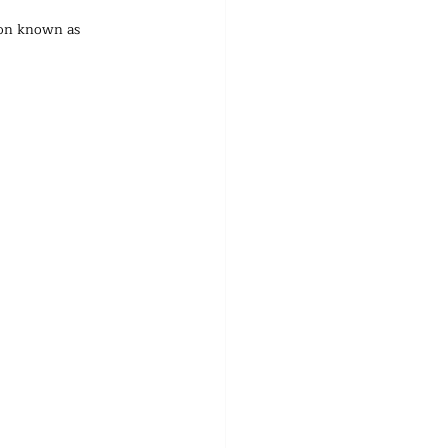
non known as 