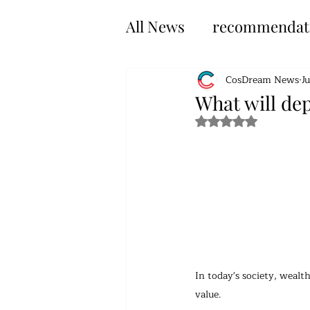
All News
recommendat
CosDream News
J
What will dep
Rated NaN out of 5 s
In today's society, weal
value.