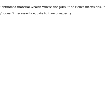
f abundant material wealth where the pursuit of riches intensifies, it'
" doesn't necessarily equate to true prosperity.