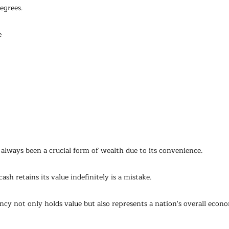
egrees.
e
s always been a crucial form of wealth due to its convenience. 
sh retains its value indefinitely is a mistake.
ncy not only holds value but also represents a nation's overall econ