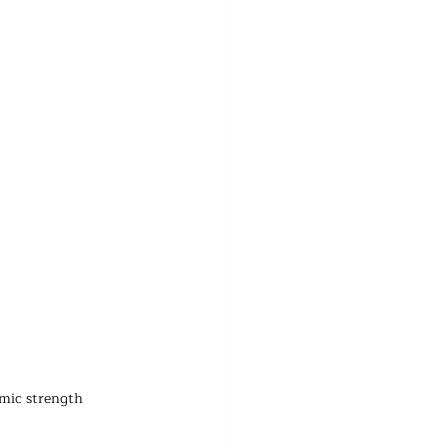
omic strength 