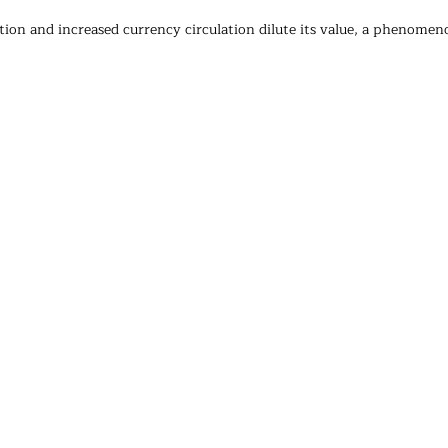
ation and increased currency circulation dilute its value, a phenome