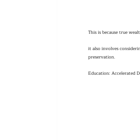
This is because true weal
it also involves consider
preservation.
Education: Accelerated D