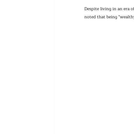
Despite living in an era o
noted that being "wealthy