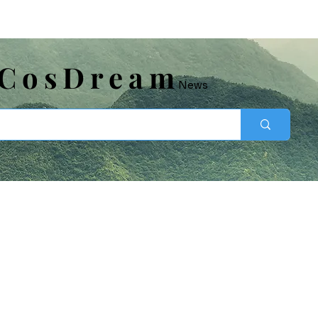
​CosDream
News