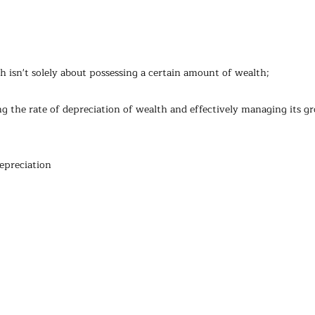
th isn't solely about possessing a certain amount of wealth; 
ing the rate of depreciation of wealth and effectively managing its g
epreciation