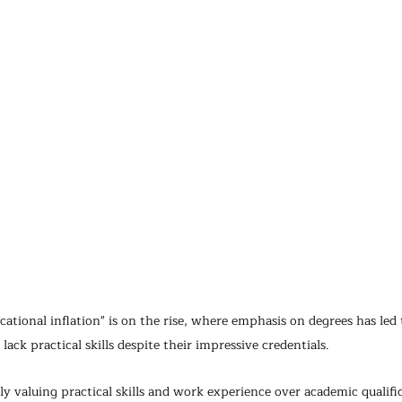
ional inflation" is on the rise, where emphasis on degrees has led t
ack practical skills despite their impressive credentials.
y valuing practical skills and work experience over academic qualific