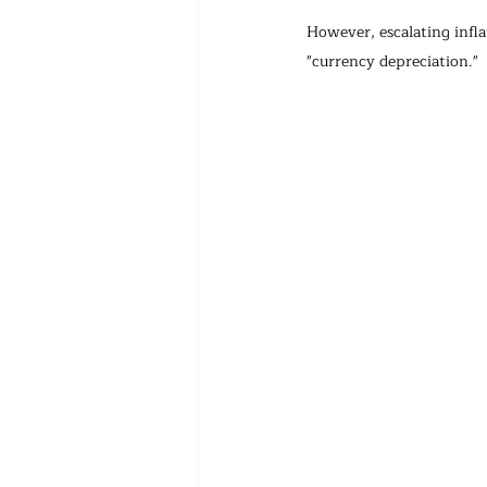
However, escalating infl
"currency depreciation." 