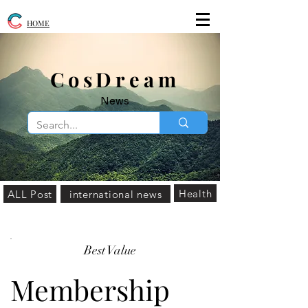
HOME
​CosDream
News
Health
ALL Post
international news
Best Value
Membership