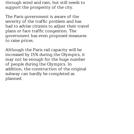
through wind and rain, but still needs to 
support the prosperity of the city.
The Paris government is aware of the 
severity of the traffic problem and has 
had to advise citizens to adjust their travel 
plans or face traffic congestion. The 
government has even proposed measures 
to raise prices.
Although the Paris rail capacity will be 
increased by 15% during the Olympics, it 
may not be enough for the huge number 
of people during the Olympics. In 
addition, the construction of the original 
subway can hardly be completed as 
planned.