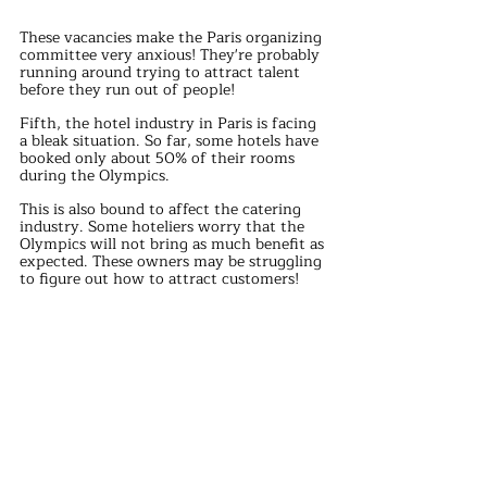
These vacancies make the Paris organizing 
committee very anxious! They're probably 
running around trying to attract talent 
before they run out of people!
Fifth, the hotel industry in Paris is facing 
a bleak situation. So far, some hotels have 
booked only about 50% of their rooms 
during the Olympics.
This is also bound to affect the catering 
industry. Some hoteliers worry that the 
Olympics will not bring as much benefit as 
expected. These owners may be struggling 
to figure out how to attract customers!