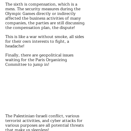
The sixth is compensation, which is a 
mess. The security measures during the 
Olympic Games directly or indirectly 
affected the business activities of many 
companies, the parties are still discussing 
the compensation plan, the dispute!
This is like a war without smoke, all sides 
for their own interests to fight, a 
headache!
Finally, there are geopolitical issues 
waiting for the Paris Organizing 
Committee to jump in!
The Palestinian-Israeli conflict, various 
terrorist activities, and cyber attacks for 
various purposes are all potential threats 
that make us sleepless!