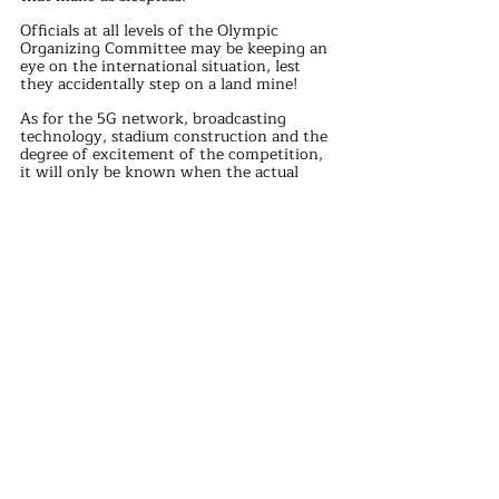
Officials at all levels of the Olympic 
Organizing Committee may be keeping an 
eye on the international situation, lest 
they accidentally step on a land mine!
As for the 5G network, broadcasting 
technology, stadium construction and the 
degree of excitement of the competition, 
it will only be known when the actual 
competition.
In the face of these seven problems, 
officials at all levels of the Paris Olympic 
Organizing Committee are really under 
pressure!
I hope they can face the challenge 