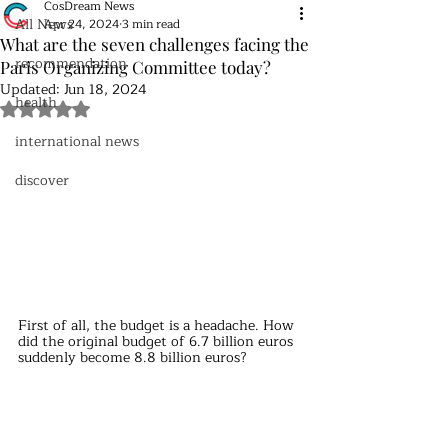
CosDream News
All News
Apr 24, 2024
3 min read
What are the seven challenges facing the
recommendation
Paris Organizing Committee today?
Updated:
Jun 18, 2024
health
Rated NaN out of 5 stars.
international news
discover
First of all, the budget is a headache. How 
did the original budget of 6.7 billion euros 
suddenly become 8.8 billion euros?