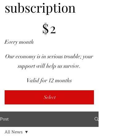
subscription
$2
$
2
Every month
Our economy is in serious trouble; your
support will help us survive.
Valid for 12 months
Select
Post
All News