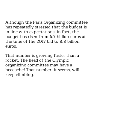
Although the Paris Organizing committee 
has repeatedly stressed that the budget is 
in line with expectations, in fact, the 
budget has risen from 6.7 billion euros at 
the time of the 2017 bid to 8.8 billion 
euros.
That number is growing faster than a 
rocket. The head of the Olympic 
organizing committee may have a 
headache! That number, it seems, will 
keep climbing.