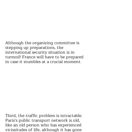
Although the organizing committee is 
stepping up preparations, the 
international security situation is in 
turmoil! France will have to be prepared 
in case it stumbles at a crucial moment.
Third, the traffic problem is intractable. 
Paris's public transport network is old, 
like an old person who has experienced 
vicissitudes of life, although it has gone 