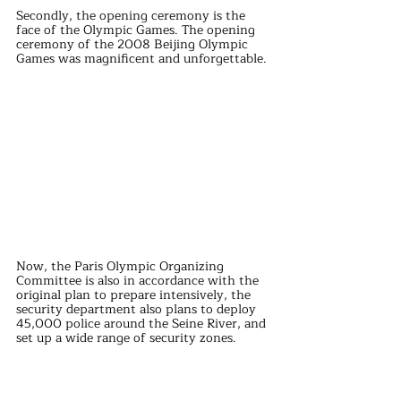
Secondly, the opening ceremony is the 
face of the Olympic Games. The opening 
ceremony of the 2008 Beijing Olympic 
Games was magnificent and unforgettable.
Now, the Paris Olympic Organizing 
Committee is also in accordance with the 
original plan to prepare intensively, the 
security department also plans to deploy 
45,000 police around the Seine River, and 
set up a wide range of security zones.