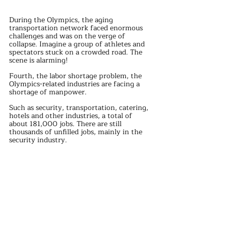
During the Olympics, the aging 
transportation network faced enormous 
challenges and was on the verge of 
collapse. Imagine a group of athletes and 
spectators stuck on a crowded road. The 
scene is alarming!
Fourth, the labor shortage problem, the 
Olympics-related industries are facing a 
shortage of manpower.
Such as security, transportation, catering, 
hotels and other industries, a total of 
about 181,000 jobs. There are still 
thousands of unfilled jobs, mainly in the 
security industry.