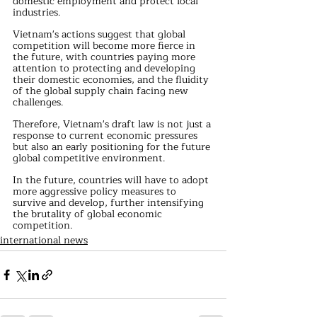
domestic employment and protect local 
industries.
Vietnam's actions suggest that global 
competition will become more fierce in 
the future, with countries paying more 
attention to protecting and developing 
their domestic economies, and the fluidity 
of the global supply chain facing new 
challenges.
Therefore, Vietnam's draft law is not just a 
response to current economic pressures 
but also an early positioning for the future 
global competitive environment.
In the future, countries will have to adopt 
more aggressive policy measures to 
survive and develop, further intensifying 
the brutality of global economic 
competition.
international news