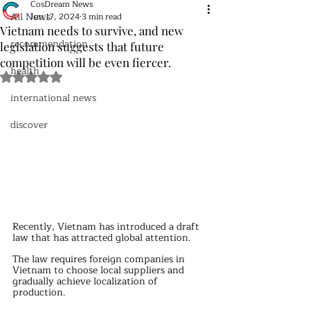
CosDream News
All News
Jun 17, 2024
3 min read
Vietnam needs to survive, and new
recommendation
legislation suggests that future
competition will be even fiercer.
health
Rated NaN out of 5 stars.
international news
discover
Recently, Vietnam has introduced a draft 
law that has attracted global attention.
The law requires foreign companies in 
Vietnam to choose local suppliers and 
gradually achieve localization of 
production.