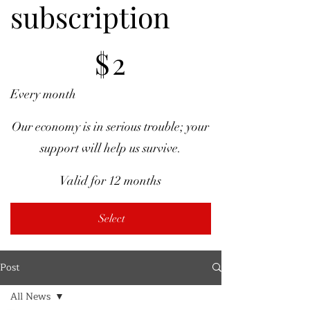
subscription
$2
$
2
Every month
Our economy is in serious trouble; your
support will help us survive.
Valid for 12 months
Select
Post
All News