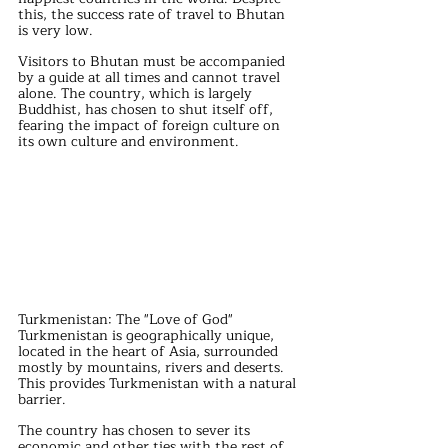
this, the success rate of travel to Bhutan 
is very low.
Visitors to Bhutan must be accompanied 
by a guide at all times and cannot travel 
alone. The country, which is largely 
Buddhist, has chosen to shut itself off, 
fearing the impact of foreign culture on 
its own culture and environment.
Turkmenistan: The "Love of God"
Turkmenistan is geographically unique, 
located in the heart of Asia, surrounded 
mostly by mountains, rivers and deserts. 
This provides Turkmenistan with a natural 
barrier.
The country has chosen to sever its 
economic and other ties with the rest of 