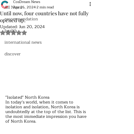
CosDream News
All News
Apr 26, 2024
2 min read
Until now, four countries have not fully
recommendation
opened up.
Updated:
Jun 20, 2024
health
Rated NaN out of 5 stars.
international news
discover
"Isolated" North Korea
In today's world, when it comes to 
isolation and isolation, North Korea is 
undoubtedly at the top of the list. This is 
the most immediate impression you have 
of North Korea.