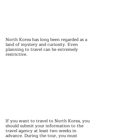
North Korea has long been regarded as a 
land of mystery and curiosity. Even 
planning to travel can be extremely 
restrictive.
If you want to travel to North Korea, you 
should submit your information to the 
travel agency at least two weeks in 
advance. During the tour, you must 