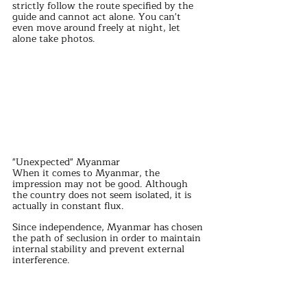
strictly follow the route specified by the 
guide and cannot act alone. You can't 
even move around freely at night, let 
alone take photos.
"Unexpected" Myanmar
When it comes to Myanmar, the 
impression may not be good. Although 
the country does not seem isolated, it is 
actually in constant flux.
Since independence, Myanmar has chosen 
the path of seclusion in order to maintain 
internal stability and prevent external 
interference.