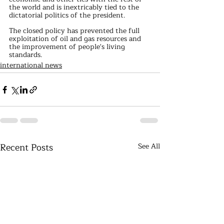
the world and is inextricably tied to the 
dictatorial politics of the president.
The closed policy has prevented the full 
exploitation of oil and gas resources and 
the improvement of people's living 
standards.
international news
Recent Posts
See All