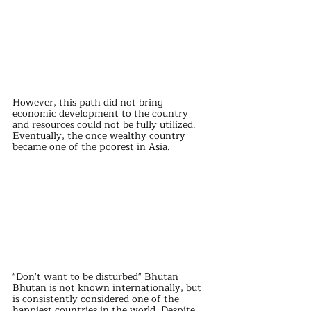
However, this path did not bring 
economic development to the country 
and resources could not be fully utilized. 
Eventually, the once wealthy country 
became one of the poorest in Asia.
"Don't want to be disturbed" Bhutan
Bhutan is not known internationally, but 
is consistently considered one of the 
happiest countries in the world. Despite 