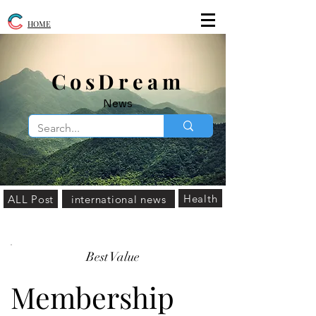
HOME
​CosDream
News
Health
ALL Post
international news
Best Value
Membership