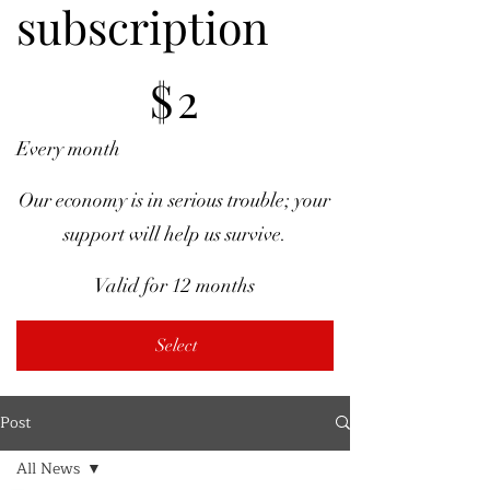
subscription
$2
$
2
Every month
Our economy is in serious trouble; your
support will help us survive.
Valid for 12 months
Select
Post
All News