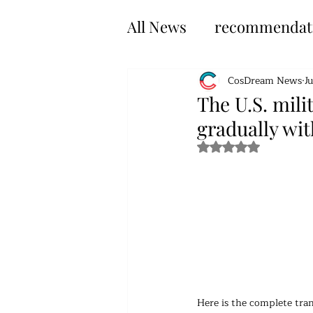
All News
recommendat
CosDream News
J
The U.S. mili
gradually wi
Rated NaN out of 5 s
Here is the complete tran