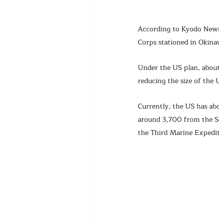
According to Kyodo News 
Corps stationed in Okina
Under the US plan, about
reducing the size of the 
Currently, the US has ab
around 3,700 from the S
the Third Marine Expedit