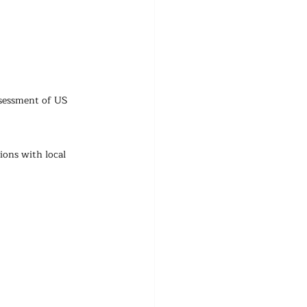
ssessment of US 
ions with local 