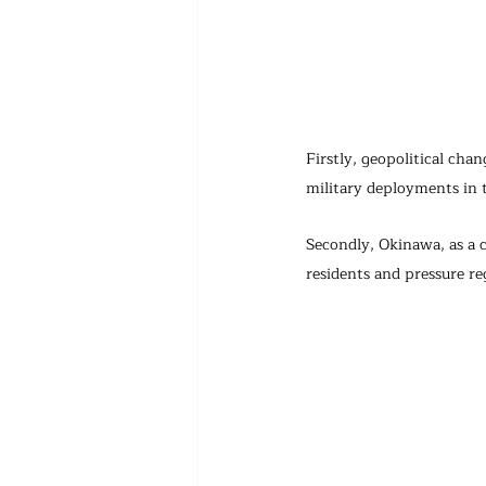
Firstly, geopolitical cha
military deployments in t
Secondly, Okinawa, as a c
residents and pressure re