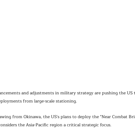
vancements and adjustments in military strategy are pushing the US
eployments from large-scale stationing.
awing from Okinawa, the US's plans to deploy the "Near Combat Bri
considers the Asia-Pacific region a critical strategic focus.