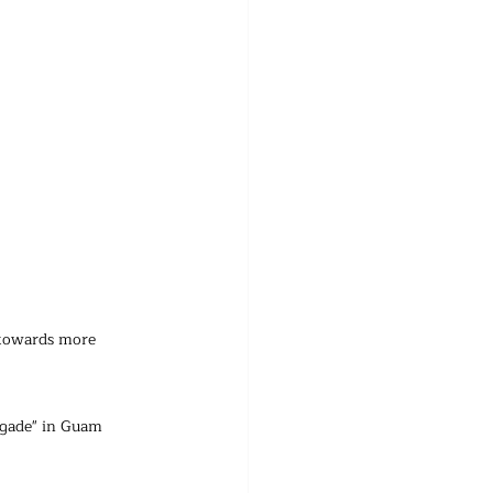
 towards more 
gade" in Guam 