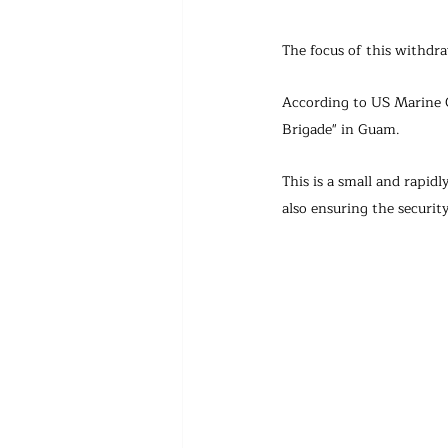
The focus of this withdr
According to US Marine 
Brigade" in Guam. 
This is a small and rapid
also ensuring the security