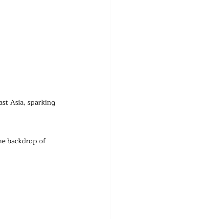
ast Asia, sparking 
he backdrop of 