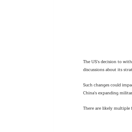
The US's decision to with
discussions about its st
Such changes could impact
China's expanding militar
There are likely multipl