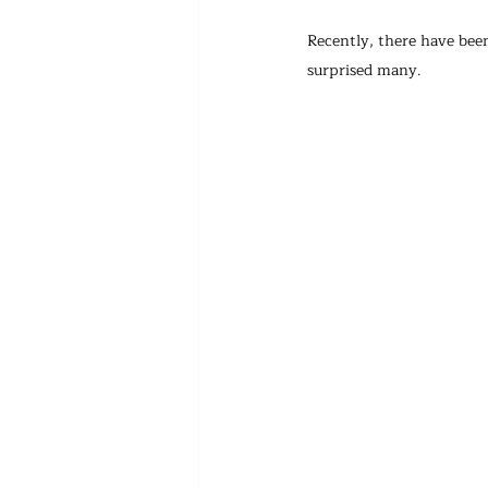
Recently, there have been
surprised many.