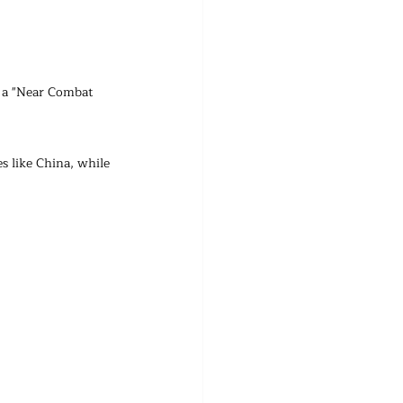
 a "Near Combat 
s like China, while 