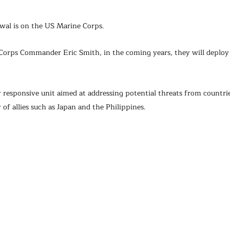
awal is on the US Marine Corps.
Corps Commander Eric Smith, in the coming years, they will deploy
ly responsive unit aimed at addressing potential threats from countrie
 of allies such as Japan and the Philippines.