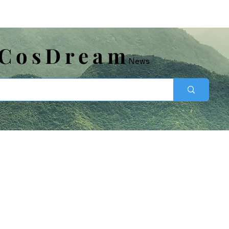
​CosDream
News