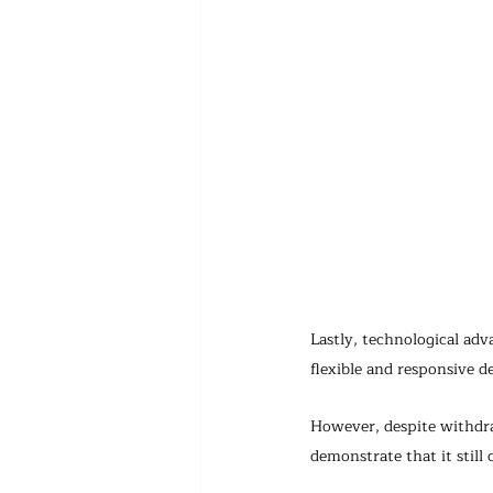
Lastly, technological ad
flexible and responsive d
However, despite withdr
demonstrate that it still 