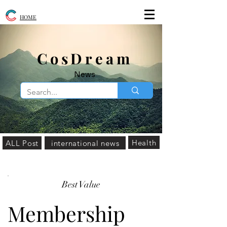
HOME
​CosDream
News
Health
ALL Post
international news
Best Value
Membership