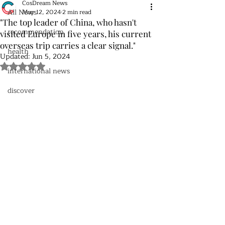
CosDream News
All News
May 12, 2024
2 min read
"The top leader of China, who hasn't
recommendation
visited Europe in five years, his current
overseas trip carries a clear signal."
health
Updated:
Jun 5, 2024
Rated NaN out of 5 stars.
international news
discover