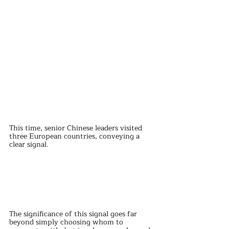
This time, senior Chinese leaders visited 
three European countries, conveying a 
clear signal.
The significance of this signal goes far 
beyond simply choosing whom to 