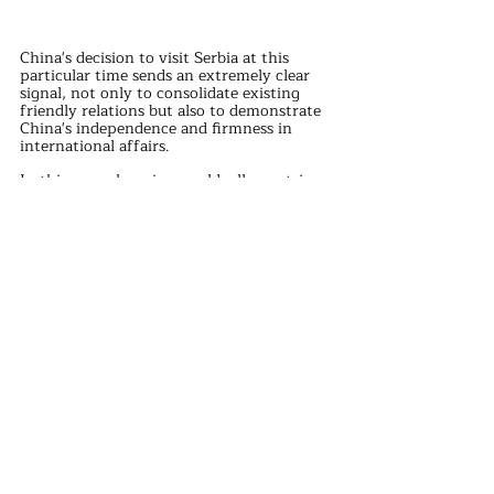
China's decision to visit Serbia at this 
particular time sends an extremely clear 
signal, not only to consolidate existing 
friendly relations but also to demonstrate 
China's independence and firmness in 
international affairs.
In this ever-changing world, all countries 
should continue to firmly stand on the 
side of justice and morality, upholding 
fairness and justice in the international 
community.
international news
Recent Posts
See All