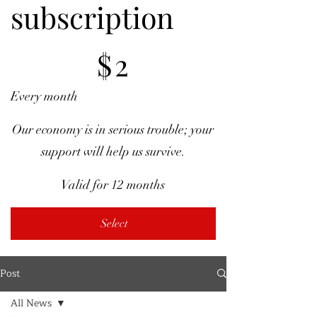
subscription
$2
$
2
Every month
Our economy is in serious trouble; your
support will help us survive.
Valid for 12 months
Select
Post
All News