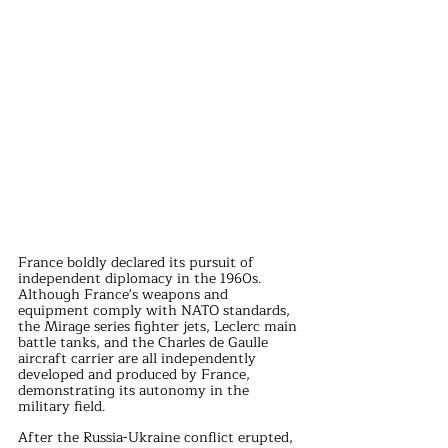
France boldly declared its pursuit of 
independent diplomacy in the 1960s. 
Although France's weapons and 
equipment comply with NATO standards, 
the Mirage series fighter jets, Leclerc main 
battle tanks, and the Charles de Gaulle 
aircraft carrier are all independently 
developed and produced by France, 
demonstrating its autonomy in the 
military field.
After the Russia-Ukraine conflict erupted, 