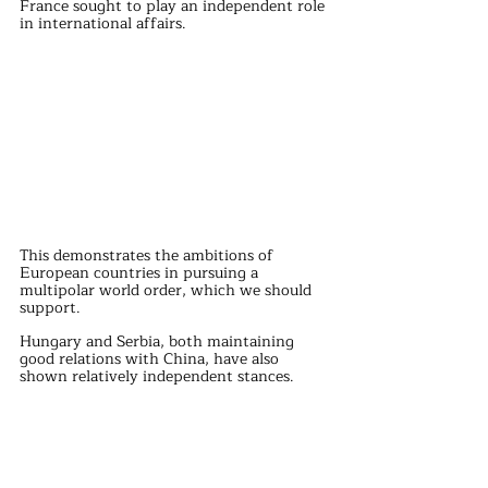
France sought to play an independent role 
in international affairs.
This demonstrates the ambitions of 
European countries in pursuing a 
multipolar world order, which we should 
support.
Hungary and Serbia, both maintaining 
good relations with China, have also 
shown relatively independent stances.