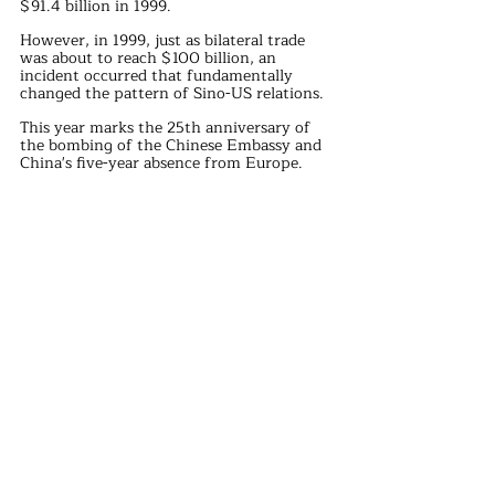
$91.4 billion in 1999.
However, in 1999, just as bilateral trade 
was about to reach $100 billion, an 
incident occurred that fundamentally 
changed the pattern of Sino-US relations.
This year marks the 25th anniversary of 
the bombing of the Chinese Embassy and 
China's five-year absence from Europe.