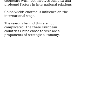
cooperate with, but involves complex and 
profound factors in international relations.
China wields enormous influence on the 
international stage.
The reasons behind this are not 
complicated. The three European 
countries China chose to visit are all 
proponents of strategic autonomy.