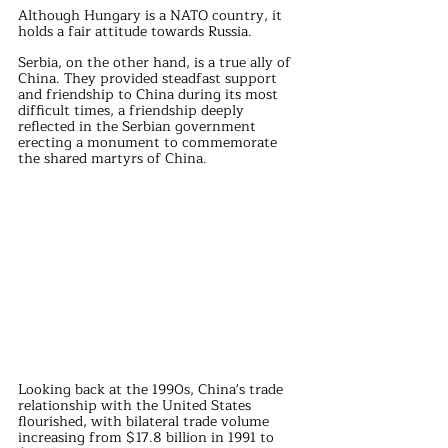
Although Hungary is a NATO country, it 
holds a fair attitude towards Russia.
Serbia, on the other hand, is a true ally of 
China. They provided steadfast support 
and friendship to China during its most 
difficult times, a friendship deeply 
reflected in the Serbian government 
erecting a monument to commemorate 
the shared martyrs of China.
Looking back at the 1990s, China's trade 
relationship with the United States 
flourished, with bilateral trade volume 
increasing from $17.8 billion in 1991 to 