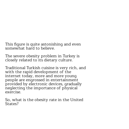
This figure is quite astonishing and even 
somewhat hard to believe.
The severe obesity problem in Turkey is 
closely related to its dietary culture.
Traditional Turkish cuisine is very rich, and 
with the rapid development of the 
internet today, more and more young 
people are engrossed in entertainment 
provided by electronic devices, gradually 
neglecting the importance of physical 
exercise.
So, what is the obesity rate in the United 
States?