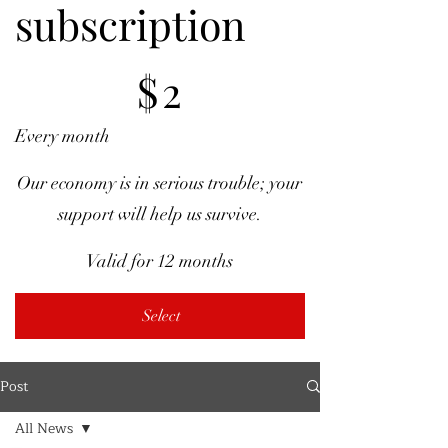
subscription
$2
$
2
Every month
Our economy is in serious trouble; your
support will help us survive.
Valid for 12 months
Select
Post
All News