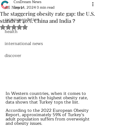
CosDream News
All News
Sep 14, 2024
3 min read
The staggering obesity rate gap: the U.S.
recommendation
stands at 40%. China and India？
Rated NaN out of 5 stars.
health
international news
discover
In Western countries, when it comes to 
the nation with the highest obesity rate, 
data shows that Turkey tops the list.
According to the 2022 European Obesity 
Report, approximately 59% of Turkey's 
adult population suffers from overweight 
and obesity issues.