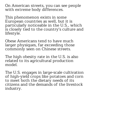
On American streets, you can see people 
with extreme body differences.
This phenomenon exists in some 
European countries as well, but it is 
particularly noticeable in the U.S., which 
is closely tied to the country's culture and 
lifestyle.
Obese Americans tend to have much 
larger physiques, far exceeding those 
commonly seen on Chinese streets.
The high obesity rate in the U.S. is also 
related to its agricultural production 
model.
The U.S. engages in large-scale cultivation 
of high-yield crops like potatoes and corn 
to meet both the dietary needs of its 
citizens and the demands of the livestock 
industry.