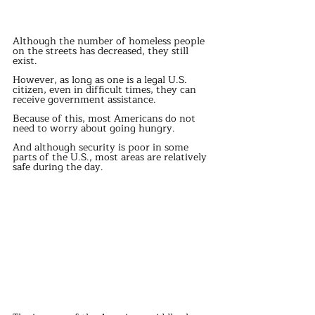
Although the number of homeless people 
on the streets has decreased, they still 
exist.
However, as long as one is a legal U.S. 
citizen, even in difficult times, they can 
receive government assistance.
Because of this, most Americans do not 
need to worry about going hungry.
And although security is poor in some 
parts of the U.S., most areas are relatively 
safe during the day.