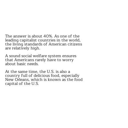
The answer is about 40%. As one of the 
leading capitalist countries in the world, 
the living standards of American citizens 
are relatively high.
A sound social welfare system ensures 
that Americans rarely have to worry 
about basic needs.
At the same time, the U.S. is also a 
country full of delicious food, especially 
New Orleans, which is known as the food 
capital of the U.S.