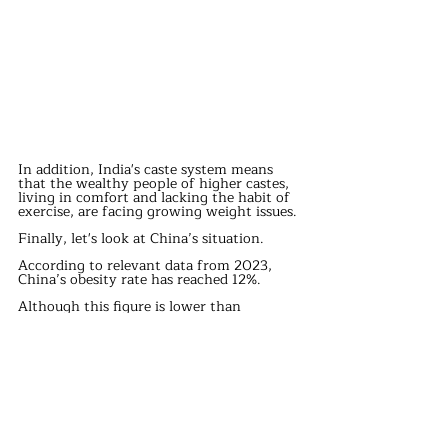
In addition, India's caste system means 
that the wealthy people of higher castes, 
living in comfort and lacking the habit of 
exercise, are facing growing weight issues.
Finally, let's look at China’s situation.
According to relevant data from 2023, 
China’s obesity rate has reached 12%.
Although this figure is lower than 
Turkey’s and the U.S.’s, it is still 
concerning, especially as the rate 
continues to rise.