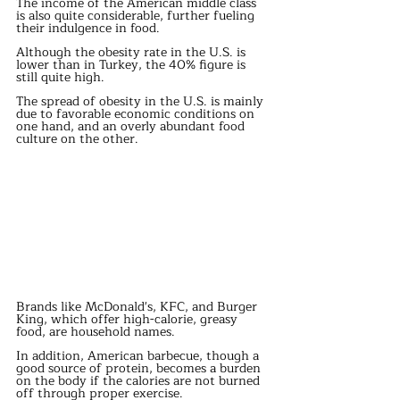
The income of the American middle class 
is also quite considerable, further fueling 
their indulgence in food.
Although the obesity rate in the U.S. is 
lower than in Turkey, the 40% figure is 
still quite high.
The spread of obesity in the U.S. is mainly 
due to favorable economic conditions on 
one hand, and an overly abundant food 
culture on the other.
Brands like McDonald's, KFC, and Burger 
King, which offer high-calorie, greasy 
food, are household names.
In addition, American barbecue, though a 
good source of protein, becomes a burden 
on the body if the calories are not burned 
off through proper exercise.