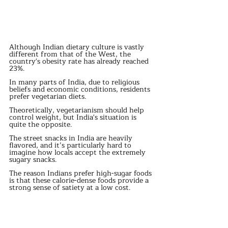
Although Indian dietary culture is vastly 
different from that of the West, the 
country's obesity rate has already reached 
23%.
In many parts of India, due to religious 
beliefs and economic conditions, residents 
prefer vegetarian diets.
Theoretically, vegetarianism should help 
control weight, but India's situation is 
quite the opposite.
The street snacks in India are heavily 
flavored, and it’s particularly hard to 
imagine how locals accept the extremely 
sugary snacks.
The reason Indians prefer high-sugar foods 
is that these calorie-dense foods provide a 
strong sense of satiety at a low cost.