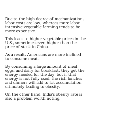
Due to the high degree of mechanization, 
labor costs are low, whereas more labor-
intensive vegetable farming tends to be 
more expensive.
This leads to higher vegetable prices in the 
U.S., sometimes even higher than the 
price of steak in China.
As a result, Americans are more inclined 
to consume meat.
By consuming a large amount of meat, 
eggs, and dairy for breakfast, they get the 
energy needed for the day, but if that 
energy is not fully used, the rich lunches 
and dinners will add to fat accumulation, 
ultimately leading to obesity.
On the other hand, India's obesity rate is 
also a problem worth noting.