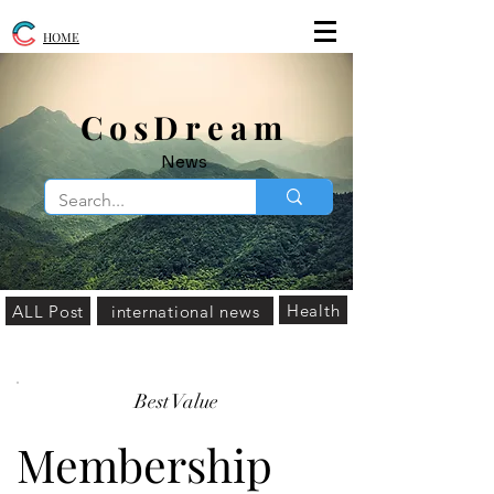
HOME
​CosDream
News
Health
ALL Post
international news
Best Value
Membership