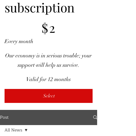
subscription
$2
$
2
Every month
Our economy is in serious trouble; your
support will help us survive.
Valid for 12 months
Select
Post
All News