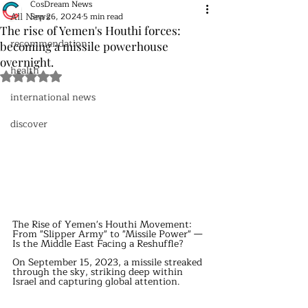
CosDream News
All News
Sep 26, 2024
5 min read
The rise of Yemen's Houthi forces:
recommendation
becoming a missile powerhouse
overnight.
health
Rated NaN out of 5 stars.
international news
discover
The Rise of Yemen's Houthi Movement: 
From "Slipper Army" to "Missile Power" — 
Is the Middle East Facing a Reshuffle?
On September 15, 2023, a missile streaked 
through the sky, striking deep within 
Israel and capturing global attention.