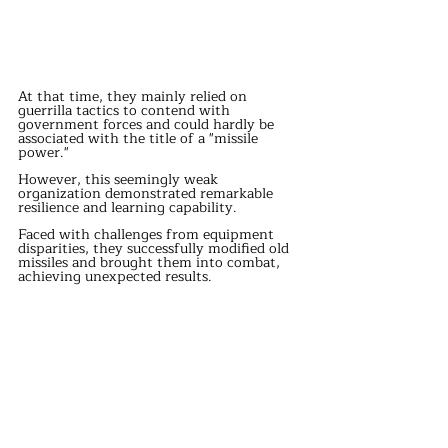
At that time, they mainly relied on 
guerrilla tactics to contend with 
government forces and could hardly be 
associated with the title of a "missile 
power."
However, this seemingly weak 
organization demonstrated remarkable 
resilience and learning capability.
Faced with challenges from equipment 
disparities, they successfully modified old 
missiles and brought them into combat, 
achieving unexpected results.