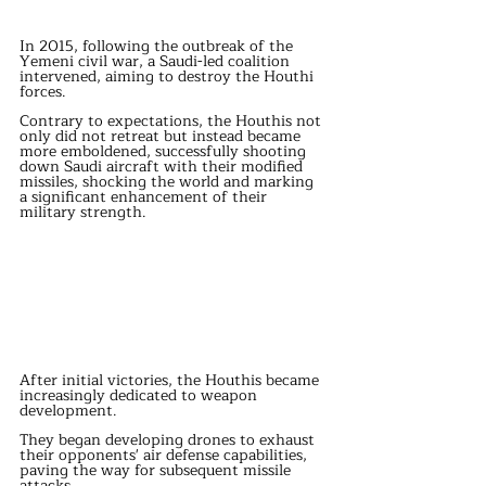
In 2015, following the outbreak of the 
Yemeni civil war, a Saudi-led coalition 
intervened, aiming to destroy the Houthi 
forces.
Contrary to expectations, the Houthis not 
only did not retreat but instead became 
more emboldened, successfully shooting 
down Saudi aircraft with their modified 
missiles, shocking the world and marking 
a significant enhancement of their 
military strength.
After initial victories, the Houthis became 
increasingly dedicated to weapon 
development.
They began developing drones to exhaust 
their opponents' air defense capabilities, 
paving the way for subsequent missile 
attacks.