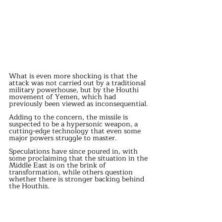
What is even more shocking is that the 
attack was not carried out by a traditional 
military powerhouse, but by the Houthi 
movement of Yemen, which had 
previously been viewed as inconsequential.
Adding to the concern, the missile is 
suspected to be a hypersonic weapon, a 
cutting-edge technology that even some 
major powers struggle to master.
Speculations have since poured in, with 
some proclaiming that the situation in the 
Middle East is on the brink of 
transformation, while others question 
whether there is stronger backing behind 
the Houthis.