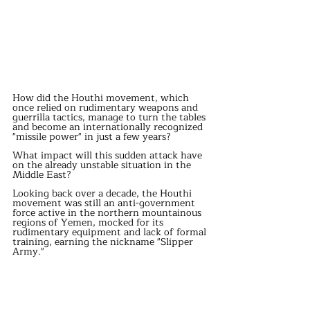
How did the Houthi movement, which 
once relied on rudimentary weapons and 
guerrilla tactics, manage to turn the tables 
and become an internationally recognized 
"missile power" in just a few years?
What impact will this sudden attack have 
on the already unstable situation in the 
Middle East?
Looking back over a decade, the Houthi 
movement was still an anti-government 
force active in the northern mountainous 
regions of Yemen, mocked for its 
rudimentary equipment and lack of formal 
training, earning the nickname "Slipper 
Army."