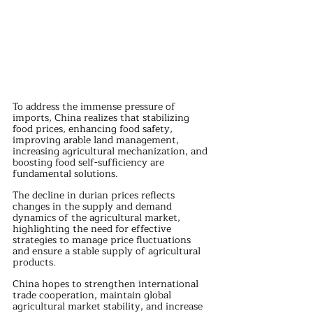
To address the immense pressure of 
imports, China realizes that stabilizing 
food prices, enhancing food safety, 
improving arable land management, 
increasing agricultural mechanization, and 
boosting food self-sufficiency are 
fundamental solutions. 
The decline in durian prices reflects 
changes in the supply and demand 
dynamics of the agricultural market, 
highlighting the need for effective 
strategies to manage price fluctuations 
and ensure a stable supply of agricultural 
products.
China hopes to strengthen international 
trade cooperation, maintain global 
agricultural market stability, and increase 