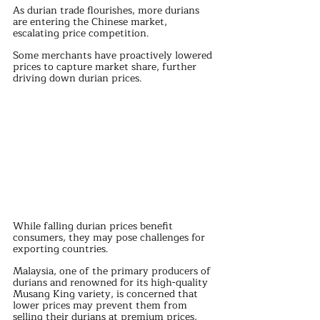
As durian trade flourishes, more durians 
are entering the Chinese market, 
escalating price competition. 
Some merchants have proactively lowered 
prices to capture market share, further 
driving down durian prices.
While falling durian prices benefit 
consumers, they may pose challenges for 
exporting countries. 
Malaysia, one of the primary producers of 
durians and renowned for its high-quality 
Musang King variety, is concerned that 
lower prices may prevent them from 
selling their durians at premium prices, 