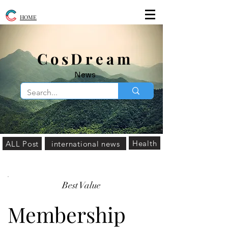
HOME
​CosDream
News
Health
ALL Post
international news
Best Value
Membership