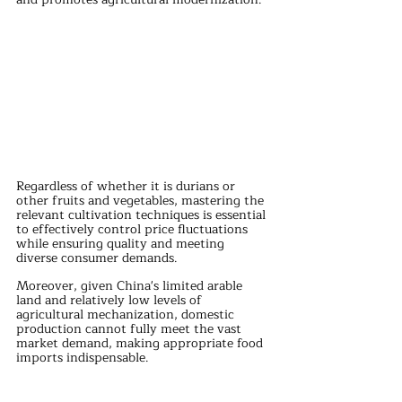
Regardless of whether it is durians or 
other fruits and vegetables, mastering the 
relevant cultivation techniques is essential 
to effectively control price fluctuations 
while ensuring quality and meeting 
diverse consumer demands. 
Moreover, given China's limited arable 
land and relatively low levels of 
agricultural mechanization, domestic 
production cannot fully meet the vast 
market demand, making appropriate food 
imports indispensable.