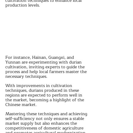
cultivation techniques to enhance local 
production levels. 
For instance, Hainan, Guangxi, and 
Yunnan are experimenting with durian 
cultivation, inviting experts to guide the 
process and help local farmers master the 
necessary techniques.
With improvements in cultivation 
techniques, durians produced in these 
regions are expected to perform well in 
the market, becoming a highlight of the 
Chinese market. 
Mastering these techniques and achieving 
self-sufficiency not only ensures a stable 
market supply but also enhances the 
competitiveness of domestic agriculture 
and promotes agricultural modernization.