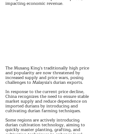
impacting economic revenue. 
The Musang King's traditionally high price 
and popularity are now threatened by 
increased supply and price wars, posing 
challenges to Malaysia's durian exports.
In response to the current price decline, 
China recognizes the need to ensure stable 
market supply and reduce dependence on 
imported durians by introducing and 
cultivating durian farming techniques. 
Some regions are actively introducing 
durian cultivation technology, aiming to 
quickly master planting, grafting, and 