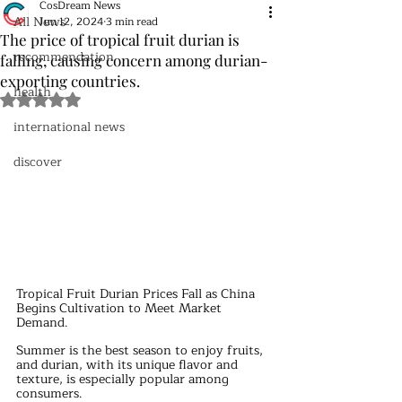
CosDream News
All News
Jun 12, 2024
3 min read
The price of tropical fruit durian is
recommendation
falling, causing concern among durian-
exporting countries.
health
Rated NaN out of 5 stars.
international news
discover
Tropical Fruit Durian Prices Fall as China 
Begins Cultivation to Meet Market 
Demand.
Summer is the best season to enjoy fruits, 
and durian, with its unique flavor and 
texture, is especially popular among 
consumers. 