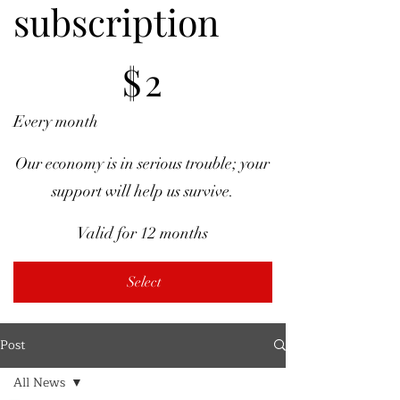
subscription
$2
$
2
Every month
Our economy is in serious trouble; your
support will help us survive.
Valid for 12 months
Select
Post
All News