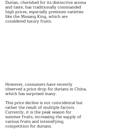
Durian, cherished for its distinctive aroma 
and taste, has traditionally commanded 
high prices, especially premium varieties 
like the Musang King, which are 
considered luxury fruits. 
However, consumers have recently 
observed a price drop for durians in China, 
which has surprised many.
This price decline is not coincidental but 
rather the result of multiple factors. 
Currently, it is the peak season for 
summer fruits, increasing the supply of 
various fruits and intensifying 
competition for durians. 