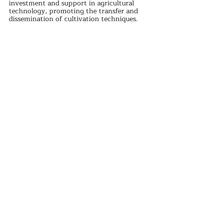
investment and support in agricultural 
technology, promoting the transfer and 
dissemination of cultivation techniques. 