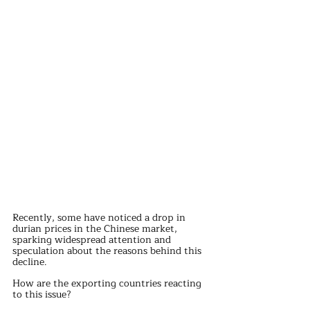
Recently, some have noticed a drop in 
durian prices in the Chinese market, 
sparking widespread attention and 
speculation about the reasons behind this 
decline. 
How are the exporting countries reacting 
to this issue?