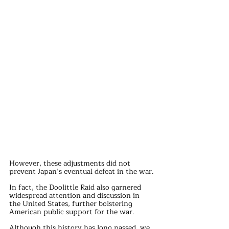
However, these adjustments did not 
prevent Japan’s eventual defeat in the war.
In fact, the Doolittle Raid also garnered 
widespread attention and discussion in 
the United States, further bolstering 
American public support for the war.
Although this history has long passed, we 