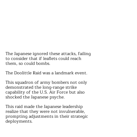
The Japanese ignored these attacks, failing 
to consider that if leaflets could reach 
them, so could bombs.
The Doolittle Raid was a landmark event. 
This squadron of army bombers not only 
demonstrated the long-range strike 
capability of the U.S. Air Force but also 
shocked the Japanese psyche.
This raid made the Japanese leadership 
realize that they were not invulnerable, 
prompting adjustments in their strategic 
deployments.