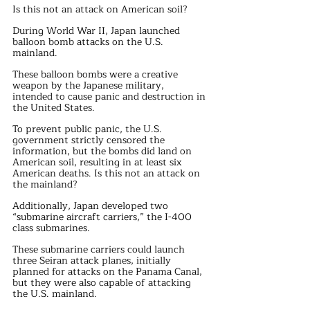
Is this not an attack on American soil?
During World War II, Japan launched 
balloon bomb attacks on the U.S. 
mainland.
These balloon bombs were a creative 
weapon by the Japanese military, 
intended to cause panic and destruction in 
the United States.
To prevent public panic, the U.S. 
government strictly censored the 
information, but the bombs did land on 
American soil, resulting in at least six 
American deaths. Is this not an attack on 
the mainland?
Additionally, Japan developed two 
“submarine aircraft carriers,” the I-400 
class submarines.
These submarine carriers could launch 
three Seiran attack planes, initially 
planned for attacks on the Panama Canal, 
but they were also capable of attacking 
the U.S. mainland.