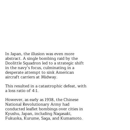
In Japan, the illusion was even more 
abstract. A single bombing raid by the 
Doolittle Squadron led to a strategic shift 
in the navy’s focus, culminating in a 
desperate attempt to sink American 
aircraft carriers at Midway. 
This resulted in a catastrophic defeat, with 
a loss ratio of 4:1.
However, as early as 1938, the Chinese 
National Revolutionary Army had 
conducted leaflet bombings over cities in 
Kyushu, Japan, including Nagasaki, 
Fukuoka, Kurume, Saga, and Kumamoto. 