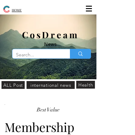
HOME
​CosDream
News
Health
ALL Post
international news
Best Value
Membership