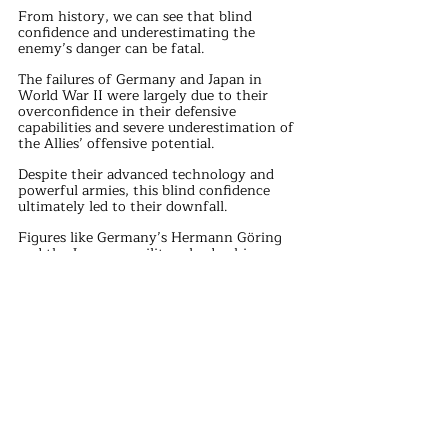
From history, we can see that blind 
confidence and underestimating the 
enemy’s danger can be fatal.
The failures of Germany and Japan in 
World War II were largely due to their 
overconfidence in their defensive 
capabilities and severe underestimation of 
the Allies’ offensive potential.
Despite their advanced technology and 
powerful armies, this blind confidence 
ultimately led to their downfall.
Figures like Germany’s Hermann Göring 
and the Japanese military leadership 
firmly believed in their nation’s 
invincibility.
However, as the war progressed, reality 
gradually shattered this illusion.
The Allies’ powerful offensives and 
strategic adjustments repeatedly broke 
through the Axis defenses, leading to their 
ultimate defeat.
In modern society, similar blind 