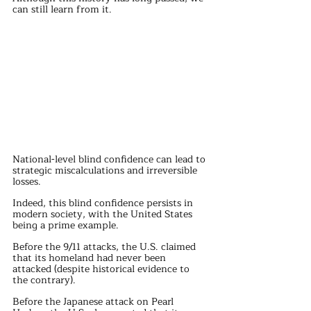
can still learn from it.
National-level blind confidence can lead to 
strategic miscalculations and irreversible 
losses.
Indeed, this blind confidence persists in 
modern society, with the United States 
being a prime example.
Before the 9/11 attacks, the U.S. claimed 
that its homeland had never been 
attacked (despite historical evidence to 
the contrary).
Before the Japanese attack on Pearl 