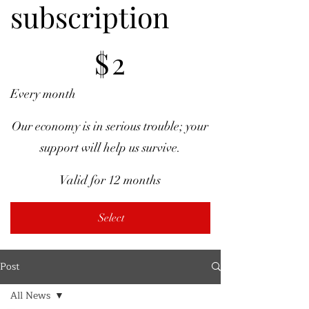
subscription
$2
$
2
Every month
Our economy is in serious trouble; your
support will help us survive.
Valid for 12 months
Select
Post
All News