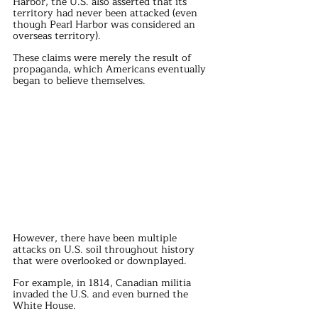
Harbor, the U.S. also asserted that its 
territory had never been attacked (even 
though Pearl Harbor was considered an 
overseas territory).
These claims were merely the result of 
propaganda, which Americans eventually 
began to believe themselves.
However, there have been multiple 
attacks on U.S. soil throughout history 
that were overlooked or downplayed.
For example, in 1814, Canadian militia 
invaded the U.S. and even burned the 
White House.