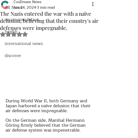
CosDream News
All News
Jun 24, 2024
3 min read
The Nazis entered the war with a naïve
recommendation
delusion, believing that their country's air
defenses were impregnable.
health
Rated NaN out of 5 stars.
international news
discover
During World War II, both Germany and 
Japan harbored a naïve delusion that their 
air defenses were impregnable.
On the German side, Marshal Hermann 
Göring firmly believed that the German 
air defense system was impenetrable.