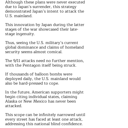
Although these plans were never executed 
due to Japan’s surrender, this strategy 
demonstrated Japan’s intent to attack the 
U.S. mainland.
This innovation by Japan during the latter 
stages of the war showcased their late-
stage ingenuity.
Thus, seeing the U.S. military’s current 
global dominance and claims of homeland 
security seems almost comical.
The 9/11 attacks need no further mention, 
with the Pentagon itself being struck.
If thousands of balloon bombs were 
deployed daily, the U.S. mainland would 
also be hard-pressed to cope.
In the future, American supporters might 
begin citing individual states, claiming 
Alaska or New Mexico has never been 
attacked. 
This scope can be infinitely narrowed until 
every street has faced at least one attack, 
addressing this national blind confidence.