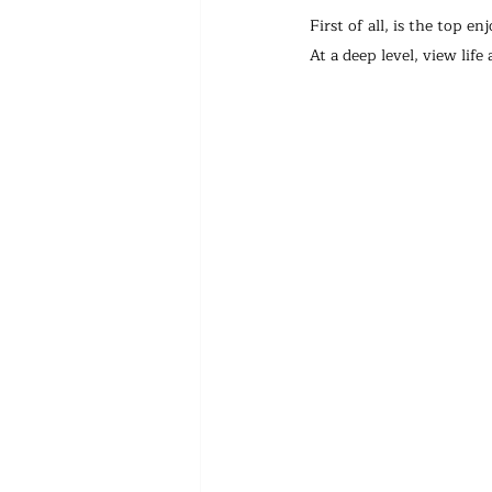
First of all, is the top 
At a deep level, view life