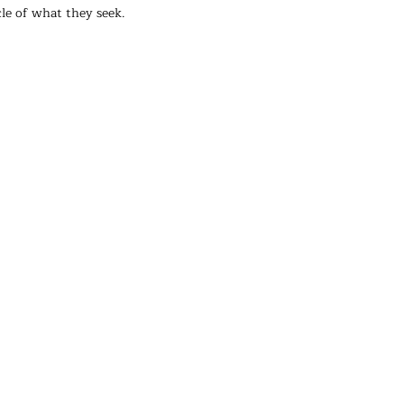
le of what they seek.