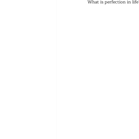
What is perfection in life