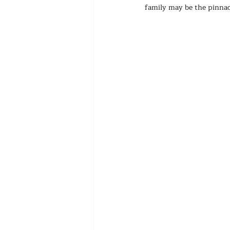
family may be the pinnac