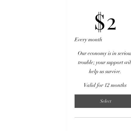
$2
$
2
Every month
Our economy is in seriou
trouble; your support wil
help us survive.
Valid for 12 months
Select