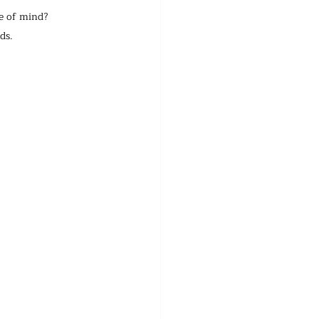
te of mind?
ds.