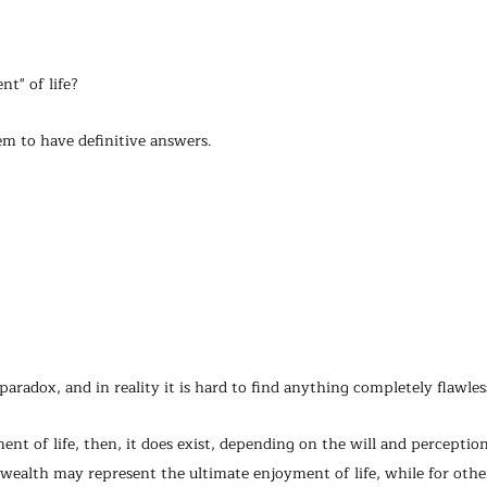
t" of life?
em to have definitive answers.
 a paradox, and in reality it is hard to find anything completely flawles
ent of life, then, it does exist, depending on the will and perception
ealth may represent the ultimate enjoyment of life, while for other