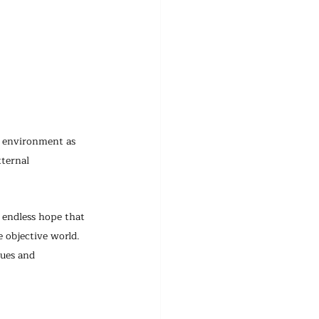
l environment as 
ternal 
 endless hope that 
e objective world.
lues and 