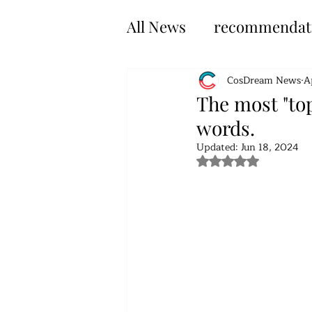
All News
recommendat
CosDream News
A
The most "top
words.
Updated:
Jun 18, 2024
Rated NaN out of 5 s