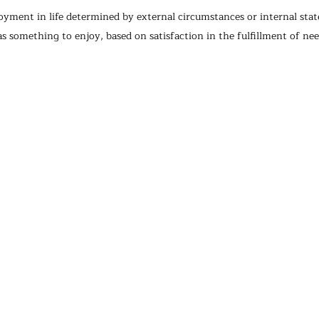
enjoyment in life determined by external circumstances or internal sta
 as something to enjoy, based on satisfaction in the fulfillment of nee