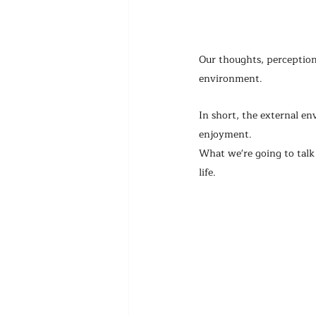
Our thoughts, perceptions
environment.
In short, the external e
enjoyment.
What we're going to talk 
life.