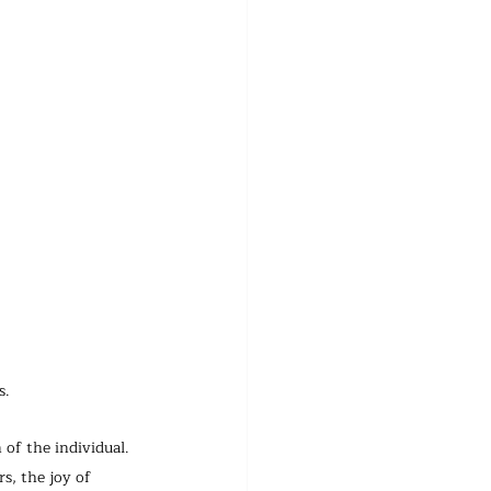
s.
 of the individual.
s, the joy of 