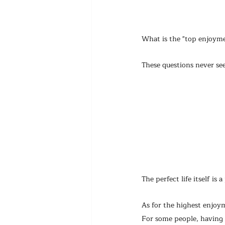
What is the "top enjoymen
These questions never se
The perfect life itself is
As for the highest enjoym
For some people, having w