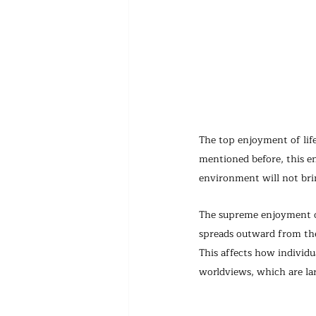
The top enjoyment of lif
mentioned before, this e
environment will not bri
The supreme enjoyment of 
spreads outward from the 
This affects how individu
worldviews, which are la