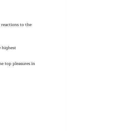
reactions to the 
 highest 
e top pleasures in 