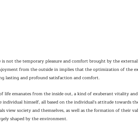
e is not the temporary pleasure and comfort brought by the externa
njoyment from the outside in implies that the optimization of the ex
ng lasting and profound satisfaction and comfort.
life emanates from the inside out, a kind of exuberant vitality and
individual himself, all based on the individual's attitude towards th
als view society and themselves, as well as the formation of their va
rgely shaped by the environment.