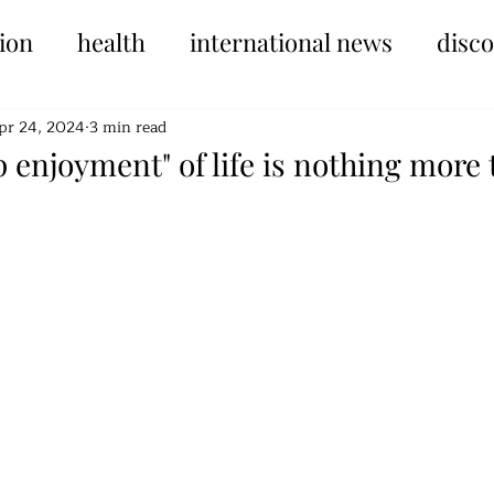
ion
health
international news
disc
pr 24, 2024
3 min read
 enjoyment" of life is nothing more 
tars.