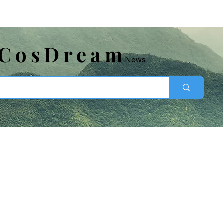
​CosDream
News