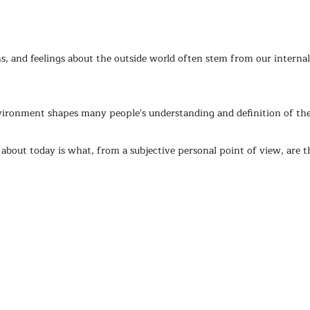
, and feelings about the outside world often stem from our internal 
nvironment shapes many people's understanding and definition of the
about today is what, from a subjective personal point of view, are th