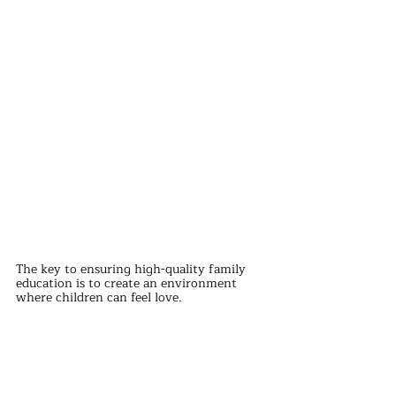
The key to ensuring high-quality family 
education is to create an environment 
where children can feel love.