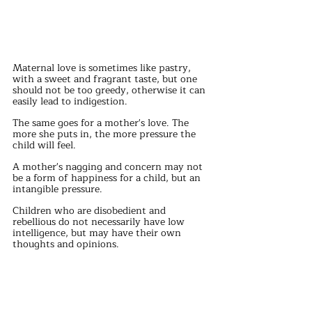
Maternal love is sometimes like pastry, 
with a sweet and fragrant taste, but one 
should not be too greedy, otherwise it can 
easily lead to indigestion.
The same goes for a mother's love. The 
more she puts in, the more pressure the 
child will feel.
A mother's nagging and concern may not 
be a form of happiness for a child, but an 
intangible pressure.
Children who are disobedient and 
rebellious do not necessarily have low 
intelligence, but may have their own 
thoughts and opinions.