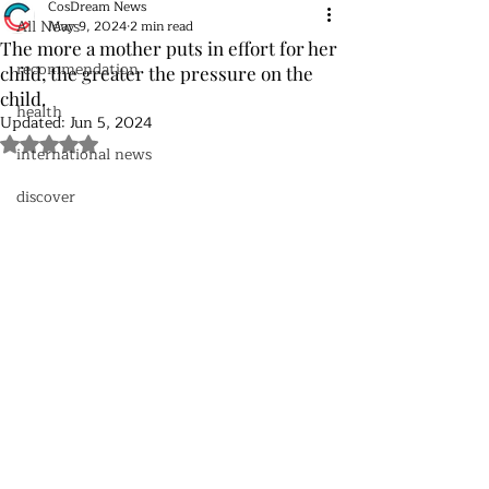
CosDream News
All News
May 9, 2024
2 min read
The more a mother puts in effort for her
recommendation
child, the greater the pressure on the
child.
health
Updated:
Jun 5, 2024
Rated NaN out of 5 stars.
international news
discover