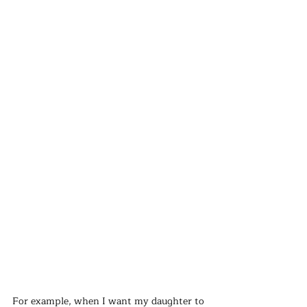
For example, when I want my daughter to 