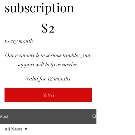
subscription
$2
$
2
Every month
Our economy is in serious trouble; your
support will help us survive.
Valid for 12 months
Select
Post
All News