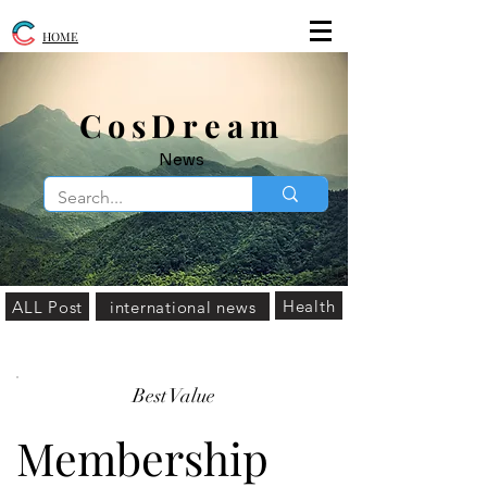
HOME
​CosDream
News
Health
ALL Post
international news
Best Value
Membership