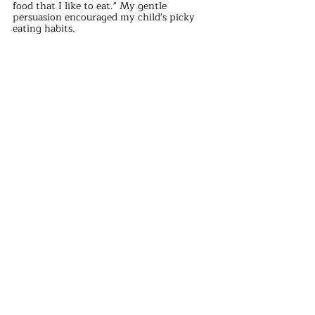
food that I like to eat." My gentle 
persuasion encouraged my child's picky 
eating habits.