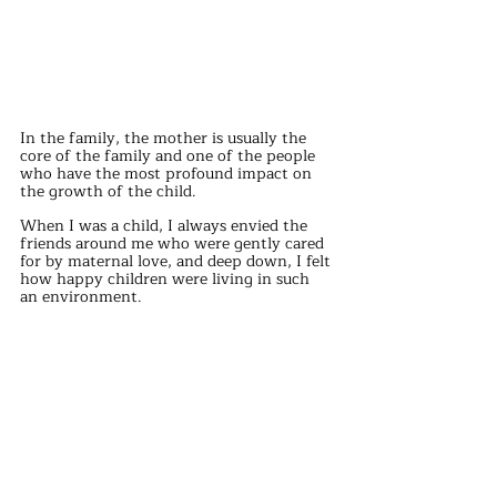
In the family, the mother is usually the 
core of the family and one of the people 
who have the most profound impact on 
the growth of the child.
When I was a child, I always envied the 
friends around me who were gently cared 
for by maternal love, and deep down, I felt 
how happy children were living in such 
an environment.