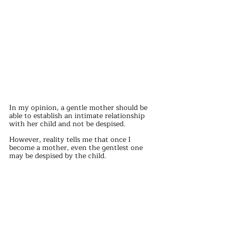
In my opinion, a gentle mother should be 
able to establish an intimate relationship 
with her child and not be despised.
However, reality tells me that once I 
become a mother, even the gentlest one 
may be despised by the child.