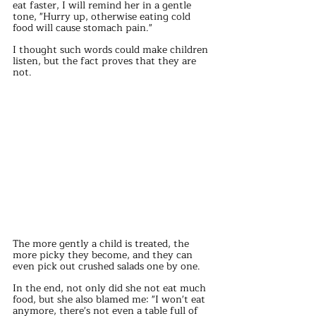
eat faster, I will remind her in a gentle 
tone, "Hurry up, otherwise eating cold 
food will cause stomach pain."
I thought such words could make children 
listen, but the fact proves that they are 
not.
The more gently a child is treated, the 
more picky they become, and they can 
even pick out crushed salads one by one.
In the end, not only did she not eat much 
food, but she also blamed me: "I won't eat 
anymore, there's not even a table full of 