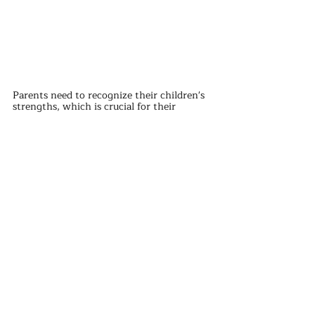
Parents need to recognize their children's 
strengths, which is crucial for their 
growth.
In addition, parents' love for their 
children should be to accompany them 
when they need it, and to let go when 
they don't need it. This sense of relaxation 
can promote the development of a good 
relationship between parents and children.
The integrity and happiness of a family 
require the efforts of all members, 
especially the presence of a father, which 
is crucial.
If the father does not respect the mother, 
the child is likely to imitate this behavior.
Therefore, fathers should respect and love 