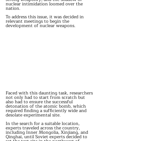
nuclear intimidation loomed over the 
nation.
To address this issue, it was decided in 
relevant meetings to begin the 
development of nuclear weapons.
Faced with this daunting task, researchers 
not only had to start from scratch but 
also had to ensure the successful 
detonation of the atomic bomb, which 
required finding a sufficiently wide and 
desolate experimental site.
In the search for a suitable location, 
experts traveled across the country, 
including Inner Mongolia, Xinjiang, and 
Qinghai, until Soviet experts decided to 