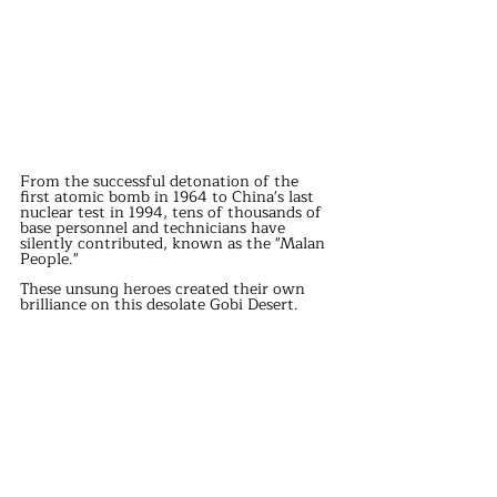
From the successful detonation of the 
first atomic bomb in 1964 to China's last 
nuclear test in 1994, tens of thousands of 
base personnel and technicians have 
silently contributed, known as the "Malan 
People."
These unsung heroes created their own 
brilliance on this desolate Gobi Desert.