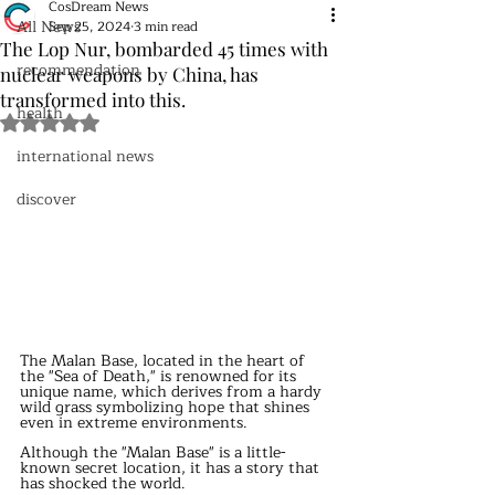
CosDream News
All News
Sep 25, 2024
3 min read
The Lop Nur, bombarded 45 times with
recommendation
nuclear weapons by China, has
transformed into this.
health
Rated NaN out of 5 stars.
international news
discover
The Malan Base, located in the heart of 
the "Sea of Death," is renowned for its 
unique name, which derives from a hardy 
wild grass symbolizing hope that shines 
even in extreme environments.
Although the "Malan Base" is a little-
known secret location, it has a story that 
has shocked the world.