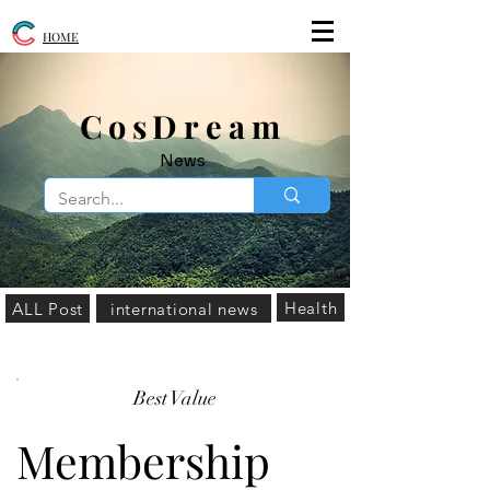
HOME
​CosDream
News
Health
ALL Post
international news
Best Value
Membership