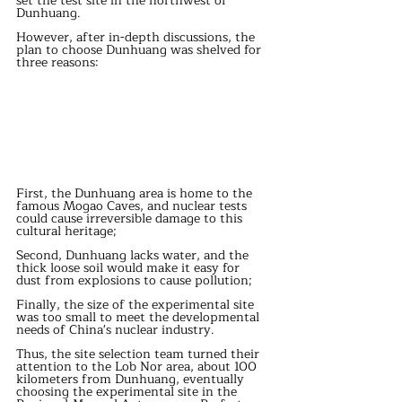
set the test site in the northwest of 
Dunhuang.
However, after in-depth discussions, the 
plan to choose Dunhuang was shelved for 
three reasons:
First, the Dunhuang area is home to the 
famous Mogao Caves, and nuclear tests 
could cause irreversible damage to this 
cultural heritage;
Second, Dunhuang lacks water, and the 
thick loose soil would make it easy for 
dust from explosions to cause pollution;
Finally, the size of the experimental site 
was too small to meet the developmental 
needs of China's nuclear industry.
Thus, the site selection team turned their 
attention to the Lob Nor area, about 100 
kilometers from Dunhuang, eventually 
choosing the experimental site in the 