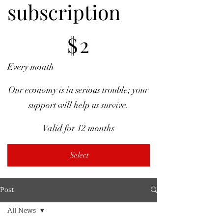
subscription
$2
$
2
Every month
Our economy is in serious trouble; your
support will help us survive.
Valid for 12 months
Select
Post
All News