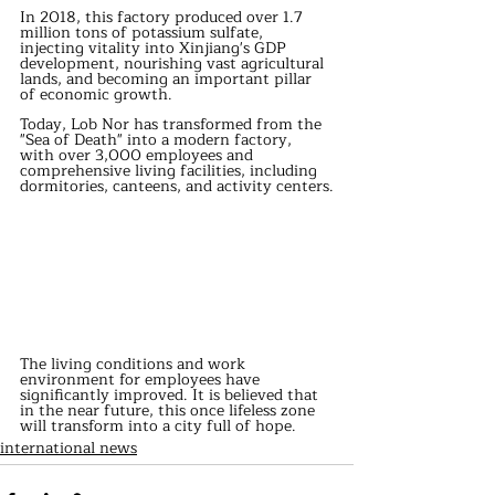
In 2018, this factory produced over 1.7 
million tons of potassium sulfate, 
injecting vitality into Xinjiang's GDP 
development, nourishing vast agricultural 
lands, and becoming an important pillar 
of economic growth.
Today, Lob Nor has transformed from the 
"Sea of Death" into a modern factory, 
with over 3,000 employees and 
comprehensive living facilities, including 
dormitories, canteens, and activity centers.
The living conditions and work 
environment for employees have 
significantly improved. It is believed that 
in the near future, this once lifeless zone 
will transform into a city full of hope.
international news