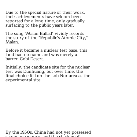
Due to the special nature of their work, 
their achievements have seldom been 
reported for a long time, only gradually 
surfacing to the public years later.
The song "Malan Ballad" vividly records 
the story of the "Republic's Atomic City," 
Malan.
Before it became a nuclear test base, this 
land had no name and was merely a 
barren Gobi Desert.
Initially, the candidate site for the nuclear 
test was Dunhuang, but over time, the 
final choice fell on the Lob Nor area as the 
experimental site.
By the 1950s, China had not yet possessed 
strong weaponry, and the shadow of 