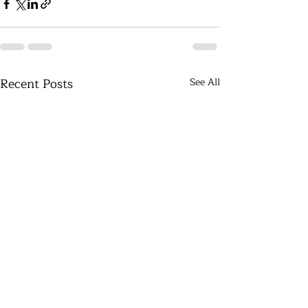
Recent Posts
See All