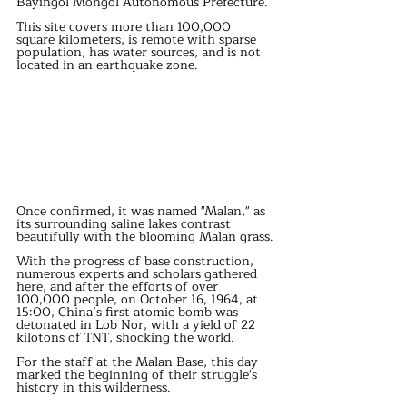
Bayingol Mongol Autonomous Prefecture.
This site covers more than 100,000 
square kilometers, is remote with sparse 
population, has water sources, and is not 
located in an earthquake zone.
Once confirmed, it was named "Malan," as 
its surrounding saline lakes contrast 
beautifully with the blooming Malan grass.
With the progress of base construction, 
numerous experts and scholars gathered 
here, and after the efforts of over 
100,000 people, on October 16, 1964, at 
15:00, China’s first atomic bomb was 
detonated in Lob Nor, with a yield of 22 
kilotons of TNT, shocking the world.
For the staff at the Malan Base, this day 
marked the beginning of their struggle's 
history in this wilderness.