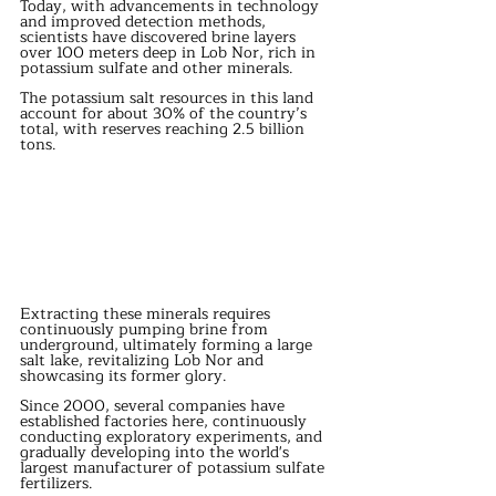
Today, with advancements in technology 
and improved detection methods, 
scientists have discovered brine layers 
over 100 meters deep in Lob Nor, rich in 
potassium sulfate and other minerals.
The potassium salt resources in this land 
account for about 30% of the country’s 
total, with reserves reaching 2.5 billion 
tons.
Extracting these minerals requires 
continuously pumping brine from 
underground, ultimately forming a large 
salt lake, revitalizing Lob Nor and 
showcasing its former glory.
Since 2000, several companies have 
established factories here, continuously 
conducting exploratory experiments, and 
gradually developing into the world's 
largest manufacturer of potassium sulfate 
fertilizers.