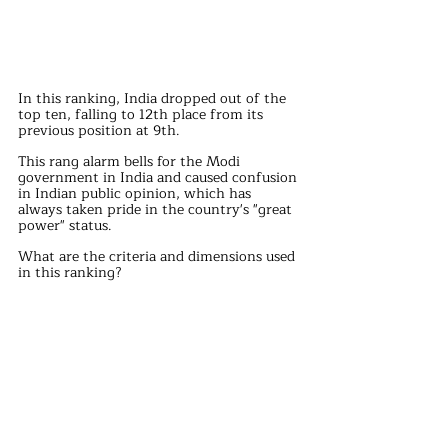
In this ranking, India dropped out of the 
top ten, falling to 12th place from its 
previous position at 9th. 
This rang alarm bells for the Modi 
government in India and caused confusion 
in Indian public opinion, which has 
always taken pride in the country's "great 
power" status.
What are the criteria and dimensions used 
in this ranking? 