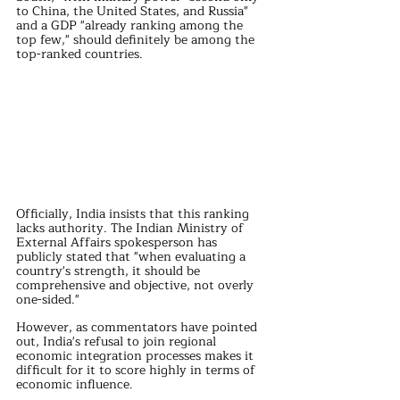
to China, the United States, and Russia" 
and a GDP "already ranking among the 
top few," should definitely be among the 
top-ranked countries.
Officially, India insists that this ranking 
lacks authority. The Indian Ministry of 
External Affairs spokesperson has 
publicly stated that "when evaluating a 
country's strength, it should be 
comprehensive and objective, not overly 
one-sided."
However, as commentators have pointed 
out, India's refusal to join regional 
economic integration processes makes it 
difficult for it to score highly in terms of 
economic influence.