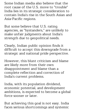
Some Indian media also believe that the 
root cause of the U.S. move to "trouble" 
India lies in its strategic consideration to 
contain India's rise in the South Asian and 
Asia-Pacific regions.
But some believe that U.S. rating 
agencies, as "bystanders," are unlikely to 
make unfair judgments about India's 
strength due to geopolitical needs.
Clearly, Indian public opinion finds it 
difficult to accept this downgrade from a 
strategic and national pride perspective.
However, this blunt criticism and blame 
are likely more from their own 
disappointment and blame than a 
complete reflection and correction of 
India's current problems.
India, with its population dividend, 
economic potential, and development 
ambitions, is expected to become a global 
force sooner or later.
But achieving this goal is not easy. India 
faces serious shortcomings and systemic 