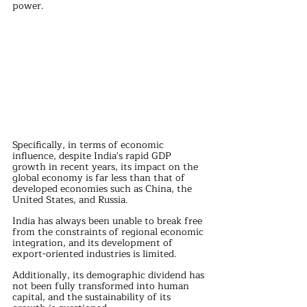
power.
Specifically, in terms of economic 
influence, despite India's rapid GDP 
growth in recent years, its impact on the 
global economy is far less than that of 
developed economies such as China, the 
United States, and Russia. 
India has always been unable to break free 
from the constraints of regional economic 
integration, and its development of 
export-oriented industries is limited. 
Additionally, its demographic dividend has 
not been fully transformed into human 
capital, and the sustainability of its 