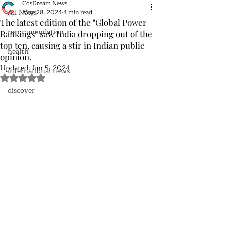
CosDream News
All News
May 28, 2024
4 min read
The latest edition of the "Global Power
recommendation
Rankings" saw India dropping out of the
top ten, causing a stir in Indian public
health
opinion.
Updated:
Jun 5, 2024
international news
Rated NaN out of 5 stars.
discover