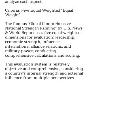
analyze each aspect.
Criteria: Five Equal Weighted "Equal 
Weight"
The famous "Global Comprehensive 
National Strength Ranking" by U.S. News 
& World Report uses five equal-weighted 
dimensions for evaluation: leadership, 
economic strength, influence, 
international alliance relations, and 
military power, conducting 
comprehensive calculations and scoring.
This evaluation system is relatively 
objective and comprehensive, considering 
a country's internal strength and external 
influence from multiple perspectives. 