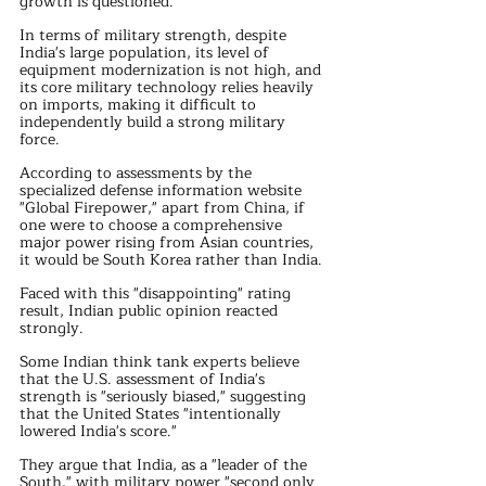
growth is questioned.
In terms of military strength, despite 
India's large population, its level of 
equipment modernization is not high, and 
its core military technology relies heavily 
on imports, making it difficult to 
independently build a strong military 
force.
According to assessments by the 
specialized defense information website 
"Global Firepower," apart from China, if 
one were to choose a comprehensive 
major power rising from Asian countries, 
it would be South Korea rather than India.
Faced with this "disappointing" rating 
result, Indian public opinion reacted 
strongly. 
Some Indian think tank experts believe 
that the U.S. assessment of India's 
strength is "seriously biased," suggesting 
that the United States "intentionally 
lowered India's score." 
They argue that India, as a "leader of the 
South," with military power "second only 