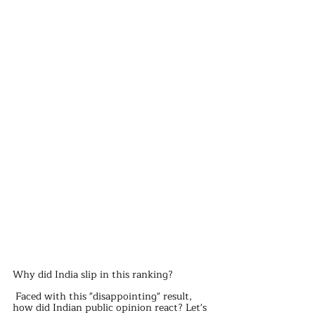
Why did India slip in this ranking?
 Faced with this "disappointing" result, 
how did Indian public opinion react? Let's 