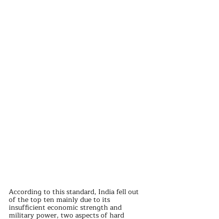
According to this standard, India fell out 
of the top ten mainly due to its 
insufficient economic strength and 
military power, two aspects of hard 