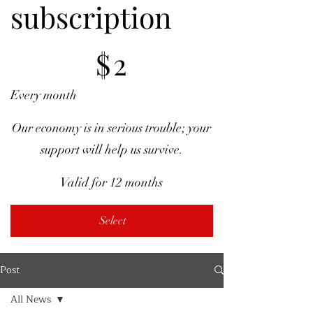
subscription
$2
$
2
Every month
Our economy is in serious trouble; your
support will help us survive.
Valid for 12 months
Select
Post
All News