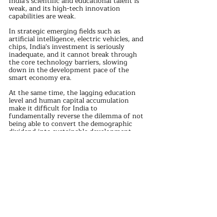
India's scientific and educational talent is 
weak, and its high-tech innovation 
capabilities are weak.
In strategic emerging fields such as 
artificial intelligence, electric vehicles, and 
chips, India's investment is seriously 
inadequate, and it cannot break through 
the core technology barriers, slowing 
down in the development pace of the 
smart economy era.
At the same time, the lagging education 
level and human capital accumulation 
make it difficult for India to 
fundamentally reverse the dilemma of not 
being able to convert the demographic 
dividend into sustainable development 
momentum.
India's domestic religious, ethnic, and class 
conflicts are complex.