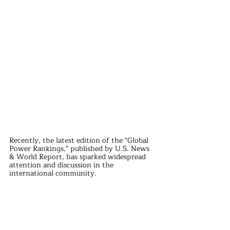
Recently, the latest edition of the "Global 
Power Rankings," published by U.S. News 
& World Report, has sparked widespread 
attention and discussion in the 
international community.