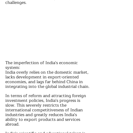
challenges.
The imperfection of India's economic 
system:
India overly relies on the domestic market, 
lacks development in export-oriented 
economies, and lags far behind China in 
integrating into the global industrial chain.
In terms of reform and attracting foreign 
investment policies, India's progress is 
slow. This severely restricts the 
international competitiveness of Indian 
industries and greatly reduces India's 
ability to export products and services 
abroad.