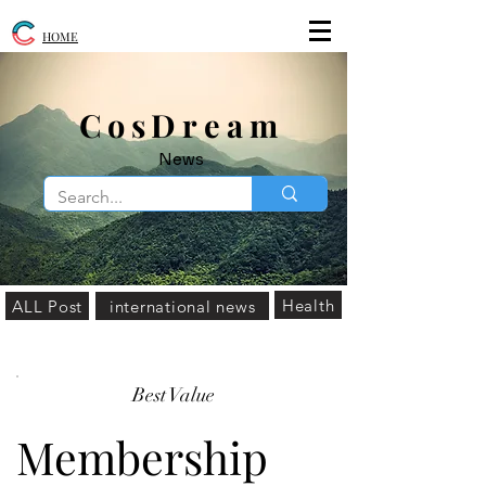
HOME
​CosDream
News
Health
ALL Post
international news
Best Value
Membership