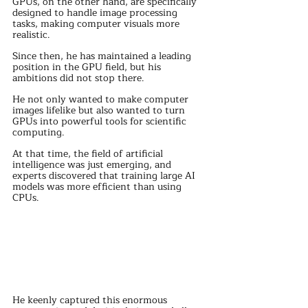
GPUs, on the other hand, are specifically 
designed to handle image processing 
tasks, making computer visuals more 
realistic.
Since then, he has maintained a leading 
position in the GPU field, but his 
ambitions did not stop there.
He not only wanted to make computer 
images lifelike but also wanted to turn 
GPUs into powerful tools for scientific 
computing.
At that time, the field of artificial 
intelligence was just emerging, and 
experts discovered that training large AI 
models was more efficient than using 
CPUs.
He keenly captured this enormous 