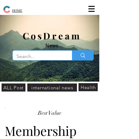
HOME
​CosDream
News
Health
ALL Post
international news
Best Value
Membership