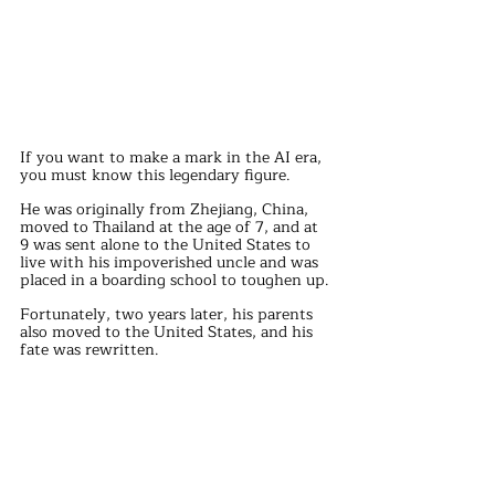
If you want to make a mark in the AI era, 
you must know this legendary figure.
He was originally from Zhejiang, China, 
moved to Thailand at the age of 7, and at 
9 was sent alone to the United States to 
live with his impoverished uncle and was 
placed in a boarding school to toughen up.
Fortunately, two years later, his parents 
also moved to the United States, and his 
fate was rewritten.