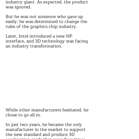
industry giant. As expected, the product 
was ignored.
But he was not someone who gave up 
easily; he was determined to change the 
rules of the graphics chip industry.
Later, Intel introduced a new HP 
interface, and 3D technology was facing 
an industry transformation.
While other manufacturers hesitated, he 
chose to go all in.
In just two years, he became the only 
manufacturer in the market to support 
the new standard and produce 3D 