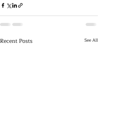
Recent Posts
See All