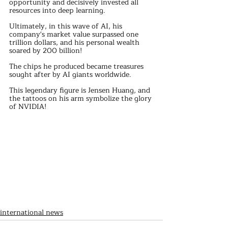
opportunity and decisively invested all 
resources into deep learning.
Ultimately, in this wave of AI, his 
company's market value surpassed one 
trillion dollars, and his personal wealth 
soared by 200 billion!
The chips he produced became treasures 
sought after by AI giants worldwide.
This legendary figure is Jensen Huang, and 
the tattoos on his arm symbolize the glory 
of NVIDIA!
international news