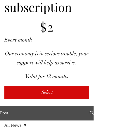
subscription
$2
$
2
Every month
Our economy is in serious trouble; your
support will help us survive.
Valid for 12 months
Select
Post
All News