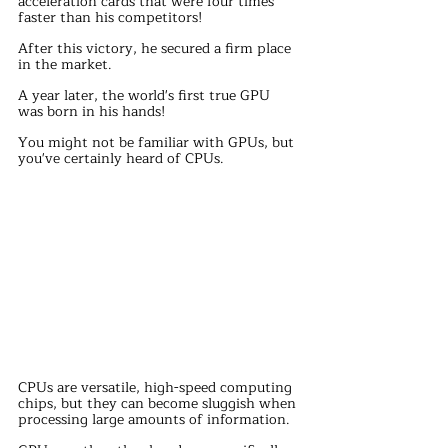
acceleration cards that were four times 
faster than his competitors!
After this victory, he secured a firm place 
in the market.
A year later, the world's first true GPU 
was born in his hands!
You might not be familiar with GPUs, but 
you've certainly heard of CPUs.
CPUs are versatile, high-speed computing 
chips, but they can become sluggish when 
processing large amounts of information.