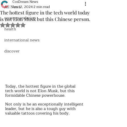
CosDream News
All News
Jun 12, 2024
2 min read
The hottest figure in the tech world today
recommendation
is not Elon Musk but this Chinese person.
Rated NaN out of 5 stars.
health
international news
discover
Today, the hottest figure in the global 
tech world is not Elon Musk, but this 
formidable Chinese powerhouse.
Not only is he an exceptionally intelligent 
leader, but he is also a tough guy with 
valuable tattoos covering his body.