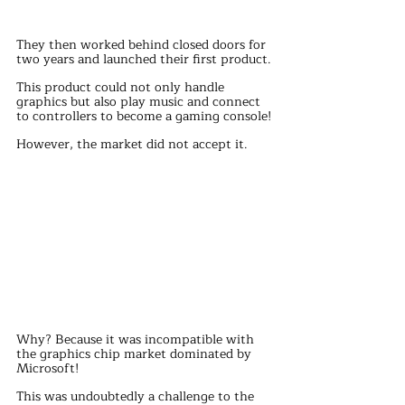
They then worked behind closed doors for 
two years and launched their first product.
This product could not only handle 
graphics but also play music and connect 
to controllers to become a gaming console!
However, the market did not accept it.
Why? Because it was incompatible with 
the graphics chip market dominated by 
Microsoft!
This was undoubtedly a challenge to the 