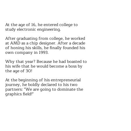
At the age of 16, he entered college to 
study electronic engineering.
After graduating from college, he worked 
at AMD as a chip designer. After a decade 
of honing his skills, he finally founded his 
own company in 1993.
Why that year? Because he had boasted to 
his wife that he would become a boss by 
the age of 30!
At the beginning of his entrepreneurial 
journey, he boldly declared to his two 
partners: "We are going to dominate the 
graphics field!"