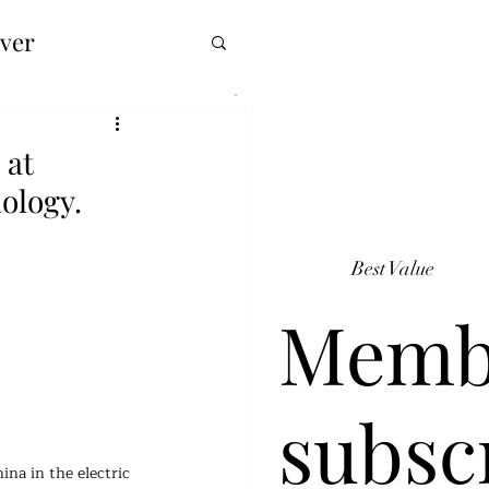
over
 at
ology.
Best Value
Memb
subsc
ina in the electric 