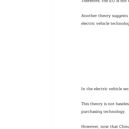
Therefore, the EU is not e
Another theory suggests t
electric vehicle technolo
In the electric vehicle se
This theory is not basele
purchasing technology.
However, now that China