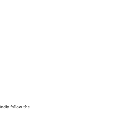
indly follow the 