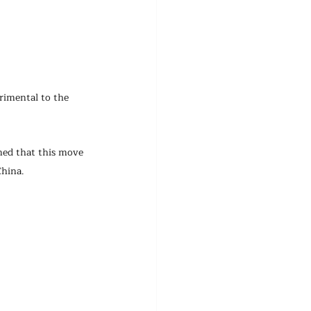
rimental to the 
ned that this move 
China.