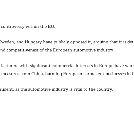
d controversy within the EU.
weden, and Hungary have publicly opposed it, arguing that it is det
nd competitiveness of the European automotive industry.
acturers with significant commercial interests in Europe have war
y measures from China, harming European carmakers' businesses in 
udent, as the automotive industry is vital to the country.