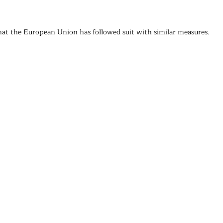
that the European Union has followed suit with similar measures.