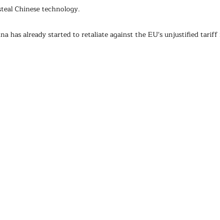
steal Chinese technology.
a has already started to retaliate against the EU's unjustified tariff 