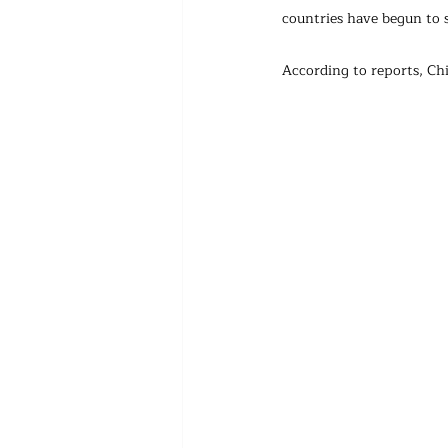
countries have begun to 
According to reports, Chin