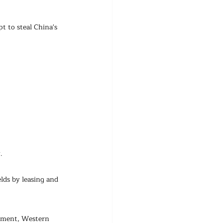
t to steal China's 
.
lds by leasing and 
pment, Western 