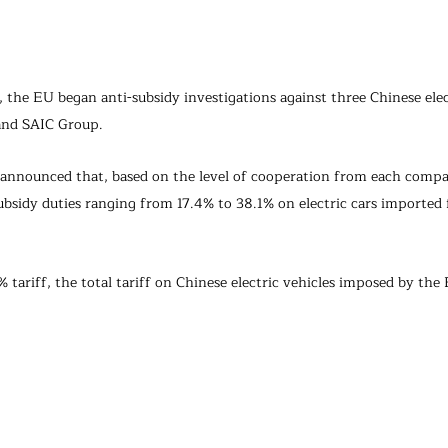
 the EU began anti-subsidy investigations against three Chinese elec
and SAIC Group.
U announced that, based on the level of cooperation from each compa
bsidy duties ranging from 17.4% to 38.1% on electric cars imported
% tariff, the total tariff on Chinese electric vehicles imposed by the