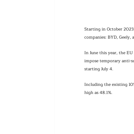
Starting in October 2023,
companies: BYD, Geely, 
In June this year, the E
impose temporary anti-su
starting July 4.
Including the existing 10
high as 48.1%.