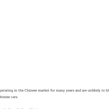
erating in the Chinese market for many years and are unlikely to bl
hinese cars.