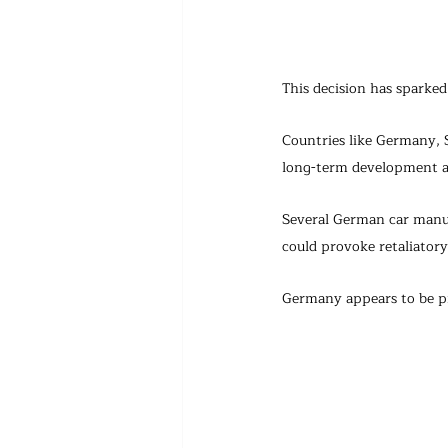
This decision has sparke
Countries like Germany, S
long-term development a
Several German car manuf
could provoke retaliator
Germany appears to be pr