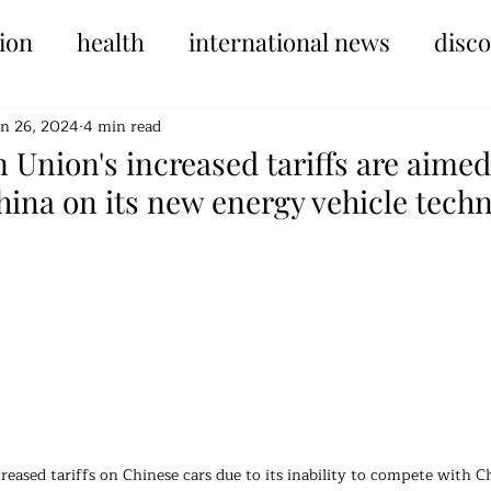
ion
health
international news
disc
un 26, 2024
4 min read
Union's increased tariffs are aimed
ina on its new energy vehicle techn
tars.
reased tariffs on Chinese cars due to its inability to compete with Ch