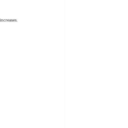
increases.