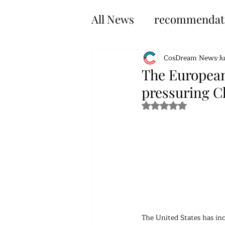
All News
recommendat
CosDream News
J
The European 
pressuring Ch
Rated NaN out of 5 s
The United States has inc