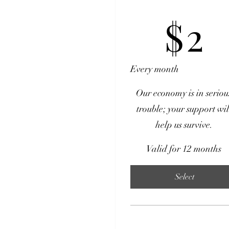
$2
$
2
Every month
Our economy is in seriou
trouble; your support wil
help us survive.
Valid for 12 months
Select