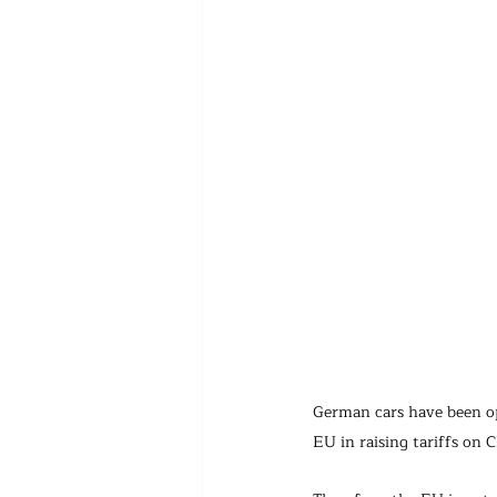
German cars have been op
EU in raising tariffs on C