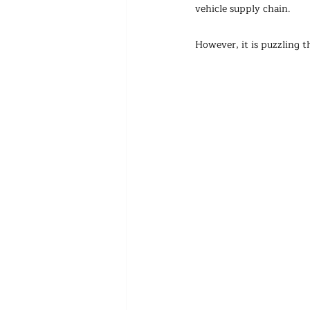
vehicle supply chain.
However, it is puzzling 