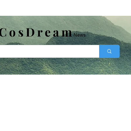
​CosDream
News