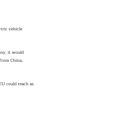
tric vehicle 
ny, it would 
 from China, 
 EU could reach as 