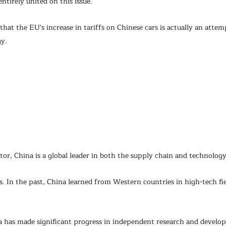
ntirely united on this issue.
hat the EU's increase in tariffs on Chinese cars is actually an attemp
gy.
ctor, China is a global leader in both the supply chain and technology
ss. In the past, China learned from Western countries in high-tech fie
 has made significant progress in independent research and develo