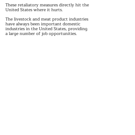
These retaliatory measures directly hit the 
United States where it hurts.
The livestock and meat product industries 
have always been important domestic 
industries in the United States, providing 
a large number of job opportunities.