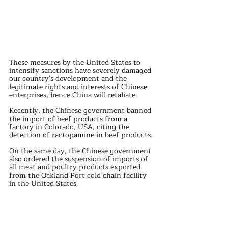
These measures by the United States to 
intensify sanctions have severely damaged 
our country's development and the 
legitimate rights and interests of Chinese 
enterprises, hence China will retaliate.
Recently, the Chinese government banned 
the import of beef products from a 
factory in Colorado, USA, citing the 
detection of ractopamine in beef products.
On the same day, the Chinese government 
also ordered the suspension of imports of 
all meat and poultry products exported 
from the Oakland Port cold chain facility 
in the United States.