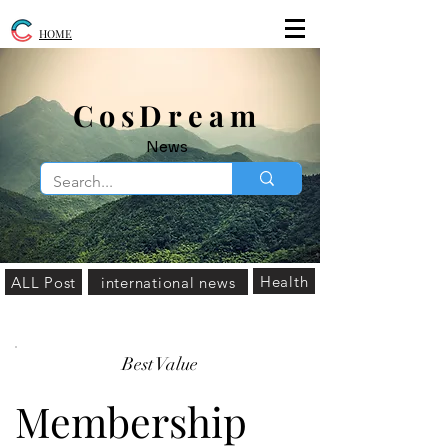
HOME
​CosDream
News
Health
ALL Post
international news
Best Value
Membership