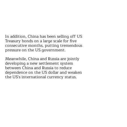
In addition, China has been selling off US 
Treasury bonds on a large scale for five 
consecutive months, putting tremendous 
pressure on the US government.
Meanwhile, China and Russia are jointly 
developing a new settlement system 
between China and Russia to reduce 
dependence on the US dollar and weaken 
the US's international currency status.