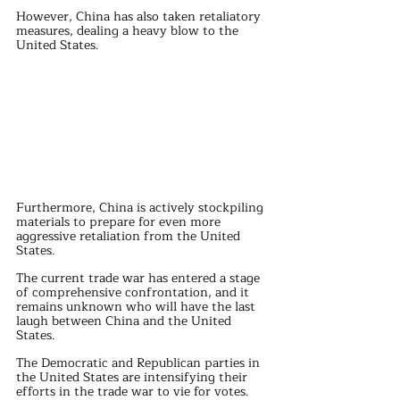
However, China has also taken retaliatory 
measures, dealing a heavy blow to the 
United States.
Furthermore, China is actively stockpiling 
materials to prepare for even more 
aggressive retaliation from the United 
States.
The current trade war has entered a stage 
of comprehensive confrontation, and it 
remains unknown who will have the last 
laugh between China and the United 
States.
The Democratic and Republican parties in 
the United States are intensifying their 
efforts in the trade war to vie for votes.