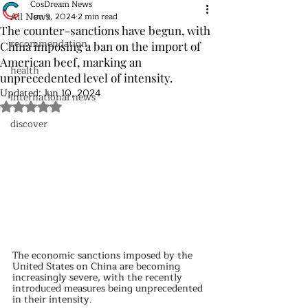
CosDream News
All News
Jun 9, 2024
2 min read
The counter-sanctions have begun, with
recommendation
China imposing a ban on the import of
American beef, marking an
health
unprecedented level of intensity.
Updated:
Jun 10, 2024
international news
Rated NaN out of 5 stars.
discover
The economic sanctions imposed by the 
United States on China are becoming 
increasingly severe, with the recently 
introduced measures being unprecedented 
in their intensity.