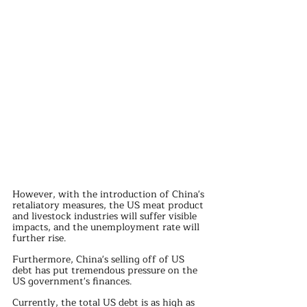
However, with the introduction of China's 
retaliatory measures, the US meat product 
and livestock industries will suffer visible 
impacts, and the unemployment rate will 
further rise.
Furthermore, China's selling off of US 
debt has put tremendous pressure on the 
US government's finances.
Currently, the total US debt is as high as 