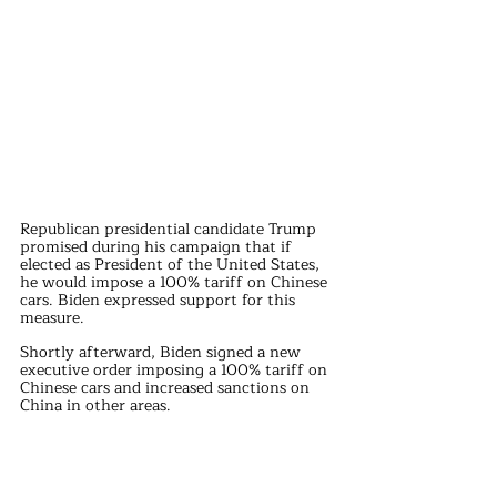
Republican presidential candidate Trump 
promised during his campaign that if 
elected as President of the United States, 
he would impose a 100% tariff on Chinese 
cars. Biden expressed support for this 
measure.
Shortly afterward, Biden signed a new 
executive order imposing a 100% tariff on 
Chinese cars and increased sanctions on 
China in other areas.