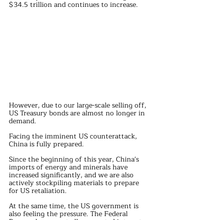
$34.5 trillion and continues to increase.
However, due to our large-scale selling off, 
US Treasury bonds are almost no longer in 
demand.
Facing the imminent US counterattack, 
China is fully prepared.
Since the beginning of this year, China's 
imports of energy and minerals have 
increased significantly, and we are also 
actively stockpiling materials to prepare 
for US retaliation.
At the same time, the US government is 
also feeling the pressure. The Federal 