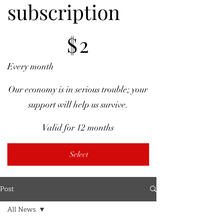
subscription
$2
$
2
Every month
Our economy is in serious trouble; your
support will help us survive.
Valid for 12 months
Select
Post
All News