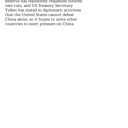
Reserve has repeatedly requested interest 
rate cuts, and US Treasury Secretary 
Yellen has stated in diplomatic activities 
that the United States cannot defeat 
China alone, so it hopes to unite other 
countries to exert pressure on China.
However, even European countries are 
reluctant to continue escalating the trade 
war with China, as evidenced at the G7 
summit.
The trade war instigated by the United 
States has entered a stage of contesting 
"internal strength," and the idea of a swift 
resolution has turned into a "war of 