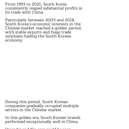
From 1993 to 2021, South Korea 
consistently reaped substantial profits in 
its trade with China.
Particularly between 2003 and 2018, 
South Korea’s economic interests in the 
Chinese market reached a golden period, 
with stable exports and huge trade 
surpluses fueling the South Korean 
economy.
During this period, South Korean 
companies gradually occupied multiple 
sectors in the Chinese market.
In this golden era, South Korean brands 
performed exceptionally well in China.