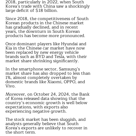
2018, particularly in 2022, when South 
Korea’s trade with China saw a shockingly 
large deficit of $18 billion.
Since 2018, the competitiveness of South 
Korean products in the Chinese market 
has gradually declined, and in recent 
years, the downturn in South Korean 
products has become more pronounced.
Once dominant players like Hyundai and 
Kia in the Chinese car market have now 
been replaced by new energy vehicle 
brands such as BYD and Tesla, with their 
market share shrinking significantly.
In the smartphone sector, Samsung’s 
market share has also dropped to less than 
1%, almost completely overtaken by 
domestic brands like Xiaomi, OPPO, and 
Vivo.
Moreover, on October 24, 2024, the Bank 
of Korea released data showing that the 
country’s economic growth is well below 
expectations, with exports also 
experiencing negative growth.
The stock market has been sluggish, and 
analysts generally believe that South 
Korea’s exports are unlikely to recover in 
the short term.