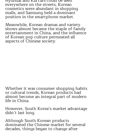
Hyundai and Kia cars could be seen 
everywhere on the streets, Korean 
cosmetics were abundant in shopping 
malls, and Samsung held a dominant 
position in the smartphone market.
Meanwhile, Korean dramas and variety 
shows almost became the staple of family 
entertainment in China, and the influence 
of Korean pop culture permeated all 
aspects of Chinese society.
Whether it was consumer shopping habits 
or cultural trends, Korean products had 
almost become an integral part of modern 
life in China.
However, South Korea’s market advantage 
didn’t last long.
Although South Korean products 
dominated the Chinese market for several 
decades, things began to change after 