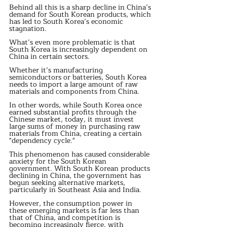
Behind all this is a sharp decline in China’s 
demand for South Korean products, which 
has led to South Korea’s economic 
stagnation.
What’s even more problematic is that 
South Korea is increasingly dependent on 
China in certain sectors.
Whether it’s manufacturing 
semiconductors or batteries, South Korea 
needs to import a large amount of raw 
materials and components from China.
In other words, while South Korea once 
earned substantial profits through the 
Chinese market, today, it must invest 
large sums of money in purchasing raw 
materials from China, creating a certain 
"dependency cycle."
This phenomenon has caused considerable 
anxiety for the South Korean 
government. With South Korean products 
declining in China, the government has 
begun seeking alternative markets, 
particularly in Southeast Asia and India.
However, the consumption power in 
these emerging markets is far less than 
that of China, and competition is 
becoming increasingly fierce, with 