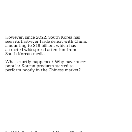
However, since 2022, South Korea has 
seen its first-ever trade deficit with China, 
amounting to $18 billion, which has 
attracted widespread attention from 
South Korean media.
What exactly happened? Why have once-
popular Korean products started to 
perform poorly in the Chinese market?