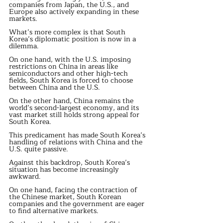
companies from Japan, the U.S., and 
Europe also actively expanding in these 
markets.
What’s more complex is that South 
Korea’s diplomatic position is now in a 
dilemma.
On one hand, with the U.S. imposing 
restrictions on China in areas like 
semiconductors and other high-tech 
fields, South Korea is forced to choose 
between China and the U.S.
On the other hand, China remains the 
world’s second-largest economy, and its 
vast market still holds strong appeal for 
South Korea.
This predicament has made South Korea’s 
handling of relations with China and the 
U.S. quite passive.
Against this backdrop, South Korea’s 
situation has become increasingly 
awkward.
On one hand, facing the contraction of 
the Chinese market, South Korean 
companies and the government are eager 
to find alternative markets.