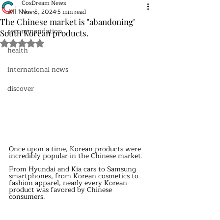
CosDream News
All News
Nov 5, 2024
5 min read
The Chinese market is "abandoning"
recommendation
South Korean products.
Rated NaN out of 5 stars.
health
international news
discover
Once upon a time, Korean products were 
incredibly popular in the Chinese market.
From Hyundai and Kia cars to Samsung 
smartphones, from Korean cosmetics to 
fashion apparel, nearly every Korean 
product was favored by Chinese 
consumers.