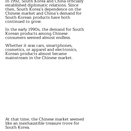
In 1992, South Korea and China officially 
established diplomatic relations. Since 
then, South Korea’s dependence on the 
Chinese market and China’s demand for 
South Korean products have both 
continued to grow.
In the early 1990s, the demand for South 
Korean products among Chinese 
consumers seemed almost endless.
Whether it was cars, smartphones, 
cosmetics, or apparel and electronics, 
Korean products almost became 
mainstream in the Chinese market.
At that time, the Chinese market seemed 
like an inexhaustible treasure trove for 
South Korea.