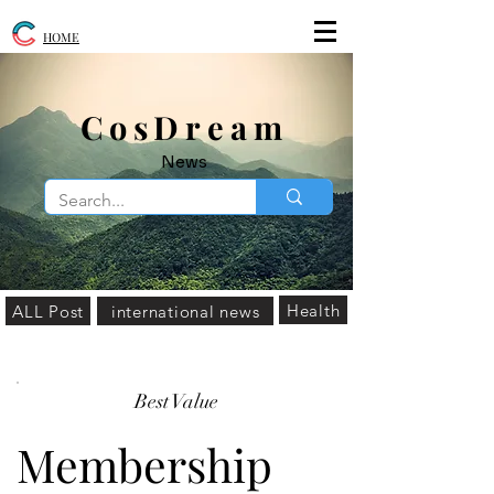
HOME
​CosDream
News
Health
ALL Post
international news
Best Value
Membership