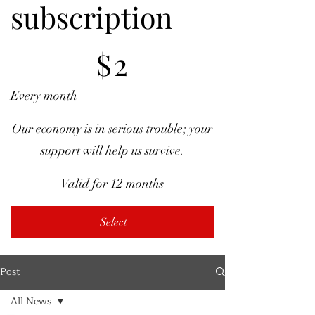
subscription
$2
$
2
Every month
Our economy is in serious trouble; your
support will help us survive.
Valid for 12 months
Select
Post
All News