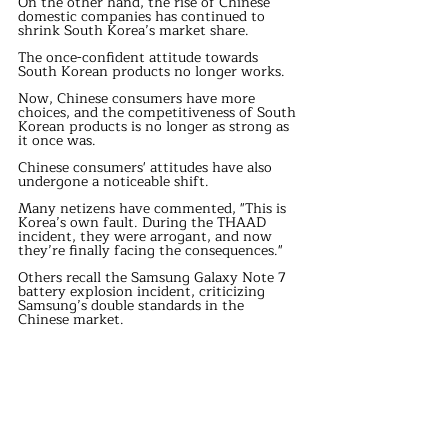
On the other hand, the rise of Chinese 
domestic companies has continued to 
shrink South Korea’s market share.
The once-confident attitude towards 
South Korean products no longer works.
Now, Chinese consumers have more 
choices, and the competitiveness of South 
Korean products is no longer as strong as 
it once was.
Chinese consumers' attitudes have also 
undergone a noticeable shift.
Many netizens have commented, "This is 
Korea’s own fault. During the THAAD 
incident, they were arrogant, and now 
they’re finally facing the consequences."
Others recall the Samsung Galaxy Note 7 
battery explosion incident, criticizing 
Samsung’s double standards in the 
Chinese market.
Meanwhile, domestic phones now offer 
better value for money than Samsung, and 
brands like Xiaomi, OPPO, and Vivo have 
become mainstream in the Chinese 
market, posing overwhelming 
competition to South Korean brands.
As South Korea’s difficulties in the 