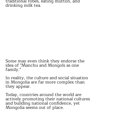
traditional robes, eating mutton, and 
drinking milk tea. 
Some may even think they endorse the 
idea of "Manchu and Mongols as one 
family." 
In reality, the culture and social situation 
in Mongolia are far more complex than 
they appear. 
Today, countries around the world are 
actively promoting their national cultures 
and building national confidence, yet 
Mongolia seems out of place. 