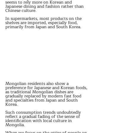
seems to rely more on Korean and 
Japanese dining and fashion rather than 
Chinese culture. 
In supermarkets, most products on the 
shelves are imported, especially food, 
primarily from Japan and South Korea. 
Mongolian residents also show a 
preference for Japanese and Korean foods, 
as traditional Mongolian dishes are 
gradually replaced by modern fast food 
and specialties from Japan and South 
Korea. 
Such consumption trends undoubtedly 
reflect a gradual fading of the sense of 
identification with local culture in 
Mongolia. 
When we focus on the attire of people on 