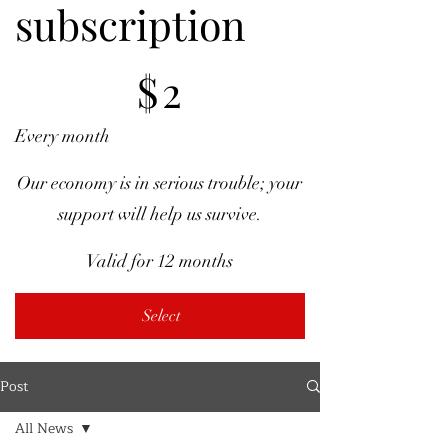
subscription
$2
$
2
Every month
Our economy is in serious trouble; your
support will help us survive.
Valid for 12 months
Select
Post
All News