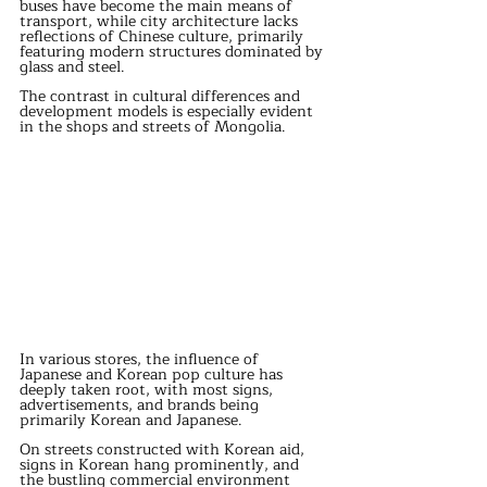
buses have become the main means of 
transport, while city architecture lacks 
reflections of Chinese culture, primarily 
featuring modern structures dominated by 
glass and steel. 
The contrast in cultural differences and 
development models is especially evident 
in the shops and streets of Mongolia. 
In various stores, the influence of 
Japanese and Korean pop culture has 
deeply taken root, with most signs, 
advertisements, and brands being 
primarily Korean and Japanese. 
On streets constructed with Korean aid, 
signs in Korean hang prominently, and 
the bustling commercial environment 