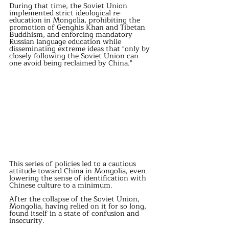
During that time, the Soviet Union 
implemented strict ideological re-
education in Mongolia, prohibiting the 
promotion of Genghis Khan and Tibetan 
Buddhism, and enforcing mandatory 
Russian language education while 
disseminating extreme ideas that "only by 
closely following the Soviet Union can 
one avoid being reclaimed by China." 
This series of policies led to a cautious 
attitude toward China in Mongolia, even 
lowering the sense of identification with 
Chinese culture to a minimum. 
After the collapse of the Soviet Union, 
Mongolia, having relied on it for so long, 
found itself in a state of confusion and 
insecurity. 