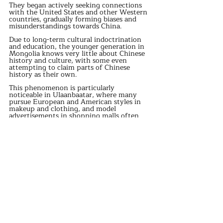
They began actively seeking connections 
with the United States and other Western 
countries, gradually forming biases and 
misunderstandings towards China. 
Due to long-term cultural indoctrination 
and education, the younger generation in 
Mongolia knows very little about Chinese 
history and culture, with some even 
attempting to claim parts of Chinese 
history as their own. 
This phenomenon is particularly 
noticeable in Ulaanbaatar, where many 
pursue European and American styles in 
makeup and clothing, and model 
advertisements in shopping malls often 
dominate with Western aesthetics. 