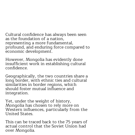
Cultural confidence has always been seen 
as the foundation of a nation, 
representing a more fundamental, 
profound, and enduring force compared to 
economic development. 
However, Mongolia has evidently done 
insufficient work in establishing cultural 
confidence. 
Geographically, the two countries share a 
long border, with ethnic ties and cultural 
similarities in border regions, which 
should foster mutual influence and 
integration. 
Yet, under the weight of history, 
Mongolia has chosen to rely more on 
Western influences, particularly from the 
United States. 
This can be traced back to the 75 years of 
actual control that the Soviet Union had 
over Mongolia. 