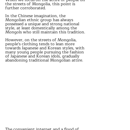
the streets of Mongolia, this point is 
further corroborated. 
In the Chinese imagination, the 
Mongolian ethnic group has always 
possessed a unique and strong national 
style, at least domestically among the 
Mongols who still maintain this tradition. 
However, on the streets of Mongolia, 
people's clothing tends to lean more 
towards Japanese and Korean styles, with 
many young people pursuing the fashion 
of Japanese and Korean idols, gradually 
abandoning traditional Mongolian attire. 
The convenient internet and a flood of 