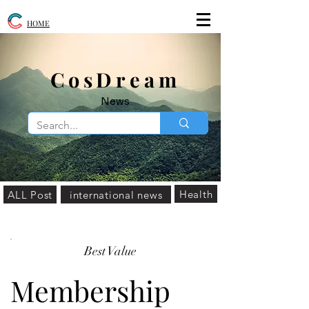
HOME
​CosDream
News
Health
ALL Post
international news
Best Value
Membership