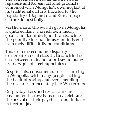
Japanese and Korean cultural products, 
combined with Mongolia’s own neglect of 
its traditional culture, have led to the 
popularity of Japanese and Korean pop 
culture domestically. 
Furthermore, the wealth gap in Mongolia 
is quite evident; the rich own luxury 
goods and flaunt designer brands, while 
the poor live in small houses on hills with 
extremely difficult living conditions. 
This extreme economic disparity 
exacerbates social class divides, with the 
gap between rich and poor leaving many 
ordinary people feeling helpless. 
Despite this, consumer culture is thriving 
in Mongolia, with many people lacking 
the habit of saving and even spending 
their salaries immediately like Westerners. 
On payday, bars and restaurants are 
bustling with crowds, as many celebrate 
the arrival of their paychecks and indulge 
in fleeting joy. 