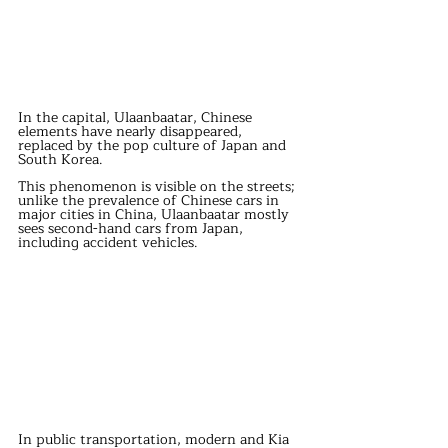
In the capital, Ulaanbaatar, Chinese 
elements have nearly disappeared, 
replaced by the pop culture of Japan and 
South Korea. 
This phenomenon is visible on the streets; 
unlike the prevalence of Chinese cars in 
major cities in China, Ulaanbaatar mostly 
sees second-hand cars from Japan, 
including accident vehicles. 
In public transportation, modern and Kia 