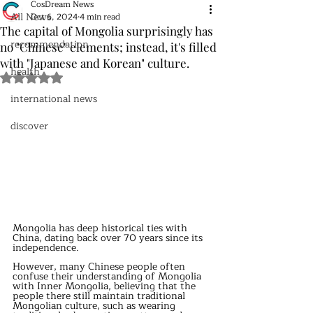
CosDream News
All News
Oct 6, 2024
4 min read
The capital of Mongolia surprisingly has
recommendation
no "Chinese" elements; instead, it's filled
with "Japanese and Korean" culture.
health
Rated NaN out of 5 stars.
international news
discover
Mongolia has deep historical ties with 
China, dating back over 70 years since its 
independence. 
However, many Chinese people often 
confuse their understanding of Mongolia 
with Inner Mongolia, believing that the 
people there still maintain traditional 
Mongolian culture, such as wearing 