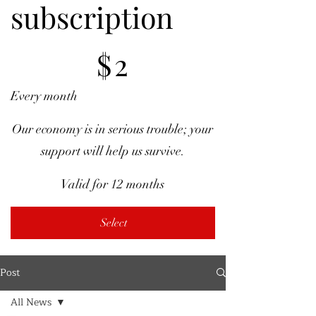
subscription
$2
$
2
Every month
Our economy is in serious trouble; your
support will help us survive.
Valid for 12 months
Select
Post
All News