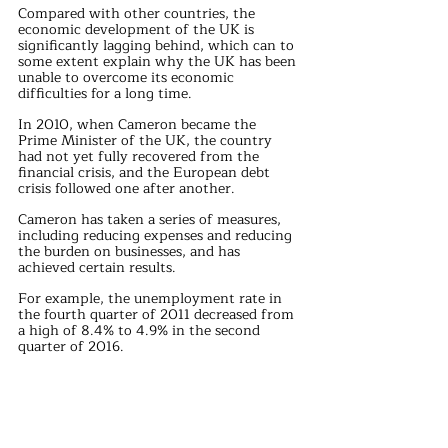
Compared with other countries, the 
economic development of the UK is 
significantly lagging behind, which can to 
some extent explain why the UK has been 
unable to overcome its economic 
difficulties for a long time.
In 2010, when Cameron became the 
Prime Minister of the UK, the country 
had not yet fully recovered from the 
financial crisis, and the European debt 
crisis followed one after another.
Cameron has taken a series of measures, 
including reducing expenses and reducing 
the burden on businesses, and has 
achieved certain results.
For example, the unemployment rate in 
the fourth quarter of 2011 decreased from 
a high of 8.4% to 4.9% in the second 
quarter of 2016.