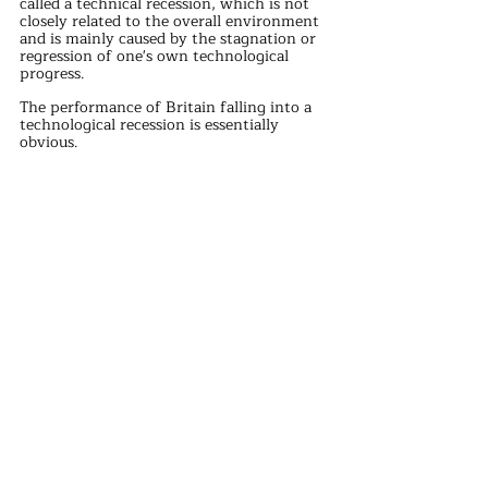
called a technical recession, which is not 
closely related to the overall environment 
and is mainly caused by the stagnation or 
regression of one's own technological 
progress.
The performance of Britain falling into a 
technological recession is essentially 
obvious.