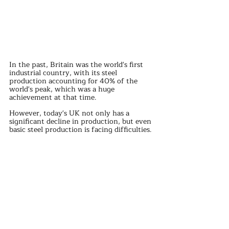
In the past, Britain was the world's first 
industrial country, with its steel 
production accounting for 40% of the 
world's peak, which was a huge 
achievement at that time.
However, today's UK not only has a 
significant decline in production, but even 
basic steel production is facing difficulties.