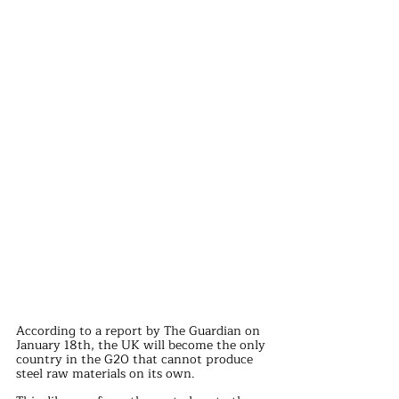
According to a report by The Guardian on 
January 18th, the UK will become the only 
country in the G20 that cannot produce 
steel raw materials on its own.