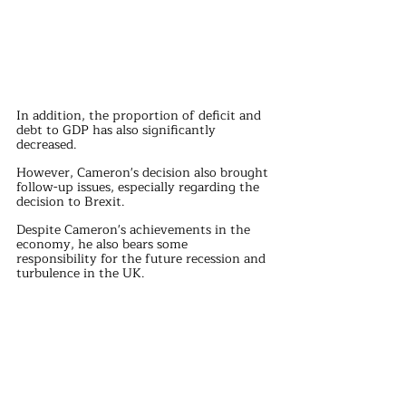
In addition, the proportion of deficit and 
debt to GDP has also significantly 
decreased.
However, Cameron's decision also brought 
follow-up issues, especially regarding the 
decision to Brexit.
Despite Cameron's achievements in the 
economy, he also bears some 
responsibility for the future recession and 
turbulence in the UK.
He proposed holding a nationwide Brexit 
referendum with the aim of winning the 
midterm elections, but did not expect the 
referendum results to push Britain 
towards Brexit.
This decision has led to the emergence of 
many problems, including the 