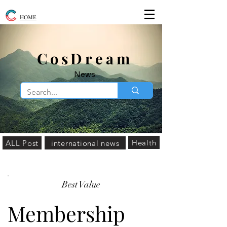
HOME
​CosDream
News
Health
ALL Post
international news
Best Value
Membership