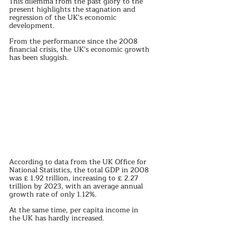
This dilemma from the past glory to the 
present highlights the stagnation and 
regression of the UK's economic 
development.
From the performance since the 2008 
financial crisis, the UK's economic growth 
has been sluggish.
According to data from the UK Office for 
National Statistics, the total GDP in 2008 
was £ 1.92 trillion, increasing to £ 2.27 
trillion by 2023, with an average annual 
growth rate of only 1.12%.
At the same time, per capita income in 
the UK has hardly increased.