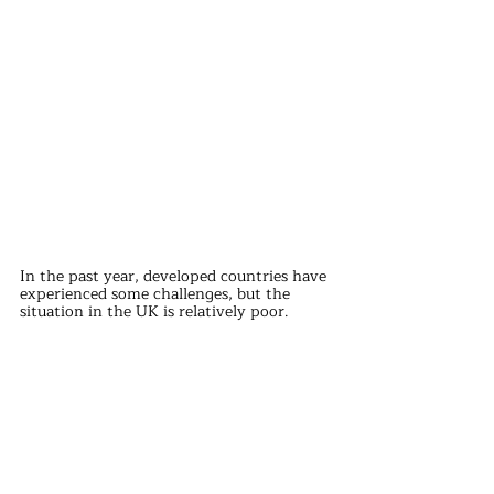
In the past year, developed countries have 
experienced some challenges, but the 
situation in the UK is relatively poor.