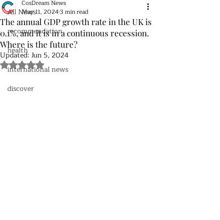
CosDream News
All News
May 11, 2024
3 min read
The annual GDP growth rate in the UK is
recommendation
0.1%, and it is in a continuous recession.
Where is the future?
health
Updated:
Jun 5, 2024
Rated NaN out of 5 stars.
international news
discover