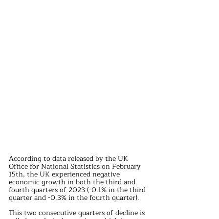
According to data released by the UK 
Office for National Statistics on February 
15th, the UK experienced negative 
economic growth in both the third and 
fourth quarters of 2023 (-0.1% in the third 
quarter and -0.3% in the fourth quarter).
This two consecutive quarters of decline is 