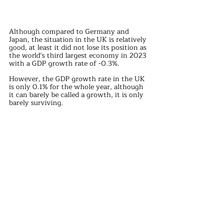
Although compared to Germany and 
Japan, the situation in the UK is relatively 
good, at least it did not lose its position as 
the world's third largest economy in 2023 
with a GDP growth rate of -0.3%.
However, the GDP growth rate in the UK 
is only 0.1% for the whole year, although 
it can barely be called a growth, it is only 
barely surviving.