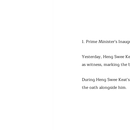
1. Prime Minister's Inau
Yesterday, Heng Swee Kea
as witness, marking the 
During Heng Swee Keat's 
the oath alongside him.