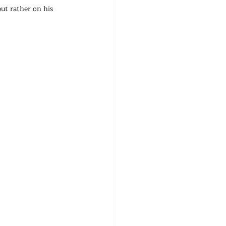
ut rather on his 