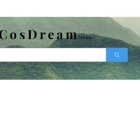
​CosDream
News