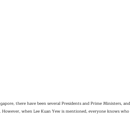
ngapore, there have been several Presidents and Prime Ministers, a
e. However, when Lee Kuan Yew is mentioned, everyone knows who h