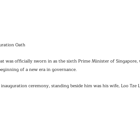
guration Oath
t was officially sworn in as the sixth Prime Minister of Singapore, 
beginning of a new era in governance.
inauguration ceremony, standing beside him was his wife, Loo Tze L