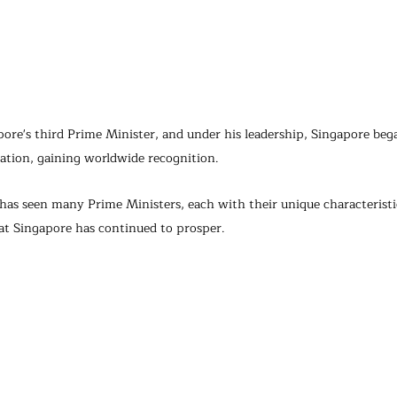
re's third Prime Minister, and under his leadership, Singapore bega
tion, gaining worldwide recognition.
as seen many Prime Ministers, each with their unique characteristic
hat Singapore has continued to prosper.