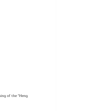
ing of the "Heng 