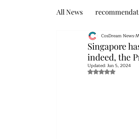
All News
recommendat
CosDream News
M
Singapore ha
indeed, the P
Updated:
Jun 5, 2024
Rated NaN out of 5 s