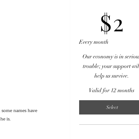
$2
$
2
Every month
Our economy is in seriou
trouble; your support wil
help us survive.
Valid for 12 months
Select
nd some names have 
e is.