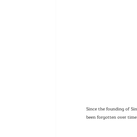
Since the founding of Si
been forgotten over tim