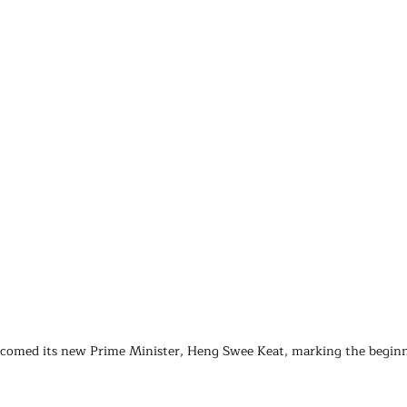
lcomed its new Prime Minister, Heng Swee Keat, marking the beginn