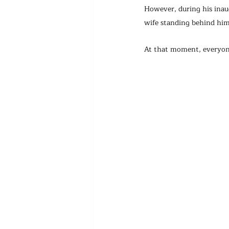
However, during his inau
wife standing behind him
At that moment, everyone 