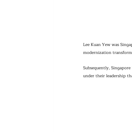
Lee Kuan Yew was Singapo
modernization transforma
Subsequently, Singapore h
under their leadership t