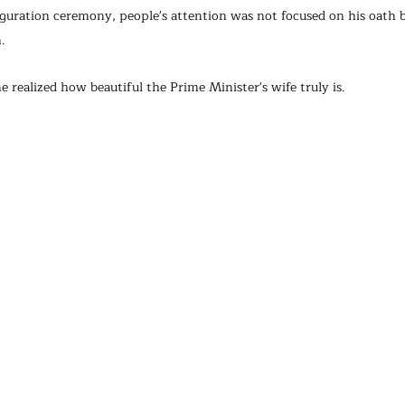
guration ceremony, people's attention was not focused on his oath b
.
realized how beautiful the Prime Minister's wife truly is.