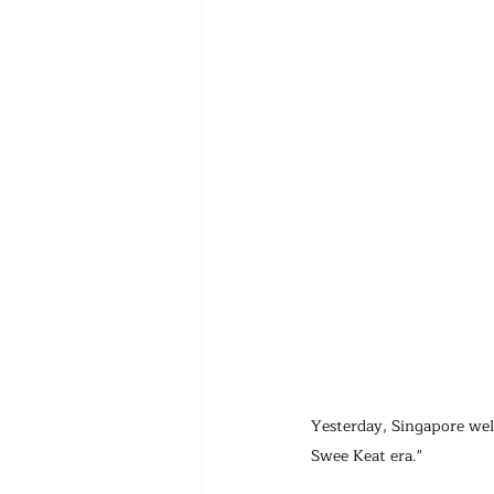
Yesterday, Singapore we
Swee Keat era."