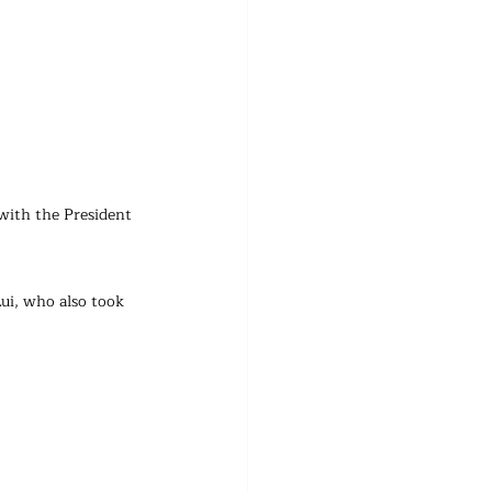
with the President 
ui, who also took 