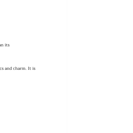
n its 
s and charm. It is 