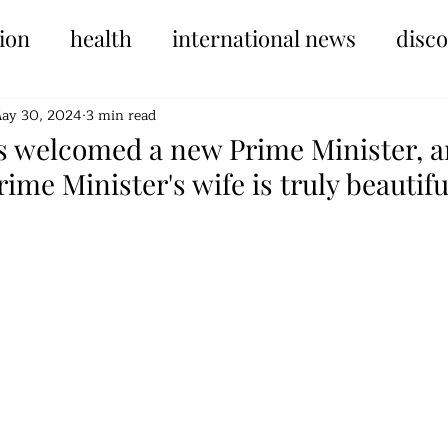
ion
health
international news
disc
ay 30, 2024
3 min read
s welcomed a new Prime Minister, 
rime Minister's wife is truly beautifu
tars.