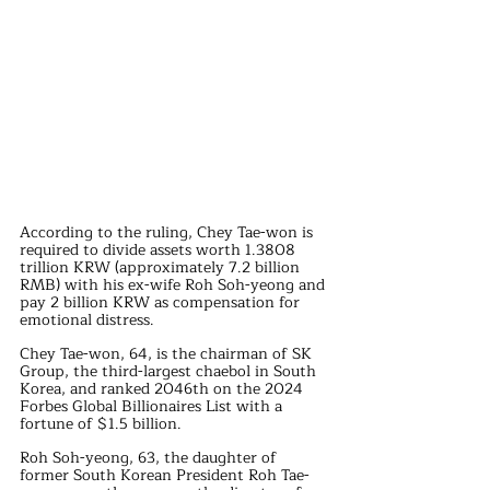
According to the ruling, Chey Tae-won is 
required to divide assets worth 1.3808 
trillion KRW (approximately 7.2 billion 
RMB) with his ex-wife Roh Soh-yeong and 
pay 2 billion KRW as compensation for 
emotional distress.
Chey Tae-won, 64, is the chairman of SK 
Group, the third-largest chaebol in South 
Korea, and ranked 2046th on the 2024 
Forbes Global Billionaires List with a 
fortune of $1.5 billion.
Roh Soh-yeong, 63, the daughter of 
former South Korean President Roh Tae-