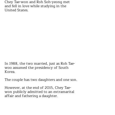
Chey Tae-won and Roh Soh-yeong met 
and fell in love while studying in the 
United States.
In 1988, the two married, just as Roh Tae-
woo assumed the presidency of South 
Korea.
The couple has two daughters and one son.
However, at the end of 2015, Chey Tae-
won publicly admitted to an extramarital 
affair and fathering a daughter.