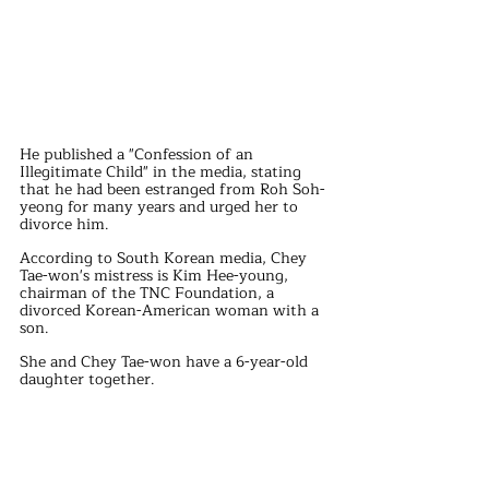
He published a "Confession of an 
Illegitimate Child" in the media, stating 
that he had been estranged from Roh Soh-
yeong for many years and urged her to 
divorce him.
According to South Korean media, Chey 
Tae-won's mistress is Kim Hee-young, 
chairman of the TNC Foundation, a 
divorced Korean-American woman with a 
son. 
She and Chey Tae-won have a 6-year-old 
daughter together.