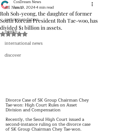
CosDream News
All News
Jun 19, 2024
4 min read
Roh Soh-yeong, the daughter of former
recommendation
South Korean President Roh Tae-woo, has
divided $1 billion in assets.
health
Rated NaN out of 5 stars.
international news
discover
Divorce Case of SK Group Chairman Chey 
Tae-won: High Court Rules on Asset 
Division and Compensation
Recently, the Seoul High Court issued a 
second-instance ruling on the divorce case 
of SK Group Chairman Chey Tae-won.