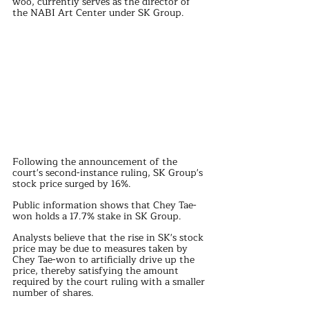
woo, currently serves as the director of 
the NABI Art Center under SK Group.
Following the announcement of the 
court's second-instance ruling, SK Group's 
stock price surged by 16%.
Public information shows that Chey Tae-
won holds a 17.7% stake in SK Group. 
Analysts believe that the rise in SK's stock 
price may be due to measures taken by 
Chey Tae-won to artificially drive up the 
price, thereby satisfying the amount 
required by the court ruling with a smaller 
number of shares.