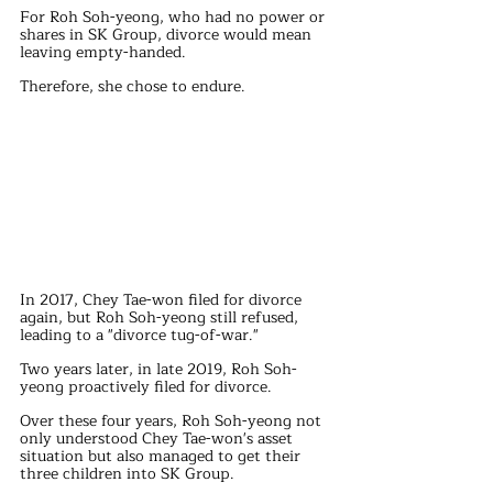
For Roh Soh-yeong, who had no power or 
shares in SK Group, divorce would mean 
leaving empty-handed.
Therefore, she chose to endure.
In 2017, Chey Tae-won filed for divorce 
again, but Roh Soh-yeong still refused, 
leading to a "divorce tug-of-war."
Two years later, in late 2019, Roh Soh-
yeong proactively filed for divorce.
Over these four years, Roh Soh-yeong not 
only understood Chey Tae-won's asset 
situation but also managed to get their 
three children into SK Group.