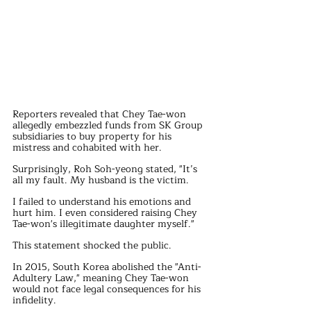
Reporters revealed that Chey Tae-won 
allegedly embezzled funds from SK Group 
subsidiaries to buy property for his 
mistress and cohabited with her.
Surprisingly, Roh Soh-yeong stated, "It’s 
all my fault. My husband is the victim. 
I failed to understand his emotions and 
hurt him. I even considered raising Chey 
Tae-won's illegitimate daughter myself."
This statement shocked the public.
In 2015, South Korea abolished the "Anti-
Adultery Law," meaning Chey Tae-won 
would not face legal consequences for his 
infidelity.