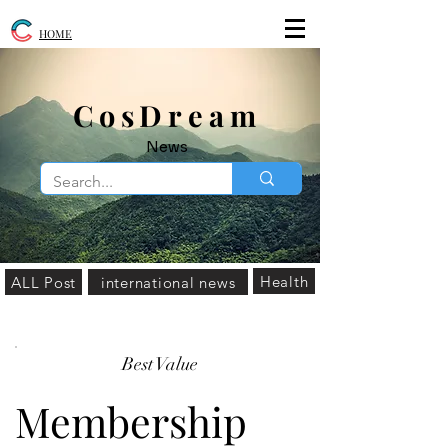
HOME
​CosDream
News
Health
ALL Post
international news
Best Value
Membership