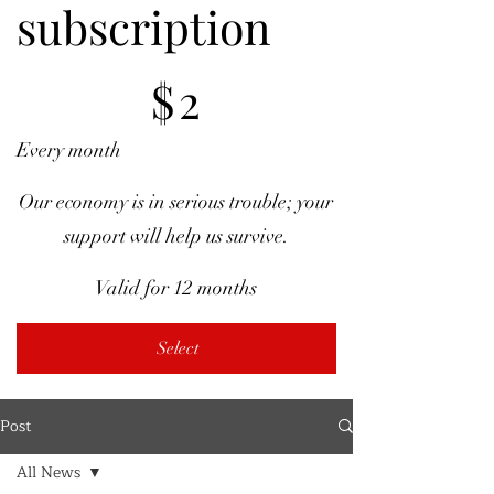
subscription
$2
$
2
Every month
Our economy is in serious trouble; your
support will help us survive.
Valid for 12 months
Select
Post
All News