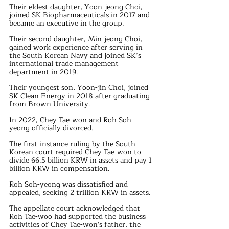
Their eldest daughter, Yoon-jeong Choi, 
joined SK Biopharmaceuticals in 2017 and 
became an executive in the group.
Their second daughter, Min-jeong Choi, 
gained work experience after serving in 
the South Korean Navy and joined SK’s 
international trade management 
department in 2019.
Their youngest son, Yoon-jin Choi, joined 
SK Clean Energy in 2018 after graduating 
from Brown University.
In 2022, Chey Tae-won and Roh Soh-
yeong officially divorced.
The first-instance ruling by the South 
Korean court required Chey Tae-won to 
divide 66.5 billion KRW in assets and pay 1 
billion KRW in compensation.
Roh Soh-yeong was dissatisfied and 
appealed, seeking 2 trillion KRW in assets.
The appellate court acknowledged that 
Roh Tae-woo had supported the business 
activities of Chey Tae-won's father, the 