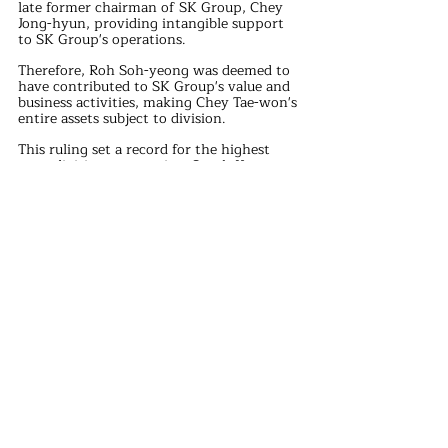
late former chairman of SK Group, Chey 
Jong-hyun, providing intangible support 
to SK Group's operations. 
Therefore, Roh Soh-yeong was deemed to 
have contributed to SK Group's value and 
business activities, making Chey Tae-won's 
entire assets subject to division.
This ruling set a record for the highest 
asset division amount in a South Korean 
divorce case.
Additionally, the appellate court noted 
that Chey Tae-won did not show sincere 
remorse for his marital infidelity during 
the divorce process, nor did he 
demonstrate respect for monogamy.
The court recognized that Chey Tae-won 
maintained a "de facto marriage" with Kim 
Hee-young during the marriage and spent 
over 21.9 billion KRW on her, providing 
her with "immeasurable financial 
benefits," thus deeming the initial 
emotional distress compensation too low.
Roh Soh-yeong's father, Roh Tae-woo, had 