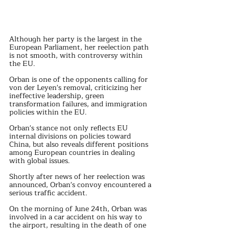
Although her party is the largest in the 
European Parliament, her reelection path 
is not smooth, with controversy within 
the EU.
Orban is one of the opponents calling for 
von der Leyen's removal, criticizing her 
ineffective leadership, green 
transformation failures, and immigration 
policies within the EU.
Orban's stance not only reflects EU 
internal divisions on policies toward 
China, but also reveals different positions 
among European countries in dealing 
with global issues.
Shortly after news of her reelection was 
announced, Orban's convoy encountered a 
serious traffic accident.
On the morning of June 24th, Orban was 
involved in a car accident on his way to 
the airport, resulting in the death of one 