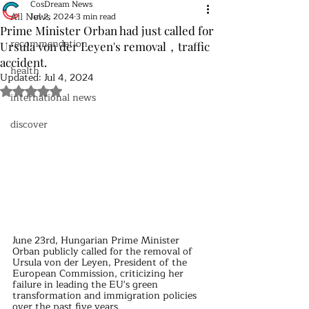
CosDream News
All News
Jul 2, 2024
3 min read
Prime Minister Orban had just called for
recommendation
Ursula von der Leyen's removal，traffic
accident.
health
Updated:
Jul 4, 2024
Rated NaN out of 5 stars.
international news
discover
June 23rd, Hungarian Prime Minister 
Orban publicly called for the removal of 
Ursula von der Leyen, President of the 
European Commission, criticizing her 
failure in leading the EU's green 
transformation and immigration policies 
over the past five years.