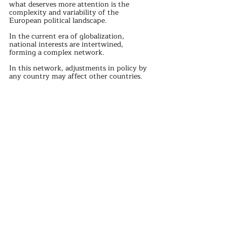
what deserves more attention is the 
complexity and variability of the 
European political landscape.
In the current era of globalization, 
national interests are intertwined, 
forming a complex network.
In this network, adjustments in policy by 
any country may affect other countries.
Therefore, when formulating policies, 
countries need to consider their own 
interests and the reactions of other 
countries to avoid unnecessary conflicts 
and frictions.
In the European political arena, there are 
few sober-minded politicians.
Orban, former Slovak Prime Minister 
Pellegrini, Serbian President Vucic, and 
others are among them.
They maintain a clear mind and firm 
stance when facing complex international 
situations, striving for the interests of 
their respective countries, while also 