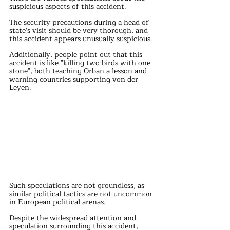
suspicious aspects of this accident.
The security precautions during a head of 
state's visit should be very thorough, and 
this accident appears unusually suspicious.
Additionally, people point out that this 
accident is like "killing two birds with one 
stone", both teaching Orban a lesson and 
warning countries supporting von der 
Leyen.
Such speculations are not groundless, as 
similar political tactics are not uncommon 
in European political arenas.
Despite the widespread attention and 
speculation surrounding this accident, 