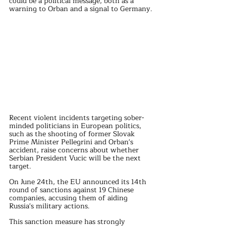
could be a political message, both as a 
warning to Orban and a signal to Germany.
Recent violent incidents targeting sober-
minded politicians in European politics, 
such as the shooting of former Slovak 
Prime Minister Pellegrini and Orban's 
accident, raise concerns about whether 
Serbian President Vucic will be the next 
target.
On June 24th, the EU announced its 14th 
round of sanctions against 19 Chinese 
companies, accusing them of aiding 
Russia's military actions.
This sanction measure has strongly 