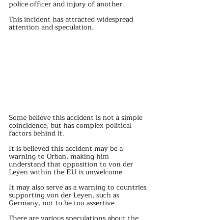
police officer and injury of another.
This incident has attracted widespread 
attention and speculation.
Some believe this accident is not a simple 
coincidence, but has complex political 
factors behind it.
It is believed this accident may be a 
warning to Orban, making him 
understand that opposition to von der 
Leyen within the EU is unwelcome.
It may also serve as a warning to countries 
supporting von der Leyen, such as 
Germany, not to be too assertive.
There are various speculations about the 