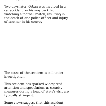
Two days later, Orban was involved in a 
car accident on his way back from 
watching a football match, resulting in 
the death of one police officer and injury 
of another in his convoy. 
The cause of the accident is still under 
investigation.
This accident has sparked widespread 
attention and speculation, as security 
measures during a head of state's visit are 
typically stringent.
Some views suggest that this accident 