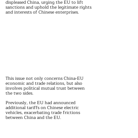
displeased China, urging the EU to lift 
sanctions and uphold the legitimate rights 
and interests of Chinese enterprises.
This issue not only concerns China-EU 
economic and trade relations, but also 
involves political mutual trust between 
the two sides.
Previously, the EU had announced 
additional tariffs on Chinese electric 
vehicles, exacerbating trade frictions 
between China and the EU.