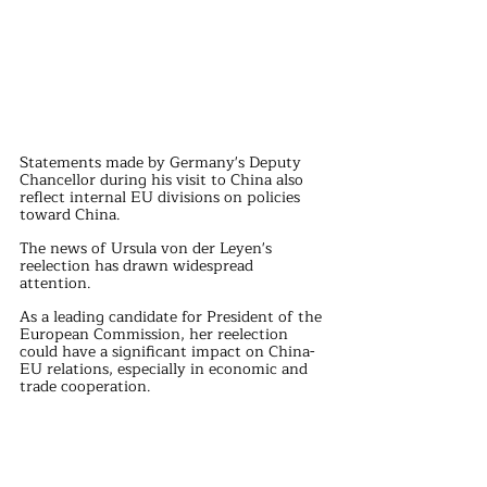
Statements made by Germany's Deputy 
Chancellor during his visit to China also 
reflect internal EU divisions on policies 
toward China.
The news of Ursula von der Leyen's 
reelection has drawn widespread 
attention.
As a leading candidate for President of the 
European Commission, her reelection 
could have a significant impact on China-
EU relations, especially in economic and 
trade cooperation.