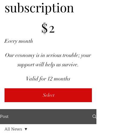
subscription
$2
$
2
Every month
Our economy is in serious trouble; your
support will help us survive.
Valid for 12 months
Select
Post
All News