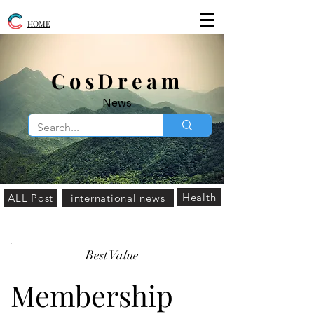
HOME
​CosDream
News
Health
ALL Post
international news
Best Value
Membership