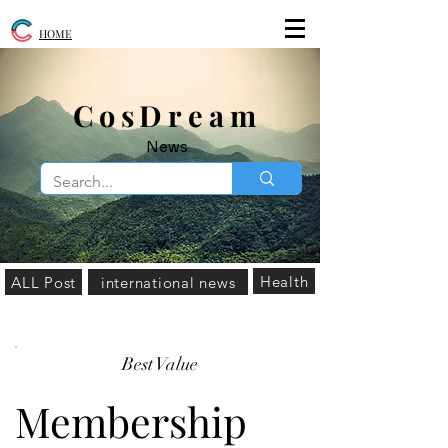
HOME
​CosDream
News
Health
ALL Post
international news
Best Value
Membership