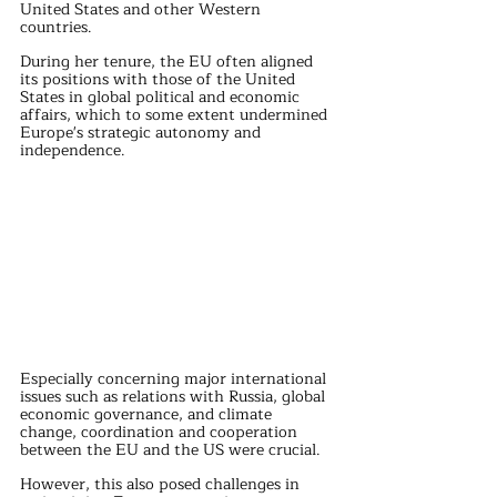
United States and other Western 
countries.
During her tenure, the EU often aligned 
its positions with those of the United 
States in global political and economic 
affairs, which to some extent undermined 
Europe's strategic autonomy and 
independence.
Especially concerning major international 
issues such as relations with Russia, global 
economic governance, and climate 
change, coordination and cooperation 
between the EU and the US were crucial. 
However, this also posed challenges in 