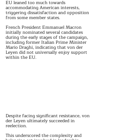
EU leaned too much towards 
accommodating American interests, 
triggering dissatisfaction and opposition 
from some member states.
French President Emmanuel Macron 
initially nominated several candidates 
during the early stages of the campaign, 
including former Italian Prime Minister 
Mario Draghi, indicating that von der 
Leyen did not universally enjoy support 
within the EU.
Despite facing significant resistance, von 
der Leyen ultimately succeeded in 
reelection. 
This underscored the complexity and 