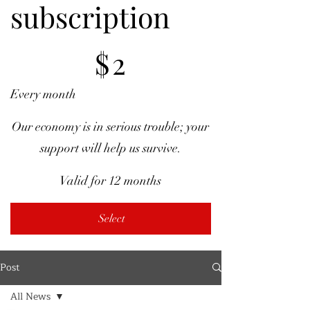
subscription
$2
$
2
Every month
Our economy is in serious trouble; your
support will help us survive.
Valid for 12 months
Select
Post
All News