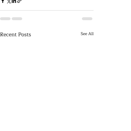
Recent Posts
See All