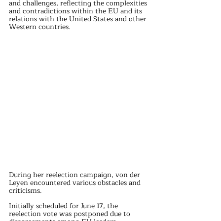
and challenges, reflecting the complexities 
and contradictions within the EU and its 
relations with the United States and other 
Western countries.
During her reelection campaign, von der 
Leyen encountered various obstacles and 
criticisms. 
Initially scheduled for June 17, the 
reelection vote was postponed due to 