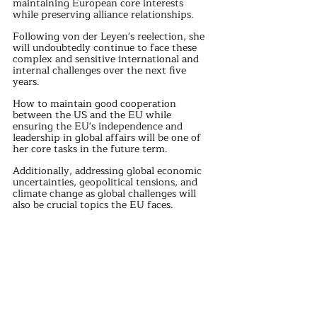
maintaining European core interests 
while preserving alliance relationships.
Following von der Leyen's reelection, she 
will undoubtedly continue to face these 
complex and sensitive international and 
internal challenges over the next five 
years.
How to maintain good cooperation 
between the US and the EU while 
ensuring the EU's independence and 
leadership in global affairs will be one of 
her core tasks in the future term.
Additionally, addressing global economic 
uncertainties, geopolitical tensions, and 
climate change as global challenges will 
also be crucial topics the EU faces.