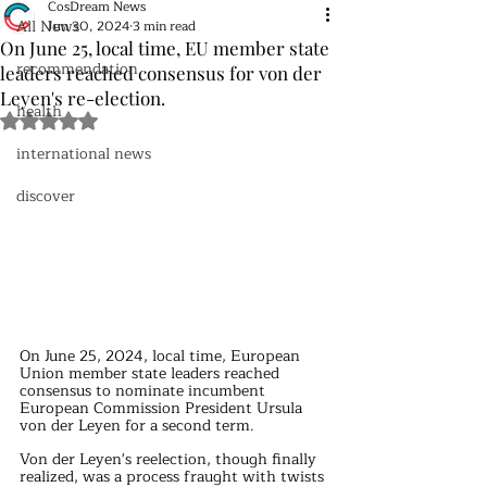
CosDream News
All News
Jun 30, 2024
3 min read
On June 25, local time, EU member state
recommendation
leaders reached consensus for von der
Leyen's re-election.
health
Rated NaN out of 5 stars.
international news
discover
On June 25, 2024, local time, European 
Union member state leaders reached 
consensus to nominate incumbent 
European Commission President Ursula 
von der Leyen for a second term.
Von der Leyen's reelection, though finally 
realized, was a process fraught with twists 