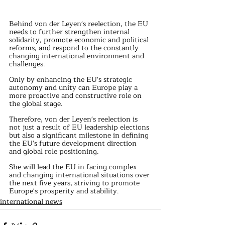
Behind von der Leyen's reelection, the EU 
needs to further strengthen internal 
solidarity, promote economic and political 
reforms, and respond to the constantly 
changing international environment and 
challenges.
Only by enhancing the EU's strategic 
autonomy and unity can Europe play a 
more proactive and constructive role on 
the global stage.
Therefore, von der Leyen's reelection is 
not just a result of EU leadership elections 
but also a significant milestone in defining 
the EU's future development direction 
and global role positioning.
She will lead the EU in facing complex 
and changing international situations over 
the next five years, striving to promote 
Europe's prosperity and stability.
international news