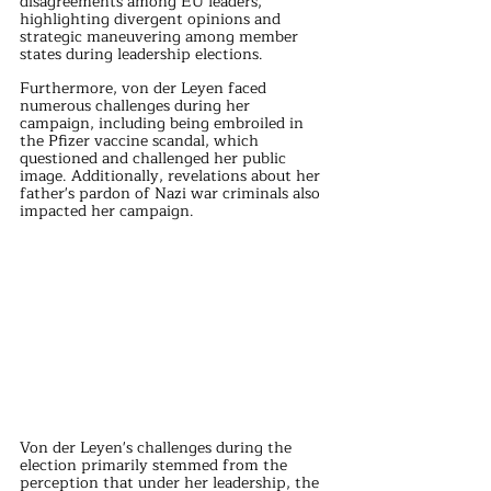
disagreements among EU leaders, 
highlighting divergent opinions and 
strategic maneuvering among member 
states during leadership elections.
Furthermore, von der Leyen faced 
numerous challenges during her 
campaign, including being embroiled in 
the Pfizer vaccine scandal, which 
questioned and challenged her public 
image. Additionally, revelations about her 
father's pardon of Nazi war criminals also 
impacted her campaign.
Von der Leyen's challenges during the 
election primarily stemmed from the 
perception that under her leadership, the 