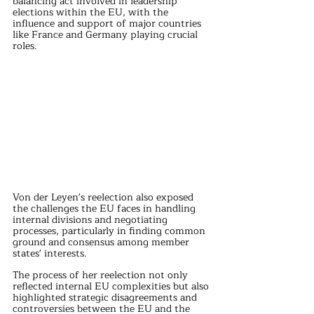
balancing act involved in leadership 
elections within the EU, with the 
influence and support of major countries 
like France and Germany playing crucial 
roles.
Von der Leyen's reelection also exposed 
the challenges the EU faces in handling 
internal divisions and negotiating 
processes, particularly in finding common 
ground and consensus among member 
states' interests.
The process of her reelection not only 
reflected internal EU complexities but also 
highlighted strategic disagreements and 
controversies between the EU and the 