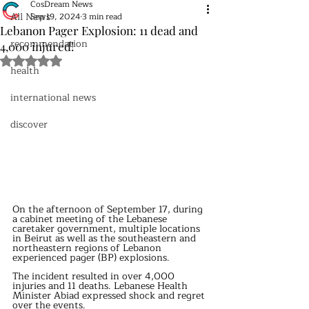
CosDream News
All News
Sep 19, 2024
3 min read
Lebanon Pager Explosion: 11 dead and
recommendation
4,000 injured!
Rated NaN out of 5 stars.
health
international news
discover
On the afternoon of September 17, during 
a cabinet meeting of the Lebanese 
caretaker government, multiple locations 
in Beirut as well as the southeastern and 
northeastern regions of Lebanon 
experienced pager (BP) explosions.
The incident resulted in over 4,000 
injuries and 11 deaths. Lebanese Health 
Minister Abiad expressed shock and regret 
over the events.