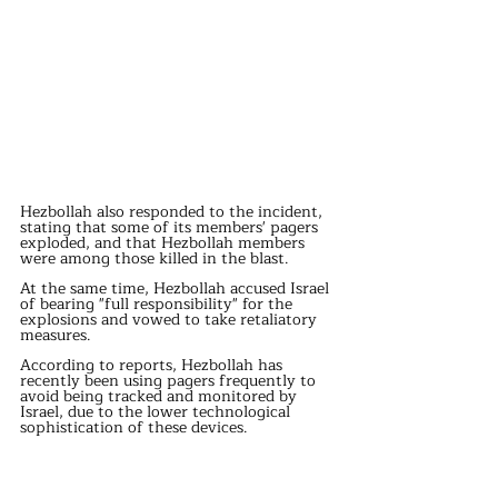
Hezbollah also responded to the incident, 
stating that some of its members' pagers 
exploded, and that Hezbollah members 
were among those killed in the blast.
At the same time, Hezbollah accused Israel 
of bearing "full responsibility" for the 
explosions and vowed to take retaliatory 
measures.
According to reports, Hezbollah has 
recently been using pagers frequently to 
avoid being tracked and monitored by 
Israel, due to the lower technological 
sophistication of these devices.