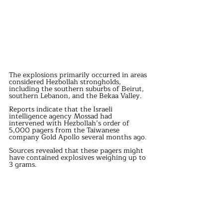
The explosions primarily occurred in areas 
considered Hezbollah strongholds, 
including the southern suburbs of Beirut, 
southern Lebanon, and the Bekaa Valley.
Reports indicate that the Israeli 
intelligence agency Mossad had 
intervened with Hezbollah’s order of 
5,000 pagers from the Taiwanese 
company Gold Apollo several months ago.
Sources revealed that these pagers might 
have contained explosives weighing up to 
3 grams.