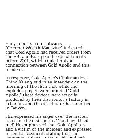
Early reports from Taiwan's 
"CommonWealth Magazine" indicated 
that Gold Apollo had received orders from 
the FBI and European fire departments 
before 2011, which could imply a 
connection between Gold Apollo and this 
incident.
In response, Gold Apollo's Chairman Hsu 
Ching-Kuang said in an interview on the 
morning of the 18th that while the 
exploded pagers were branded "Gold 
Apollo," these devices were actually 
produced by their distributor’s factory in 
Lebanon, and this distributor has an office 
in Taiwan.
Hsu expressed his anger over the matter, 
accusing the distributor, "You have killed 
me!" He emphasized that Gold Apollo is 
also a victim of the incident and expressed 
his embarrassment, stating that the 
company is always responsible and feels 