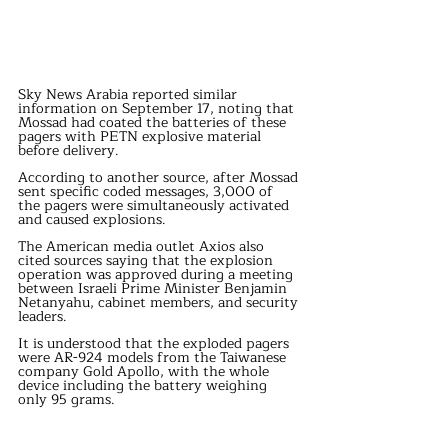
Sky News Arabia reported similar 
information on September 17, noting that 
Mossad had coated the batteries of these 
pagers with PETN explosive material 
before delivery.
According to another source, after Mossad 
sent specific coded messages, 3,000 of 
the pagers were simultaneously activated 
and caused explosions.
The American media outlet Axios also 
cited sources saying that the explosion 
operation was approved during a meeting 
between Israeli Prime Minister Benjamin 
Netanyahu, cabinet members, and security 
leaders.
It is understood that the exploded pagers 
were AR-924 models from the Taiwanese 
company Gold Apollo, with the whole 
device including the battery weighing 
only 95 grams.