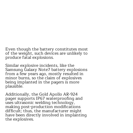
Even though the battery constitutes most 
of the weight, such devices are unlikely to 
produce fatal explosions.
Similar explosive incidents, like the 
Samsung Galaxy Note7 battery explosions 
from a few years ago, mostly resulted in 
minor burns, so the claim of explosives 
being implanted in the pagers is more 
plausible.
Additionally, the Gold Apollo AR-924 
pager supports IP67 waterproofing and 
uses ultrasonic welding technology, 
making post-production modifications 
difficult; thus, the manufacturer might 
have been directly involved in implanting 
the explosives.