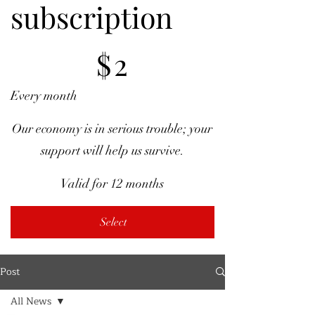
subscription
$2
$
2
Every month
Our economy is in serious trouble; your
support will help us survive.
Valid for 12 months
Select
Post
All News