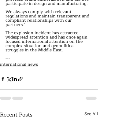
participate in design and manufacturing.
We always comply with relevant 
regulations and maintain transparent and 
compliant relationships with our 
partners."
The explosion incident has attracted 
widespread attention and has once again 
focused international attention on the 
complex situation and geopolitical 
struggles in the Middle East.
---
international news
Recent Posts
See All