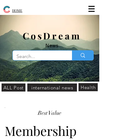
HOME
​CosDream
News
Health
ALL Post
international news
Best Value
Membership