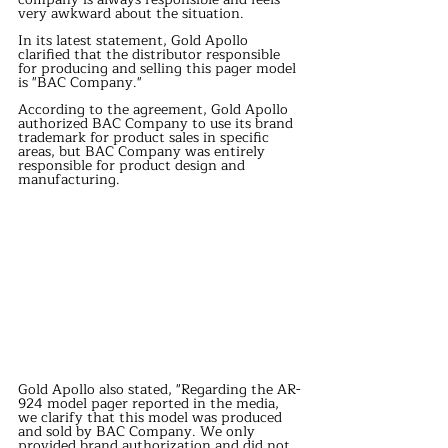
very awkward about the situation.
In its latest statement, Gold Apollo 
clarified that the distributor responsible 
for producing and selling this pager model 
is "BAC Company."
According to the agreement, Gold Apollo 
authorized BAC Company to use its brand 
trademark for product sales in specific 
areas, but BAC Company was entirely 
responsible for product design and 
manufacturing.
Gold Apollo also stated, "Regarding the AR-
924 model pager reported in the media, 
we clarify that this model was produced 
and sold by BAC Company. We only 
provided brand authorization and did not 