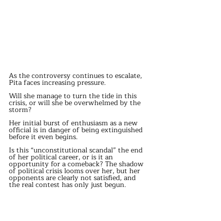
As the controversy continues to escalate, 
Pita faces increasing pressure.
Will she manage to turn the tide in this 
crisis, or will she be overwhelmed by the 
storm?
Her initial burst of enthusiasm as a new 
official is in danger of being extinguished 
before it even begins.
Is this “unconstitutional scandal” the end 
of her political career, or is it an 
opportunity for a comeback? The shadow 
of political crisis looms over her, but her 
opponents are clearly not satisfied, and 
the real contest has only just begun.