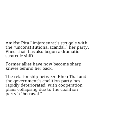
Amidst Pita Limjaroenrat’s struggle with 
the “unconstitutional scandal,” her party, 
Pheu Thai, has also begun a dramatic 
strategic shift.
Former allies have now become sharp 
knives behind her back.
The relationship between Pheu Thai and 
the government’s coalition party has 
rapidly deteriorated, with cooperation 
plans collapsing due to the coalition 
party’s “betrayal.”