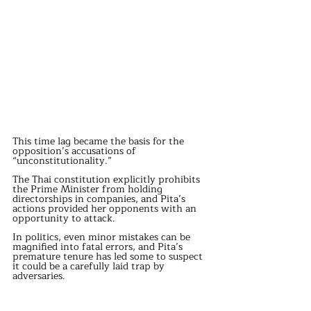
This time lag became the basis for the 
opposition’s accusations of 
“unconstitutionality.”
The Thai constitution explicitly prohibits 
the Prime Minister from holding 
directorships in companies, and Pita’s 
actions provided her opponents with an 
opportunity to attack.
In politics, even minor mistakes can be 
magnified into fatal errors, and Pita’s 
premature tenure has led some to suspect 
it could be a carefully laid trap by 
adversaries.