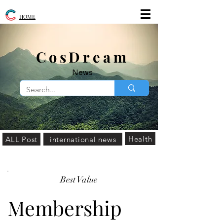
HOME
​CosDream
News
Health
ALL Post
international news
Best Value
Membership