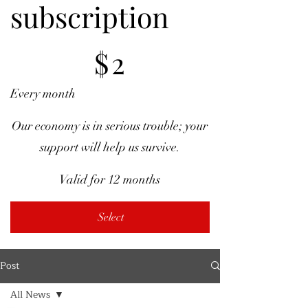
subscription
$2
$
2
Every month
Our economy is in serious trouble; your
support will help us survive.
Valid for 12 months
Select
Post
All News