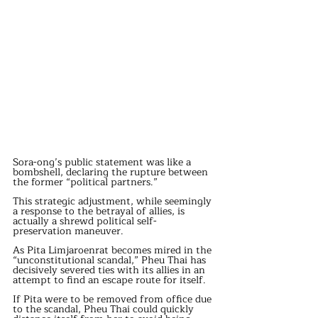
Sora-ong’s public statement was like a 
bombshell, declaring the rupture between 
the former “political partners.”
This strategic adjustment, while seemingly 
a response to the betrayal of allies, is 
actually a shrewd political self-
preservation maneuver.
As Pita Limjaroenrat becomes mired in the 
“unconstitutional scandal,” Pheu Thai has 
decisively severed ties with its allies in an 
attempt to find an escape route for itself.
If Pita were to be removed from office due 
to the scandal, Pheu Thai could quickly 