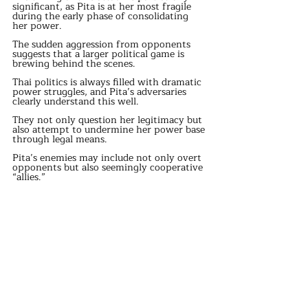
significant, as Pita is at her most fragile 
during the early phase of consolidating 
her power.
The sudden aggression from opponents 
suggests that a larger political game is 
brewing behind the scenes.
Thai politics is always filled with dramatic 
power struggles, and Pita’s adversaries 
clearly understand this well.
They not only question her legitimacy but 
also attempt to undermine her power base 
through legal means.
Pita’s enemies may include not only overt 
opponents but also seemingly cooperative 
“allies.”