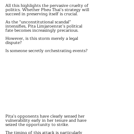
All this highlights the pervasive cruelty of 
politics. Whether Pheu Thai’s strategy will 
succeed in preserving itself is crucial.
As the “unconstitutional scandal” 
intensifies, Pita Limjaroenrat’s political 
fate becomes increasingly precarious.
However, is this storm merely a legal 
dispute?
Is someone secretly orchestrating events?
Pita’s opponents have clearly sensed her 
vulnerability early in her tenure and have 
seized the opportunity to strike.
The timing of this attack is particularly 