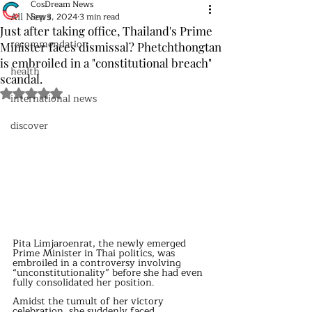
CosDream News
All News
Sep 3, 2024
3 min read
Just after taking office, Thailand's Prime
recommendation
Minister faces dismissal? Phetchthongtan
is embroiled in a "constitutional breach"
health
scandal.
Rated NaN out of 5 stars.
international news
discover
Pita Limjaroenrat, the newly emerged 
Prime Minister in Thai politics, was 
embroiled in a controversy involving 
“unconstitutionality” before she had even 
fully consolidated her position.
Amidst the tumult of her victory 
celebration, she suddenly faced 