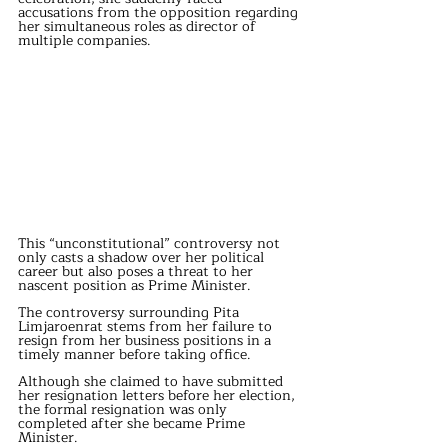
accusations from the opposition regarding 
her simultaneous roles as director of 
multiple companies.
This “unconstitutional” controversy not 
only casts a shadow over her political 
career but also poses a threat to her 
nascent position as Prime Minister.
The controversy surrounding Pita 
Limjaroenrat stems from her failure to 
resign from her business positions in a 
timely manner before taking office.
Although she claimed to have submitted 
her resignation letters before her election, 
the formal resignation was only 
completed after she became Prime 
Minister.