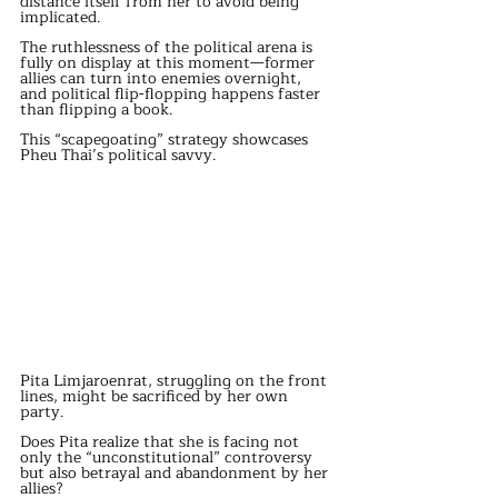
distance itself from her to avoid being 
implicated.
The ruthlessness of the political arena is 
fully on display at this moment—former 
allies can turn into enemies overnight, 
and political flip-flopping happens faster 
than flipping a book.
This “scapegoating” strategy showcases 
Pheu Thai’s political savvy.
Pita Limjaroenrat, struggling on the front 
lines, might be sacrificed by her own 
party.
Does Pita realize that she is facing not 
only the “unconstitutional” controversy 
but also betrayal and abandonment by her 
allies?