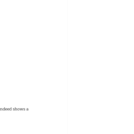
indeed shows a 