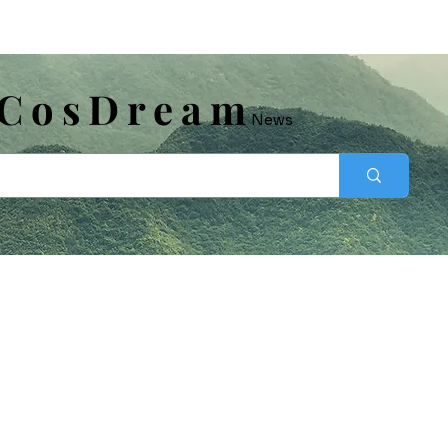
​CosDream
News