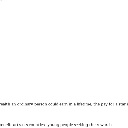
lth an ordinary person could earn in a lifetime, the pay for a star 
enefit attracts countless young people seeking the rewards.