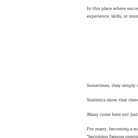
In this place where succe
experience, skills, or mo
Sometimes, they simply w
Statistics show that the
Many come here not just 
For many, becoming a sta
"becoming famous overni