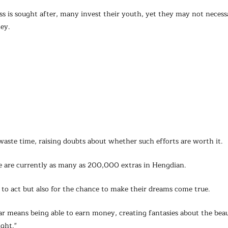
ss is sought after, many invest their youth, yet they may not necessa
ney.
aste time, raising doubts about whether such efforts are worth it.
re are currently as many as 200,000 extras in Hengdian.
to act but also for the chance to make their dreams come true.
r means being able to earn money, creating fantasies about the beau
ght."