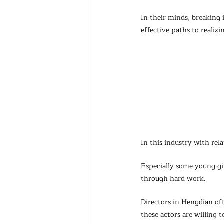
In their minds, breaking 
effective paths to realizi
In this industry with rel
Especially some young gi
through hard work.
Directors in Hengdian oft
these actors are willing 