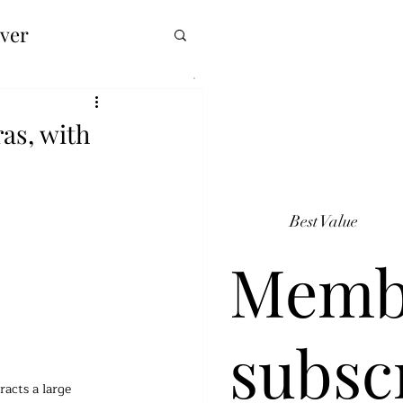
over
as, with
Best Value
Memb
subsc
acts a large 