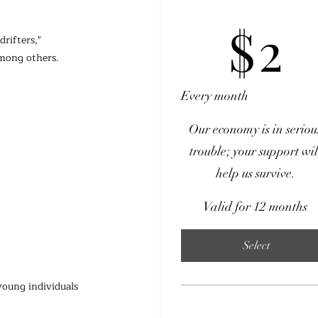
$2
$
2
rifters," 
among others.
Every month
Our economy is in seriou
trouble; your support wil
help us survive.
Valid for 12 months
Select
young individuals 