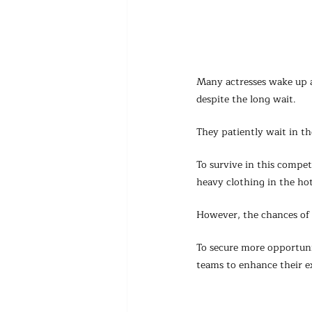
Many actresses wake up a
despite the long wait.
They patiently wait in th
To survive in this compe
heavy clothing in the ho
However, the chances of 
To secure more opportuni
teams to enhance their e