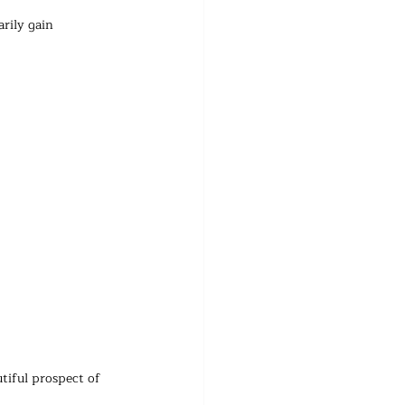
rily gain 
tiful prospect of 