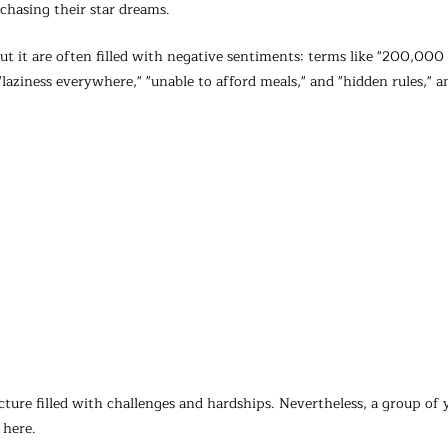
hasing their star dreams.
t it are often filled with negative sentiments: terms like "200,000 d
"laziness everywhere," "unable to afford meals," and "hidden rules," 
cture filled with challenges and hardships. Nevertheless, a group of 
 here.