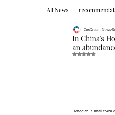
All News
recommendat
CosDream News
S
In China's H
an abundance
Rated NaN out of 5 s
Hengdian, a small town of