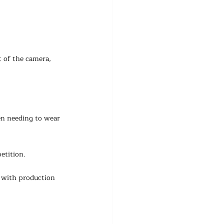
 of the camera, 
en needing to wear 
etition.
 with production 