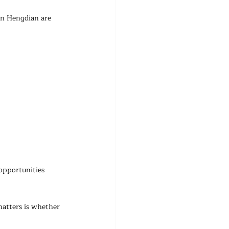
in Hengdian are 
opportunities 
matters is whether 