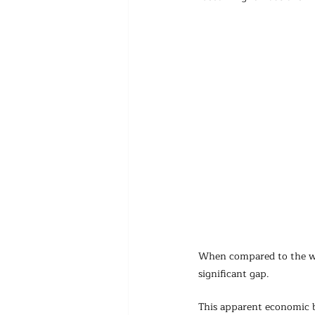
When compared to the wea
significant gap.
This apparent economic b