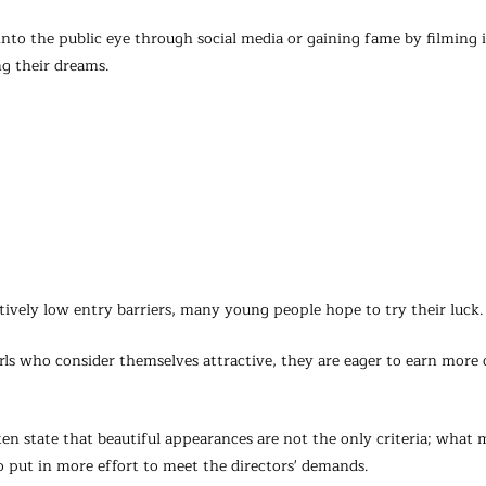
into the public eye through social media or gaining fame by filming 
ng their dreams.
atively low entry barriers, many young people hope to try their luck.
rls who consider themselves attractive, they are eager to earn more 
en state that beautiful appearances are not the only criteria; what 
to put in more effort to meet the directors' demands.