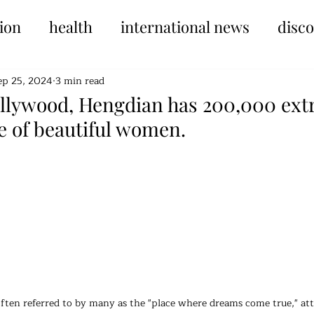
ion
health
international news
disc
ep 25, 2024
3 min read
ollywood, Hengdian has 200,000 extr
 of beautiful women.
tars.
ten referred to by many as the "place where dreams come true," attr