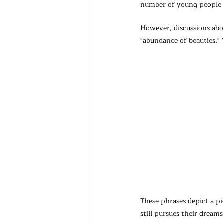
number of young people c
However, discussions abou
"abundance of beauties," 
These phrases depict a pi
still pursues their dreams