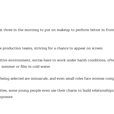
t three in the morning to put on makeup to perform better in front
e production teams, striving for a chance to appear on screen.
titive environment, extras have to work under harsh conditions, oft
t summer or film in cold water.
being selected are minuscule, and even small roles face intense comp
ties, some young people even use their charm to build relationships
xposure.