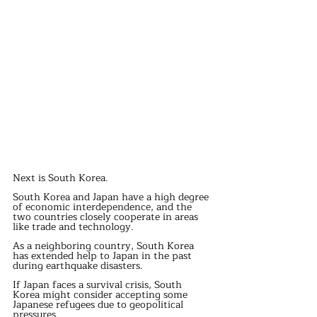
Next is South Korea.
South Korea and Japan have a high degree 
of economic interdependence, and the 
two countries closely cooperate in areas 
like trade and technology.
As a neighboring country, South Korea 
has extended help to Japan in the past 
during earthquake disasters.
If Japan faces a survival crisis, South 
Korea might consider accepting some 
Japanese refugees due to geopolitical 
pressures.