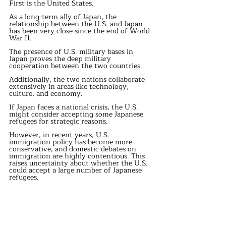
First is the United States.
As a long-term ally of Japan, the 
relationship between the U.S. and Japan 
has been very close since the end of World 
War II.
The presence of U.S. military bases in 
Japan proves the deep military 
cooperation between the two countries.
Additionally, the two nations collaborate 
extensively in areas like technology, 
culture, and economy.
If Japan faces a national crisis, the U.S. 
might consider accepting some Japanese 
refugees for strategic reasons.
However, in recent years, U.S. 
immigration policy has become more 
conservative, and domestic debates on 
immigration are highly contentious. This 
raises uncertainty about whether the U.S. 
could accept a large number of Japanese 
refugees.