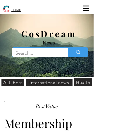
HOME
​CosDream
News
Health
ALL Post
international news
Best Value
Membership