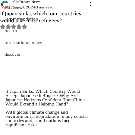
CosDream News
All News
Sep 14, 2024
3 min read
If Japan sinks, which four countries
recommendation
would take in its refugees?
Rated NaN out of 5 stars.
health
international news
discover
If Japan Sinks, Which Country Would 
Accept Japanese Refugees? Why Are 
Japanese Netizens Confident That China 
Would Extend a Helping Hand?
With global climate change and 
environmental degradation, many coastal 
countries and island nations face 
significant risks.