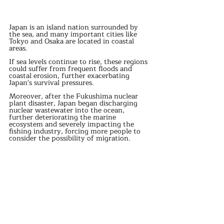
Japan is an island nation surrounded by 
the sea, and many important cities like 
Tokyo and Osaka are located in coastal 
areas.
If sea levels continue to rise, these regions 
could suffer from frequent floods and 
coastal erosion, further exacerbating 
Japan's survival pressures.
Moreover, after the Fukushima nuclear 
plant disaster, Japan began discharging 
nuclear wastewater into the ocean, 
further deteriorating the marine 
ecosystem and severely impacting the 
fishing industry, forcing more people to 
consider the possibility of migration.