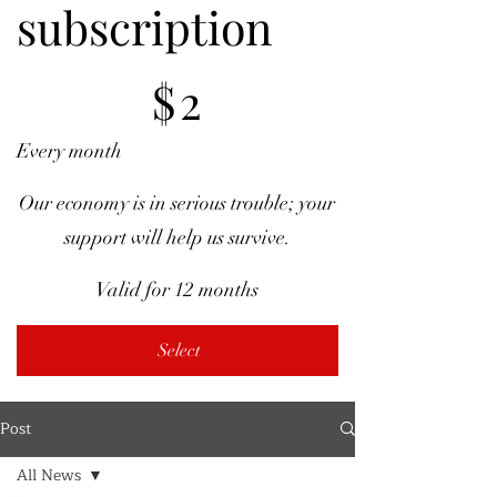
subscription
$2
$
2
Every month
Our economy is in serious trouble; your
support will help us survive.
Valid for 12 months
Select
Post
All News