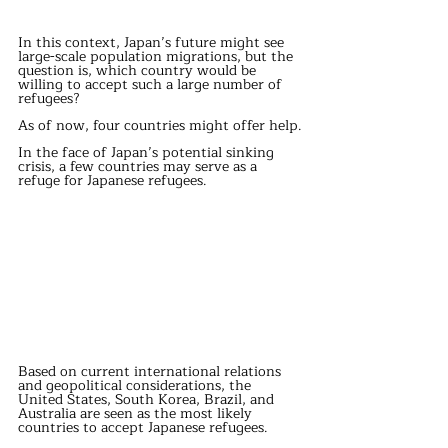
In this context, Japan’s future might see 
large-scale population migrations, but the 
question is, which country would be 
willing to accept such a large number of 
refugees?
As of now, four countries might offer help.
In the face of Japan’s potential sinking 
crisis, a few countries may serve as a 
refuge for Japanese refugees.
Based on current international relations 
and geopolitical considerations, the 
United States, South Korea, Brazil, and 
Australia are seen as the most likely 
countries to accept Japanese refugees.