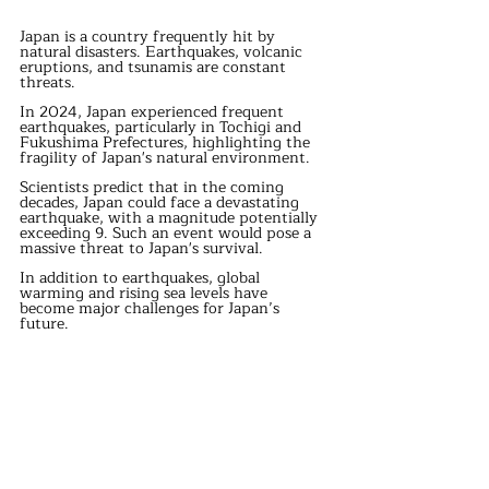
Japan is a country frequently hit by 
natural disasters. Earthquakes, volcanic 
eruptions, and tsunamis are constant 
threats.
In 2024, Japan experienced frequent 
earthquakes, particularly in Tochigi and 
Fukushima Prefectures, highlighting the 
fragility of Japan's natural environment.
Scientists predict that in the coming 
decades, Japan could face a devastating 
earthquake, with a magnitude potentially 
exceeding 9. Such an event would pose a 
massive threat to Japan's survival.
In addition to earthquakes, global 
warming and rising sea levels have 
become major challenges for Japan’s 
future.