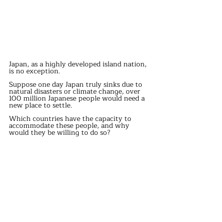
Japan, as a highly developed island nation, 
is no exception.
Suppose one day Japan truly sinks due to 
natural disasters or climate change, over 
100 million Japanese people would need a 
new place to settle.
Which countries have the capacity to 
accommodate these people, and why 
would they be willing to do so?