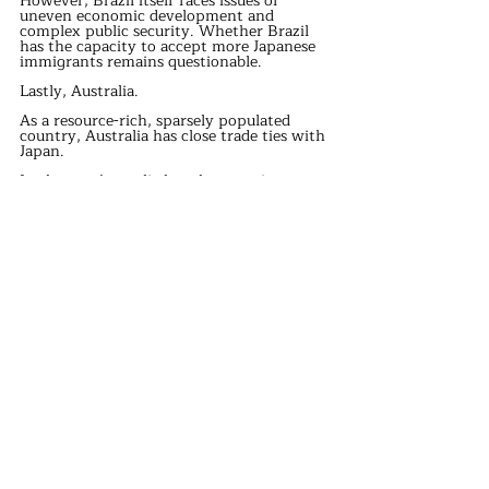
However, Brazil itself faces issues of 
uneven economic development and 
complex public security. Whether Brazil 
has the capacity to accept more Japanese 
immigrants remains questionable.
Lastly, Australia.
As a resource-rich, sparsely populated 
country, Australia has close trade ties with 
Japan.
In theory, Australia has the capacity to 
accept Japanese refugees.
However, in recent years, Australia’s 
immigration policies have become 
increasingly conservative, particularly 
regarding Asian immigrants. 
international news
Recent Posts
See All