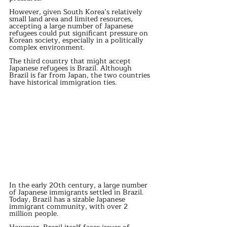
However, given South Korea’s relatively 
small land area and limited resources, 
accepting a large number of Japanese 
refugees could put significant pressure on 
Korean society, especially in a politically 
complex environment.
The third country that might accept 
Japanese refugees is Brazil. Although 
Brazil is far from Japan, the two countries 
have historical immigration ties.
In the early 20th century, a large number 
of Japanese immigrants settled in Brazil. 
Today, Brazil has a sizable Japanese 
immigrant community, with over 2 
million people.