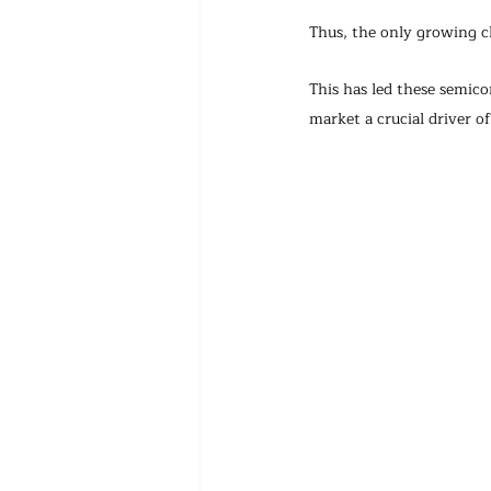
Thus, the only growing c
This has led these semi
market a crucial driver o