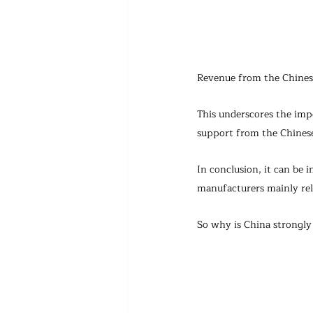
Revenue from the Chinese 
This underscores the imp
support from the Chinese
In conclusion, it can be 
manufacturers mainly rel
So why is China strongl