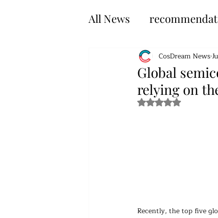
All News
recommendat
CosDream News
J
Global semic
relying on th
Rated NaN out of 5 s
Recently, the top five gl