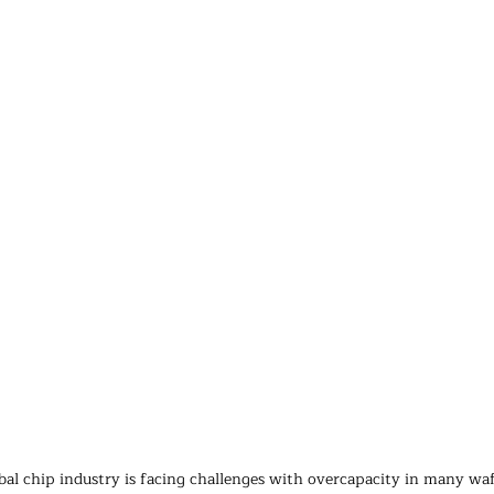
al chip industry is facing challenges with overcapacity in many waf