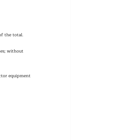
f the total.
es; without 
uctor equipment 