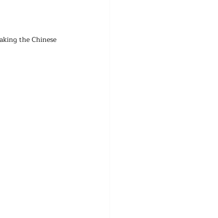
aking the Chinese 