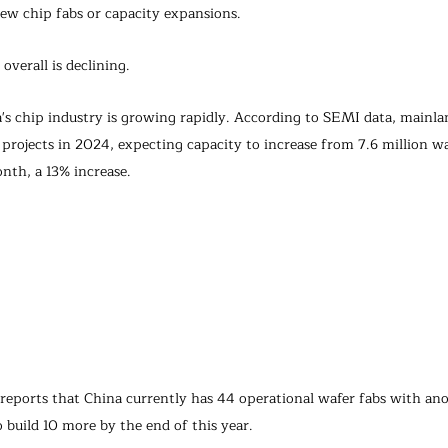
ew chip fabs or capacity expansions.
overall is declining.
s chip industry is growing rapidly. According to SEMI data, mainlan
 projects in 2024, expecting capacity to increase from 7.6 million w
nth, a 13% increase.
 reports that China currently has 44 operational wafer fabs with an
 build 10 more by the end of this year.