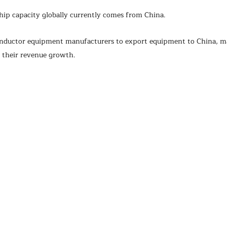
hip capacity globally currently comes from China.
conductor equipment manufacturers to export equipment to China, m
f their revenue growth.