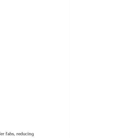
er fabs, reducing 