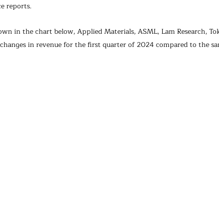
e reports.
own in the chart below, Applied Materials, ASML, Lam Research, To
 changes in revenue for the first quarter of 2024 compared to the s