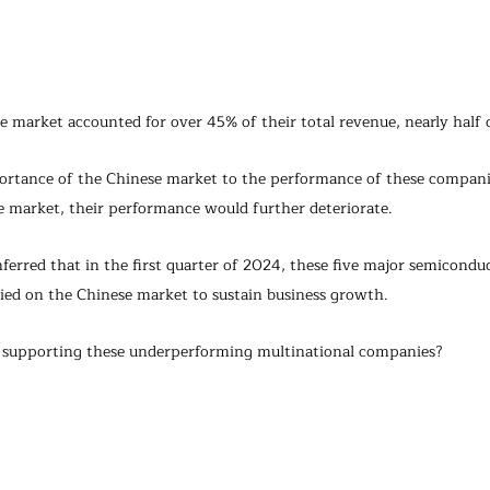
market accounted for over 45% of their total revenue, nearly half o
ortance of the Chinese market to the performance of these compani
 market, their performance would further deteriorate.
inferred that in the first quarter of 2024, these five major semicond
ied on the Chinese market to sustain business growth.
y supporting these underperforming multinational companies?