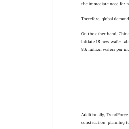
the immediate need for n
Therefore, global demand 
On the other hand, China'
initiate 18 new wafer fab
8.6 million wafers per mo
Additionally, TrendForce
construction, planning to