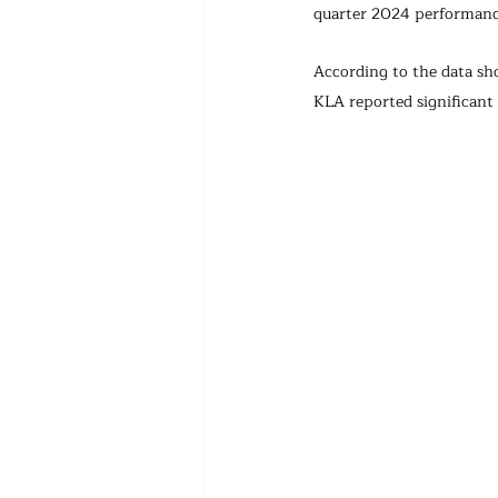
quarter 2024 performanc
According to the data sh
KLA reported significant