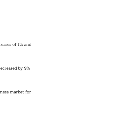
eases of 1% and 
ecreased by 9% 
inese market for 