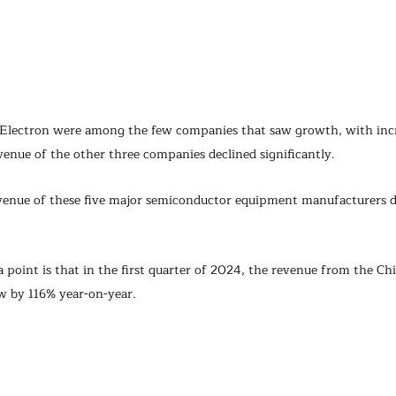
Electron were among the few companies that saw growth, with incr
venue of the other three companies declined significantly.
venue of these five major semiconductor equipment manufacturers d
point is that in the first quarter of 2024, the revenue from the Ch
w by 116% year-on-year.