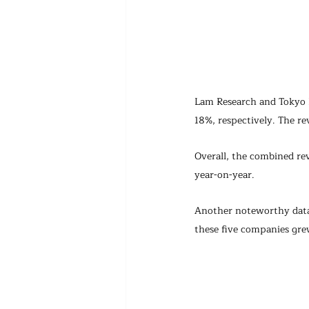
Lam Research and Tokyo 
18%, respectively. The re
Overall, the combined re
year-on-year.
Another noteworthy data 
these five companies gre