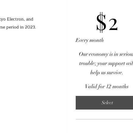
$2
$
2
kyo Electron, and 
ame period in 2023.
Every month
Our economy is in seriou
trouble; your support wil
help us survive.
Valid for 12 months
Select