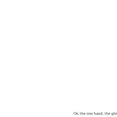
On the one hand, the glob