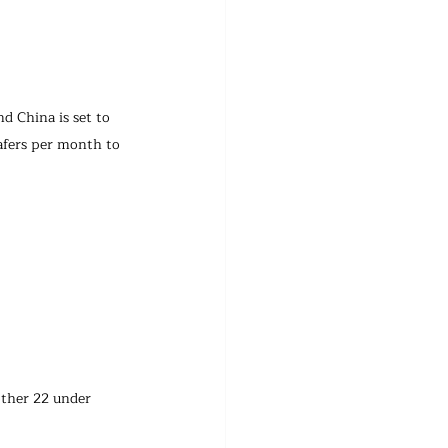
d China is set to 
afers per month to 
other 22 under 