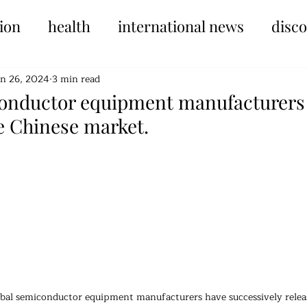
ion
health
international news
disc
un 26, 2024
3 min read
onductor equipment manufacturers a
e Chinese market.
tars.
obal semiconductor equipment manufacturers have successively release