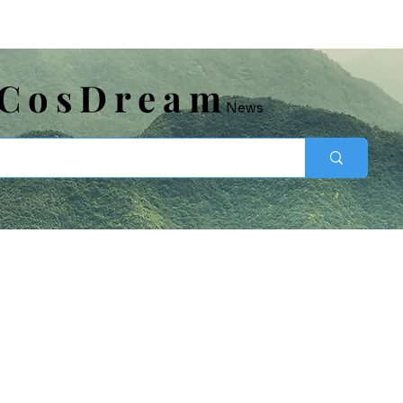
​CosDream
News