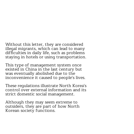
Without this letter, they are considered 
illegal migrants, which can lead to many 
difficulties in daily life, such as problems 
staying in hotels or using transportation.
This type of management system once 
existed in China in the last century but 
was eventually abolished due to the 
inconvenience it caused to people's lives.
These regulations illustrate North Korea's 
control over external information and its 
strict domestic social management.
Although they may seem extreme to 
outsiders, they are part of how North 
Korean society functions.