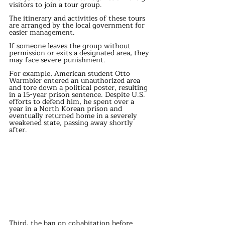
visitors to join a tour group.
The itinerary and activities of these tours 
are arranged by the local government for 
easier management.
If someone leaves the group without 
permission or exits a designated area, they 
may face severe punishment.
For example, American student Otto 
Warmbier entered an unauthorized area 
and tore down a political poster, resulting 
in a 15-year prison sentence. Despite U.S. 
efforts to defend him, he spent over a 
year in a North Korean prison and 
eventually returned home in a severely 
weakened state, passing away shortly 
after.
Third, the ban on cohabitation before 