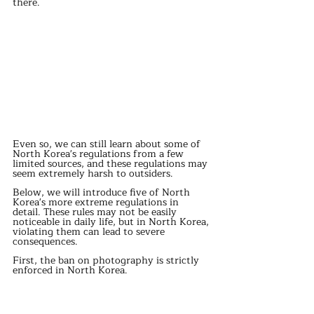
there.
Even so, we can still learn about some of 
North Korea's regulations from a few 
limited sources, and these regulations may 
seem extremely harsh to outsiders.
Below, we will introduce five of North 
Korea's more extreme regulations in 
detail. These rules may not be easily 
noticeable in daily life, but in North Korea, 
violating them can lead to severe 
consequences.
First, the ban on photography is strictly 
enforced in North Korea.