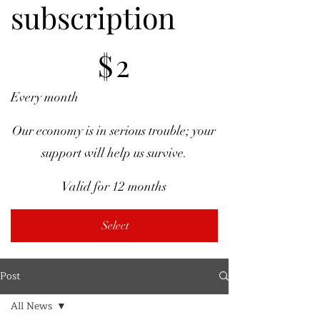
subscription
$2
$
2
Every month
Our economy is in serious trouble; your
support will help us survive.
Valid for 12 months
Select
Post
All News