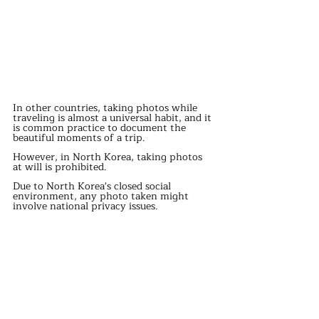
In other countries, taking photos while 
traveling is almost a universal habit, and it 
is common practice to document the 
beautiful moments of a trip.
However, in North Korea, taking photos 
at will is prohibited.
Due to North Korea's closed social 
environment, any photo taken might 
involve national privacy issues.