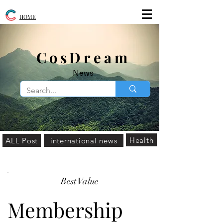
HOME
​CosDream
News
Health
ALL Post
international news
Best Value
Membership