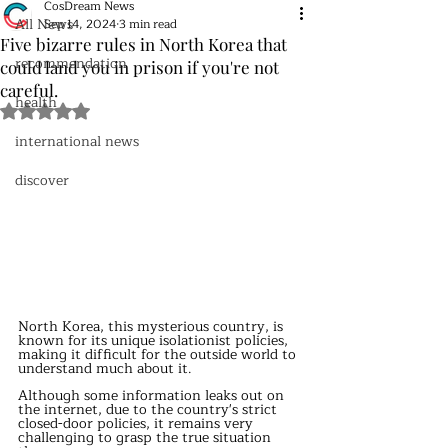
CosDream News
All News
Sep 14, 2024
3 min read
Five bizarre rules in North Korea that
recommendation
could land you in prison if you're not
careful.
health
Rated NaN out of 5 stars.
international news
discover
North Korea, this mysterious country, is 
known for its unique isolationist policies, 
making it difficult for the outside world to 
understand much about it.
Although some information leaks out on 
the internet, due to the country's strict 
closed-door policies, it remains very 
challenging to grasp the true situation 