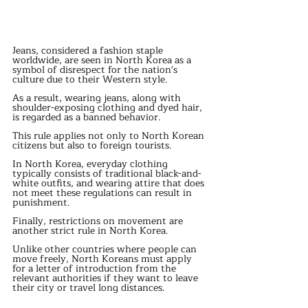
Jeans, considered a fashion staple 
worldwide, are seen in North Korea as a 
symbol of disrespect for the nation's 
culture due to their Western style.
As a result, wearing jeans, along with 
shoulder-exposing clothing and dyed hair, 
is regarded as a banned behavior.
This rule applies not only to North Korean 
citizens but also to foreign tourists.
In North Korea, everyday clothing 
typically consists of traditional black-and-
white outfits, and wearing attire that does 
not meet these regulations can result in 
punishment.
Finally, restrictions on movement are 
another strict rule in North Korea.
Unlike other countries where people can 
move freely, North Koreans must apply 
for a letter of introduction from the 
relevant authorities if they want to leave 
their city or travel long distances.