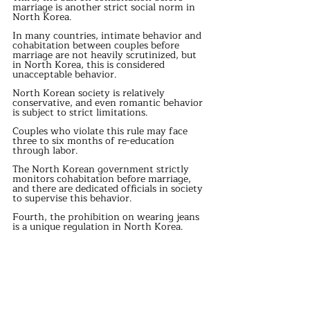
marriage is another strict social norm in 
North Korea.
In many countries, intimate behavior and 
cohabitation between couples before 
marriage are not heavily scrutinized, but 
in North Korea, this is considered 
unacceptable behavior.
North Korean society is relatively 
conservative, and even romantic behavior 
is subject to strict limitations.
Couples who violate this rule may face 
three to six months of re-education 
through labor.
The North Korean government strictly 
monitors cohabitation before marriage, 
and there are dedicated officials in society 
to supervise this behavior.
Fourth, the prohibition on wearing jeans 
is a unique regulation in North Korea.