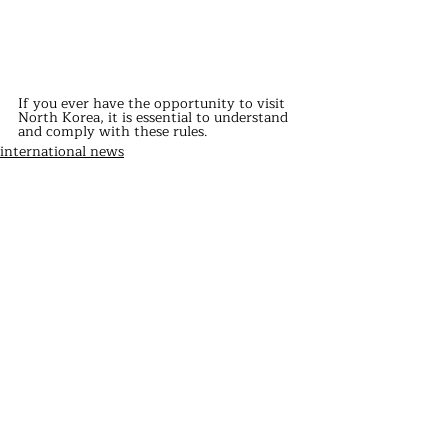
If you ever have the opportunity to visit 
North Korea, it is essential to understand 
and comply with these rules.
international news
Recent Posts
See All