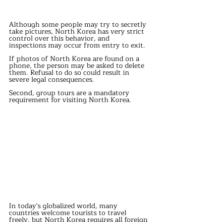
Although some people may try to secretly 
take pictures, North Korea has very strict 
control over this behavior, and 
inspections may occur from entry to exit.
If photos of North Korea are found on a 
phone, the person may be asked to delete 
them. Refusal to do so could result in 
severe legal consequences.
Second, group tours are a mandatory 
requirement for visiting North Korea.
In today's globalized world, many 
countries welcome tourists to travel 
freely, but North Korea requires all foreign 