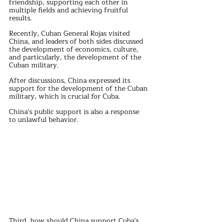
friendship, supporting each other in 
multiple fields and achieving fruitful 
results.
Recently, Cuban General Rojas visited 
China, and leaders of both sides discussed 
the development of economics, culture, 
and particularly, the development of the 
Cuban military.
After discussions, China expressed its 
support for the development of the Cuban 
military, which is crucial for Cuba.
China's public support is also a response 
to unlawful behavior.
Third, how should China support Cuba's 