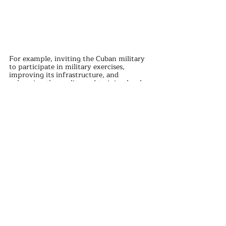
For example, inviting the Cuban military 
to participate in military exercises, 
improving its infrastructure, and 
enhancing the quality and training level 
of military personnel.
China's support for the Cuban military is 
not just a momentary impulse but a well-
thought-out result.
This support not only helps maintain 
world peace but also provides favorable 
conditions for China's development.
This is also a manifestation of win-win 
cooperation. Through China's support, 
Cuba's military strength will be enhanced, 
serving as a wake-up call to the world.
international news