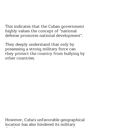
This indicates that the Cuban government 
highly values the concept of "national 
defense promotes national development".
They deeply understand that only by 
possessing a strong military force can 
they protect the country from bullying by 
other countries.
However, Cuba's unfavorable geographical 
location has also hindered its military 