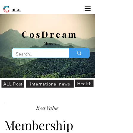
HOME
​CosDream
News
Health
ALL Post
international news
Best Value
Membership