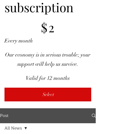
subscription
$2
$
2
Every month
Our economy is in serious trouble; your
support will help us survive.
Valid for 12 months
Select
Post
All News