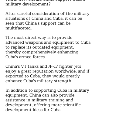
military development?
After careful consideration of the military 
situations of China and Cuba, it can be 
seen that China's support can be 
multifaceted.
The most direct way is to provide 
advanced weapons and equipment to Cuba 
to replace its outdated equipment, 
thereby comprehensively enhancing 
Cuba's armed forces.
China's VT tanks and JF-17 fighter jets 
enjoy a great reputation worldwide, and if 
exported to Cuba, they would greatly 
enhance Cuba's military strength.
In addition to supporting Cuba in military 
equipment, China can also provide 
assistance in military training and 
development, offering more scientific 
development ideas for Cuba.