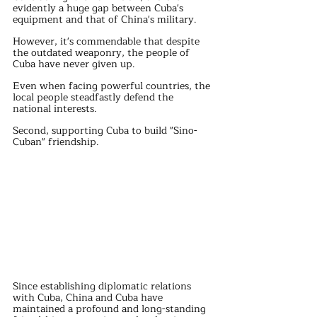
evidently a huge gap between Cuba's 
equipment and that of China's military.
However, it's commendable that despite 
the outdated weaponry, the people of 
Cuba have never given up.
Even when facing powerful countries, the 
local people steadfastly defend the 
national interests.
Second, supporting Cuba to build "Sino-
Cuban" friendship.
Since establishing diplomatic relations 
with Cuba, China and Cuba have 
maintained a profound and long-standing 