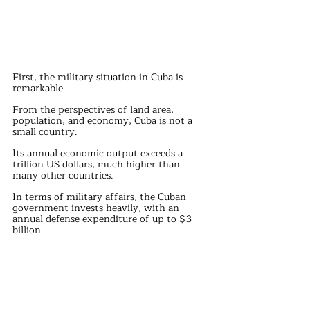
First, the military situation in Cuba is 
remarkable.
From the perspectives of land area, 
population, and economy, Cuba is not a 
small country.
Its annual economic output exceeds a 
trillion US dollars, much higher than 
many other countries.
In terms of military affairs, the Cuban 
government invests heavily, with an 
annual defense expenditure of up to $3 
billion.