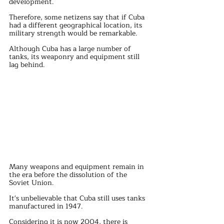
development.
Therefore, some netizens say that if Cuba 
had a different geographical location, its 
military strength would be remarkable.
Although Cuba has a large number of 
tanks, its weaponry and equipment still 
lag behind.
Many weapons and equipment remain in 
the era before the dissolution of the 
Soviet Union.
It's unbelievable that Cuba still uses tanks 
manufactured in 1947.
Considering it is now 2004, there is 