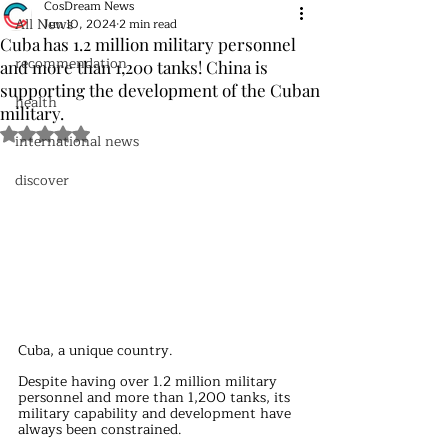
CosDream News
All News
Jun 10, 2024
2 min read
Cuba has 1.2 million military personnel
recommendation
and more than 1,200 tanks! China is
supporting the development of the Cuban
health
military.
Rated NaN out of 5 stars.
international news
discover
Cuba, a unique country.
Despite having over 1.2 million military 
personnel and more than 1,200 tanks, its 
military capability and development have 
always been constrained.