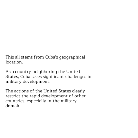
This all stems from Cuba's geographical 
location.
As a country neighboring the United 
States, Cuba faces significant challenges in 
military development.
The actions of the United States clearly 
restrict the rapid development of other 
countries, especially in the military 
domain.