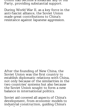
Union had become a steadfast ally of our 
Party, providing substantial support.
During World War II, as a key force in the 
anti-fascist alliance, the Soviet Union 
made great contributions to China's 
resistance against Japanese aggression.
After the founding of New China, the 
Soviet Union was the first country to 
establish diplomatic relations with China, 
not only because of the similarities in the 
two countries' systems but also because 
the Soviet Union sought to form a new 
balance in international politics.
Soviet aid covered all aspects of China's 
development, from economic models to 
industrial construction, guiding China's 