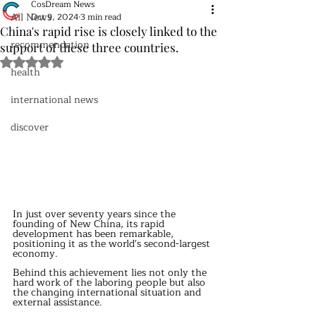
CosDream News
All News
Oct 9, 2024
3 min read
China's rapid rise is closely linked to the
recommendation
support of these three countries.
Rated NaN out of 5 stars.
health
international news
discover
In just over seventy years since the 
founding of New China, its rapid 
development has been remarkable, 
positioning it as the world's second-largest 
economy.
Behind this achievement lies not only the 
hard work of the laboring people but also 
the changing international situation and 
external assistance.