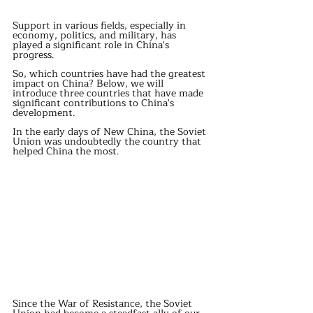
Support in various fields, especially in 
economy, politics, and military, has 
played a significant role in China's 
progress.
So, which countries have had the greatest 
impact on China? Below, we will 
introduce three countries that have made 
significant contributions to China's 
development.
In the early days of New China, the Soviet 
Union was undoubtedly the country that 
helped China the most.
Since the War of Resistance, the Soviet 