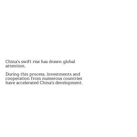
China's swift rise has drawn global 
attention.
During this process, investments and 
cooperation from numerous countries 
have accelerated China's development.