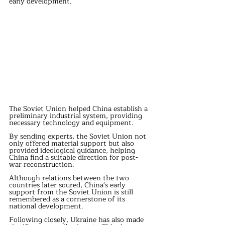
early development.
The Soviet Union helped China establish a 
preliminary industrial system, providing 
necessary technology and equipment.
By sending experts, the Soviet Union not 
only offered material support but also 
provided ideological guidance, helping 
China find a suitable direction for post-
war reconstruction.
Although relations between the two 
countries later soured, China's early 
support from the Soviet Union is still 
remembered as a cornerstone of its 
national development.
Following closely, Ukraine has also made 