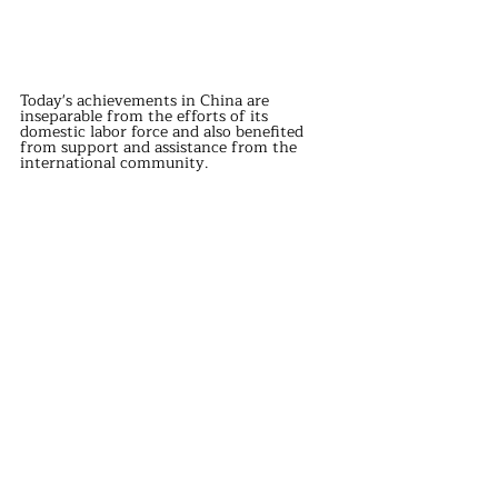
Today's achievements in China are 
inseparable from the efforts of its 
domestic labor force and also benefited 
from support and assistance from the 
international community.
The aid and cooperation from these 
countries have laid the foundation for 
China's industrialization process and 
promoted development in various fields.
Although the motivations behind some 
countries' assistance are not entirely 
selfless, their impact on China's 
development cannot be overlooked.
Today, China has grown into a country 
with substantial economic strength and is 
gradually starting to provide support to 
other developing countries.
This cycle not only enables more people to 
live better lives but also promotes global 
economic prosperity and development.
international news