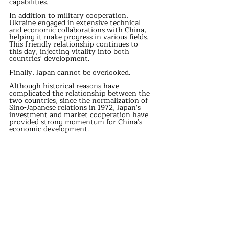
capabilities.
In addition to military cooperation, 
Ukraine engaged in extensive technical 
and economic collaborations with China, 
helping it make progress in various fields. 
This friendly relationship continues to 
this day, injecting vitality into both 
countries' development.
Finally, Japan cannot be overlooked.
Although historical reasons have 
complicated the relationship between the 
two countries, since the normalization of 
Sino-Japanese relations in 1972, Japan's 
investment and market cooperation have 
provided strong momentum for China's 
economic development.