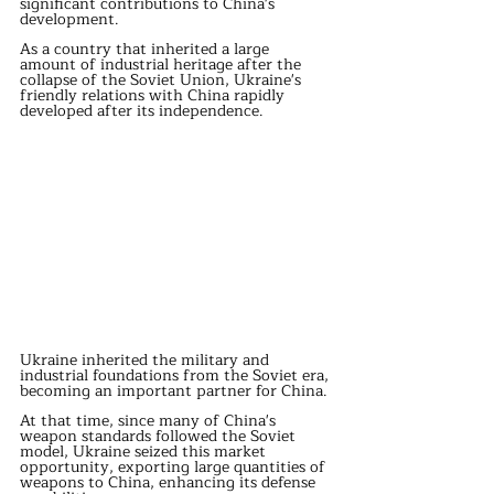
significant contributions to China's 
development.
As a country that inherited a large 
amount of industrial heritage after the 
collapse of the Soviet Union, Ukraine's 
friendly relations with China rapidly 
developed after its independence.
Ukraine inherited the military and 
industrial foundations from the Soviet era, 
becoming an important partner for China.
At that time, since many of China's 
weapon standards followed the Soviet 
model, Ukraine seized this market 
opportunity, exporting large quantities of 
weapons to China, enhancing its defense 