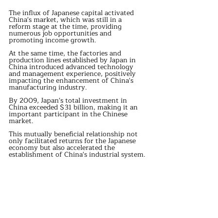
The influx of Japanese capital activated 
China's market, which was still in a 
reform stage at the time, providing 
numerous job opportunities and 
promoting income growth.
At the same time, the factories and 
production lines established by Japan in 
China introduced advanced technology 
and management experience, positively 
impacting the enhancement of China's 
manufacturing industry.
By 2009, Japan's total investment in 
China exceeded $31 billion, making it an 
important participant in the Chinese 
market.
This mutually beneficial relationship not 
only facilitated returns for the Japanese 
economy but also accelerated the 
establishment of China's industrial system.