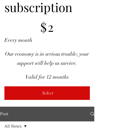
subscription
$2
$
2
Every month
Our economy is in serious trouble; your
support will help us survive.
Valid for 12 months
Select
Post
All News