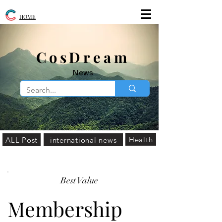
HOME
​CosDream
News
Health
ALL Post
international news
Best Value
Membership