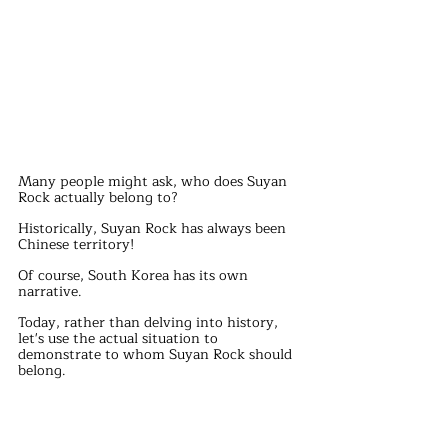
Many people might ask, who does Suyan 
Rock actually belong to?
Historically, Suyan Rock has always been 
Chinese territory!
Of course, South Korea has its own 
narrative.
Today, rather than delving into history, 
let's use the actual situation to 
demonstrate to whom Suyan Rock should 
belong.