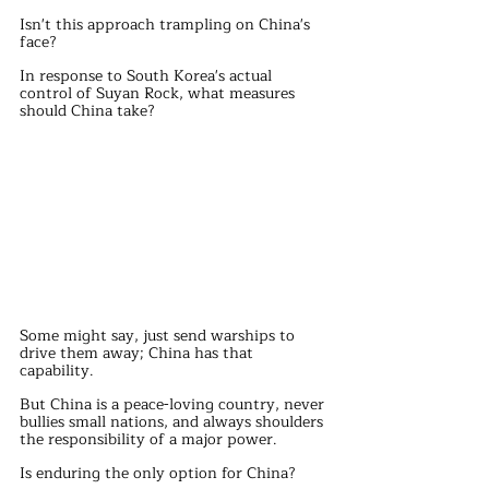
Isn't this approach trampling on China's 
face?
In response to South Korea's actual 
control of Suyan Rock, what measures 
should China take?
Some might say, just send warships to 
drive them away; China has that 
capability.
But China is a peace-loving country, never 
bullies small nations, and always shoulders 
the responsibility of a major power.
Is enduring the only option for China?