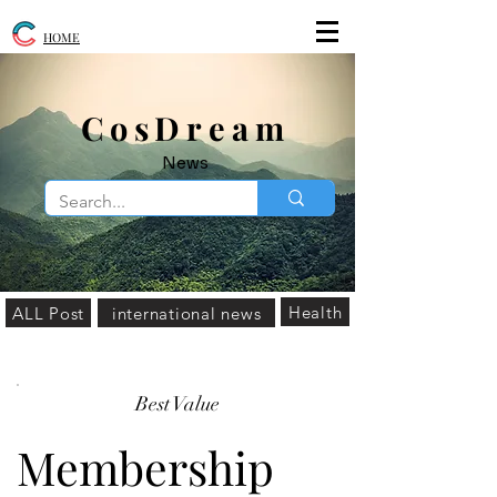
HOME
​CosDream
News
Health
ALL Post
international news
Best Value
Membership