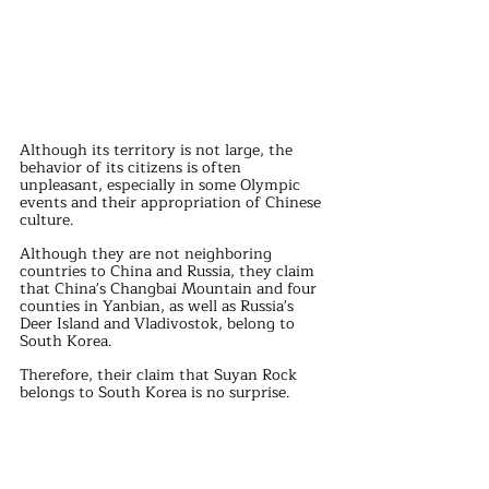
Although its territory is not large, the 
behavior of its citizens is often 
unpleasant, especially in some Olympic 
events and their appropriation of Chinese 
culture.
Although they are not neighboring 
countries to China and Russia, they claim 
that China's Changbai Mountain and four 
counties in Yanbian, as well as Russia's 
Deer Island and Vladivostok, belong to 
South Korea.
Therefore, their claim that Suyan Rock 
belongs to South Korea is no surprise.