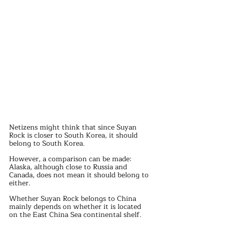
Netizens might think that since Suyan 
Rock is closer to South Korea, it should 
belong to South Korea.
However, a comparison can be made: 
Alaska, although close to Russia and 
Canada, does not mean it should belong to 
either.
Whether Suyan Rock belongs to China 
mainly depends on whether it is located 
on the East China Sea continental shelf.