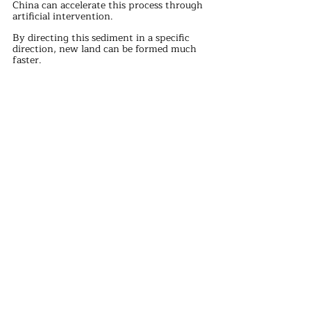
China can accelerate this process through 
artificial intervention.
By directing this sediment in a specific 
direction, new land can be formed much 
faster.
If this speed is still not fast enough, 
consider diverting the Yellow River.
The Yellow River deposits a large amount 
of sediment in the Bohai Sea, making its 
depth only 20 meters.
To prevent the Bohai Sea from filling up, 
the sediments of both the Yellow River 
and Yangtze River can be used to quickly 
form new islands.
For example, the U.S. spent about 150 