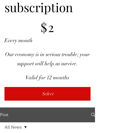
subscription
$2
$
2
Every month
Our economy is in serious trouble; your
support will help us survive.
Valid for 12 months
Select
Post
All News