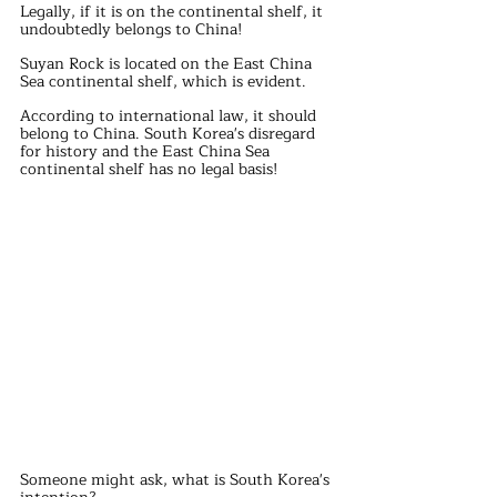
Legally, if it is on the continental shelf, it 
undoubtedly belongs to China!
Suyan Rock is located on the East China 
Sea continental shelf, which is evident.
According to international law, it should 
belong to China. South Korea's disregard 
for history and the East China Sea 
continental shelf has no legal basis!
Someone might ask, what is South Korea's 