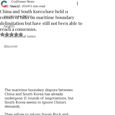
CosDream News
All News
Jun 13, 2024
5 min read
China and South Korea have held 11
recommendation
rounds of talks on maritime boundary
delimitation but have still not been able to
health
reach a consensus.
Rated NaN out of 5 stars.
international news
discover
The maritime boundary dispute between 
China and South Korea has already 
undergone 11 rounds of negotiations, but 
South Korea seems to ignore China's 
demands.
They refuse to return Suyan Rock and 