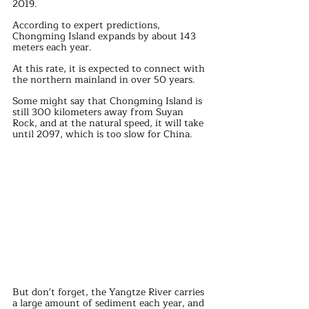
2019.
According to expert predictions, 
Chongming Island expands by about 143 
meters each year.
At this rate, it is expected to connect with 
the northern mainland in over 50 years.
Some might say that Chongming Island is 
still 300 kilometers away from Suyan 
Rock, and at the natural speed, it will take 
until 2097, which is too slow for China.
But don't forget, the Yangtze River carries 
a large amount of sediment each year, and 