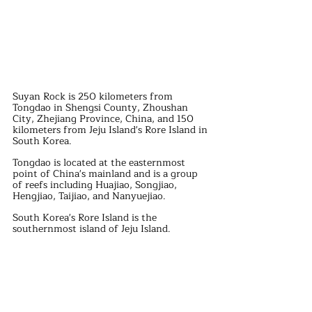
Suyan Rock is 250 kilometers from 
Tongdao in Shengsi County, Zhoushan 
City, Zhejiang Province, China, and 150 
kilometers from Jeju Island's Rore Island in 
South Korea.
Tongdao is located at the easternmost 
point of China's mainland and is a group 
of reefs including Huajiao, Songjiao, 
Hengjiao, Taijiao, and Nanyuejiao.
South Korea's Rore Island is the 
southernmost island of Jeju Island.