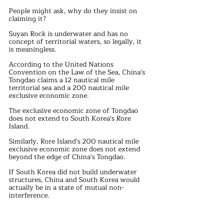
People might ask, why do they insist on 
claiming it?
Suyan Rock is underwater and has no 
concept of territorial waters, so legally, it 
is meaningless.
According to the United Nations 
Convention on the Law of the Sea, China's 
Tongdao claims a 12 nautical mile 
territorial sea and a 200 nautical mile 
exclusive economic zone.
The exclusive economic zone of Tongdao 
does not extend to South Korea's Rore 
Island.
Similarly, Rore Island's 200 nautical mile 
exclusive economic zone does not extend 
beyond the edge of China's Tongdao.
If South Korea did not build underwater 
structures, China and South Korea would 
actually be in a state of mutual non-
interference.