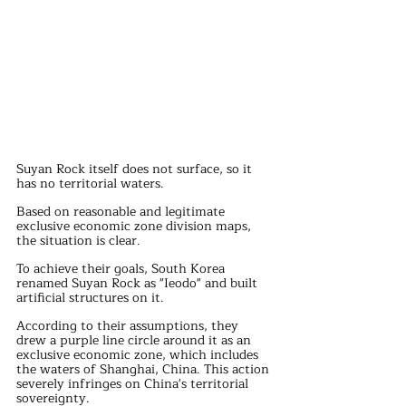
Suyan Rock itself does not surface, so it 
has no territorial waters.
Based on reasonable and legitimate 
exclusive economic zone division maps, 
the situation is clear.
To achieve their goals, South Korea 
renamed Suyan Rock as "Ieodo" and built 
artificial structures on it.
According to their assumptions, they 
drew a purple line circle around it as an 
exclusive economic zone, which includes 
the waters of Shanghai, China. This action 
severely infringes on China's territorial 
sovereignty.