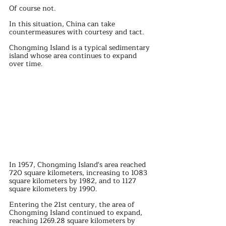
Of course not.
In this situation, China can take 
countermeasures with courtesy and tact.
Chongming Island is a typical sedimentary 
island whose area continues to expand 
over time.
In 1957, Chongming Island's area reached 
720 square kilometers, increasing to 1083 
square kilometers by 1982, and to 1127 
square kilometers by 1990.
Entering the 21st century, the area of 
Chongming Island continued to expand, 
reaching 1269.28 square kilometers by 