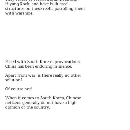
Hiyang Rock, and have built steel 
structures on these reefs, patrolling them 
with warships.
Faced with South Korea's provocations, 
China has been enduring in silence.
Apart from war, is there really no other 
solution?
Of course not!
When it comes to South Korea, Chinese 
netizens generally do not have a high 
opinion of the country.