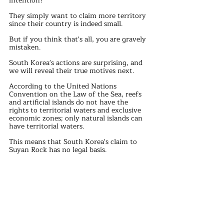
intention?
They simply want to claim more territory 
since their country is indeed small.
But if you think that's all, you are gravely 
mistaken.
South Korea's actions are surprising, and 
we will reveal their true motives next.
According to the United Nations 
Convention on the Law of the Sea, reefs 
and artificial islands do not have the 
rights to territorial waters and exclusive 
economic zones; only natural islands can 
have territorial waters.
This means that South Korea's claim to 
Suyan Rock has no legal basis.