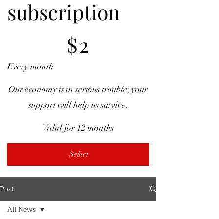
subscription
$2
$
2
Every month
Our economy is in serious trouble; your
support will help us survive.
Valid for 12 months
Select
Post
All News