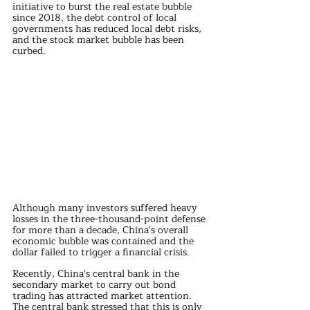
initiative to burst the real estate bubble 
since 2018, the debt control of local 
governments has reduced local debt risks, 
and the stock market bubble has been 
curbed.
Although many investors suffered heavy 
losses in the three-thousand-point defense 
for more than a decade, China's overall 
economic bubble was contained and the 
dollar failed to trigger a financial crisis.
Recently, China's central bank in the 
secondary market to carry out bond 
trading has attracted market attention. 
The central bank stressed that this is only 