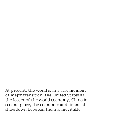
At present, the world is in a rare moment 
of major transition, the United States as 
the leader of the world economy, China in 
second place, the economic and financial 
showdown between them is inevitable.