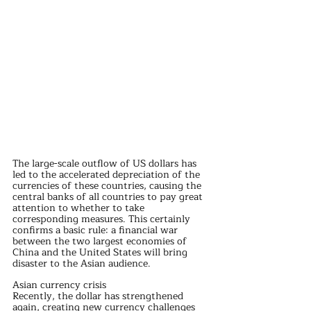
The large-scale outflow of US dollars has 
led to the accelerated depreciation of the 
currencies of these countries, causing the 
central banks of all countries to pay great 
attention to whether to take 
corresponding measures. This certainly 
confirms a basic rule: a financial war 
between the two largest economies of 
China and the United States will bring 
disaster to the Asian audience.
Asian currency crisis
Recently, the dollar has strengthened 
again, creating new currency challenges 