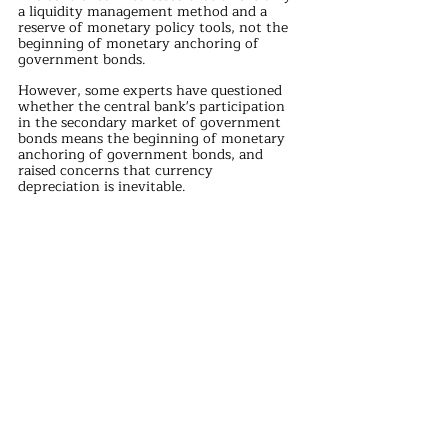
a liquidity management method and a 
reserve of monetary policy tools, not the 
beginning of monetary anchoring of 
government bonds.
However, some experts have questioned 
whether the central bank's participation 
in the secondary market of government 
bonds means the beginning of monetary 
anchoring of government bonds, and 
raised concerns that currency 
depreciation is inevitable.
The advantage of issuing currency in 
foreign trade surplus is to ensure the 
stability of the exchange rate, which is 
actually the RMB indirectly anchoring the 