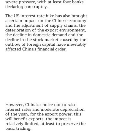
severe pressure, with at least four banks 
declaring bankruptcy.
The US interest rate hike has also brought 
a certain impact on the Chinese economy, 
and the adjustment of supply chains, the 
deterioration of the export environment, 
the decline in domestic demand and the 
decline in the stock market caused by the 
outflow of foreign capital have inevitably 
affected China's financial order.
However, China's choice not to raise 
interest rates and moderate depreciation 
of the yuan, for the export power, this 
will benefit exports, the impact is 
relatively limited, at least to preserve the 
basic trading.