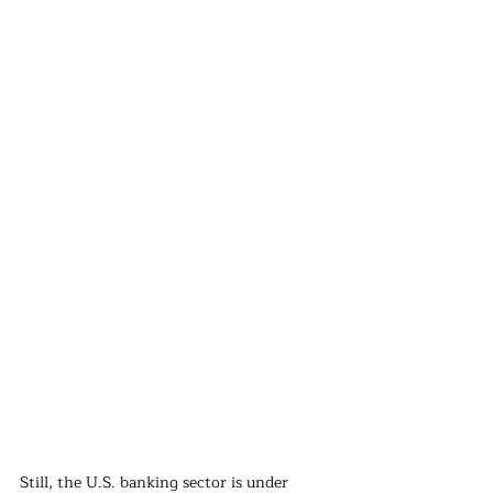
Still, the U.S. banking sector is under 