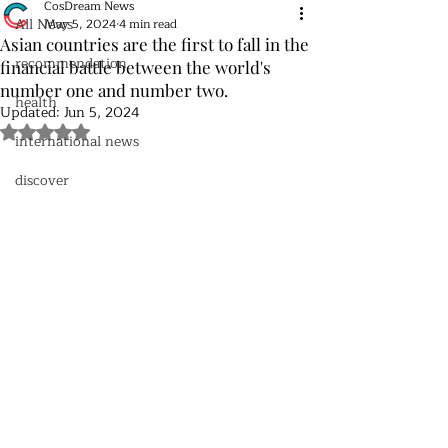
CosDream News
All News
May 5, 2024
4 min read
Asian countries are the first to fall in the
recommendation
financial battle between the world's
number one and number two.
health
Updated:
Jun 5, 2024
Rated NaN out of 5 stars.
international news
discover