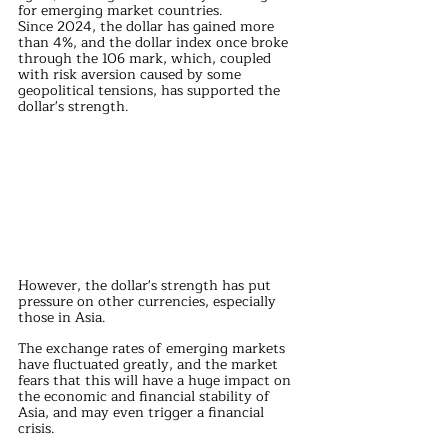
for emerging market countries.
Since 2024, the dollar has gained more 
than 4%, and the dollar index once broke 
through the 106 mark, which, coupled 
with risk aversion caused by some 
geopolitical tensions, has supported the 
dollar's strength.
However, the dollar's strength has put 
pressure on other currencies, especially 
those in Asia.
The exchange rates of emerging markets 
have fluctuated greatly, and the market 
fears that this will have a huge impact on 
the economic and financial stability of 
Asia, and may even trigger a financial 
crisis.