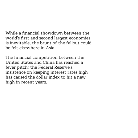
While a financial showdown between the 
world's first and second largest economies 
is inevitable, the brunt of the fallout could 
be felt elsewhere in Asia.
The financial competition between the 
United States and China has reached a 
fever pitch: the Federal Reserve's 
insistence on keeping interest rates high 
has caused the dollar index to hit a new 
high in recent years.