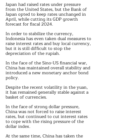
Japan had raised rates under pressure 
from the United States, but the Bank of 
Japan opted to keep rates unchanged in 
April, while cutting its GDP growth 
forecast for fiscal 2024.
In order to stabilize the currency, 
Indonesia has even taken dual measures to 
raise interest rates and buy local currency, 
but it is still difficult to stop the 
depreciation of the rupiah.
In the face of the Sino-US financial war, 
China has maintained overall stability and 
introduced a new monetary anchor bond 
policy.
Despite the recent volatility in the yuan, 
it has remained generally stable against a 
basket of currencies.
In the face of strong dollar pressure, 
China was not forced to raise interest 
rates, but continued to cut interest rates 
to cope with the rising pressure of the 
dollar index.
At the same time, China has taken the 