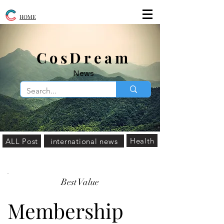
HOME
​CosDream
News
Health
ALL Post
international news
Best Value
Membership