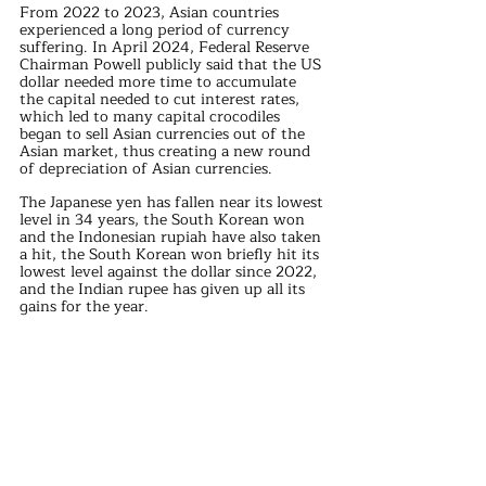
From 2022 to 2023, Asian countries 
experienced a long period of currency 
suffering. In April 2024, Federal Reserve 
Chairman Powell publicly said that the US 
dollar needed more time to accumulate 
the capital needed to cut interest rates, 
which led to many capital crocodiles 
began to sell Asian currencies out of the 
Asian market, thus creating a new round 
of depreciation of Asian currencies.
The Japanese yen has fallen near its lowest 
level in 34 years, the South Korean won 
and the Indonesian rupiah have also taken 
a hit, the South Korean won briefly hit its 
lowest level against the dollar since 2022, 
and the Indian rupee has given up all its 
gains for the year.