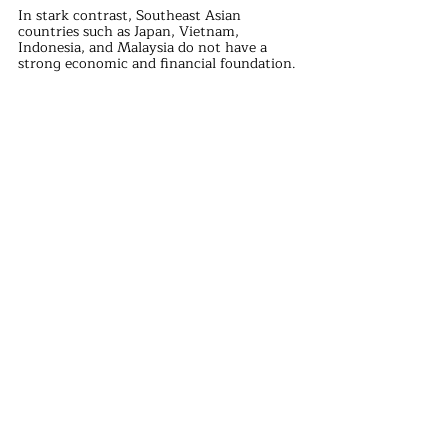
In stark contrast, Southeast Asian 
countries such as Japan, Vietnam, 
Indonesia, and Malaysia do not have a 
strong economic and financial foundation.