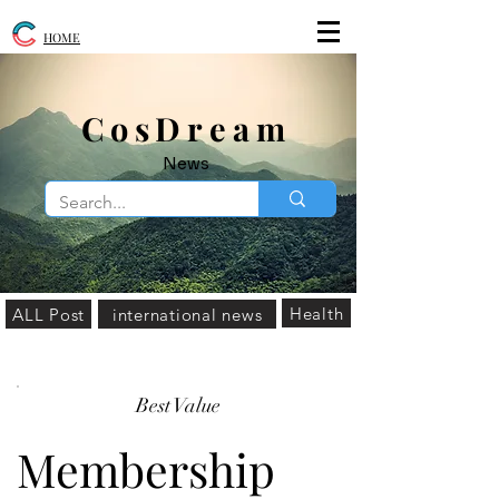
HOME
​CosDream
News
Health
ALL Post
international news
Best Value
Membership