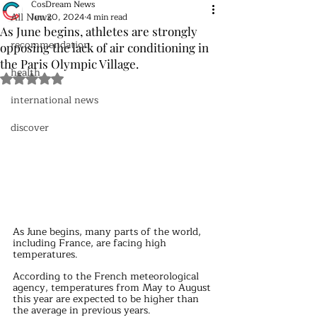
CosDream News
All News
Jun 20, 2024
4 min read
As June begins, athletes are strongly
recommendation
opposing the lack of air conditioning in
the Paris Olympic Village.
health
Rated NaN out of 5 stars.
international news
discover
As June begins, many parts of the world, 
including France, are facing high 
temperatures. 
According to the French meteorological 
agency, temperatures from May to August 
this year are expected to be higher than 
the average in previous years. 