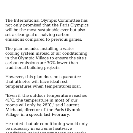
The International Olympic Committee has 
not only promised that the Paris Olympics 
will be the most sustainable ever but also 
set a clear goal of halving carbon 
emissions compared to previous games. 
The plan includes installing a water 
cooling system instead of air conditioning 
in the Olympic Village to ensure the site's 
carbon emissions are 30% lower than 
traditional building projects.
However, this plan does not guarantee 
that athletes will have ideal rest 
temperatures when temperatures soar. 
"Even if the outdoor temperature reaches 
41°C, the temperature in most of our 
rooms will only be 28°C," said Laurent 
Michaud, director of the Paris Olympic 
Village, in a speech last February. 
He noted that air conditioning would only 
be necessary in extreme heatwave 