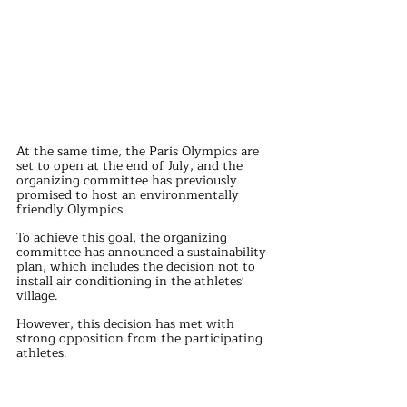
At the same time, the Paris Olympics are 
set to open at the end of July, and the 
organizing committee has previously 
promised to host an environmentally 
friendly Olympics.
To achieve this goal, the organizing 
committee has announced a sustainability 
plan, which includes the decision not to 
install air conditioning in the athletes' 
village. 
However, this decision has met with 
strong opposition from the participating 
athletes.