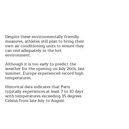
Despite these environmentally friendly 
measures, athletes still plan to bring their 
own air conditioning units to ensure they 
can rest adequately in the hot 
environment.
Although it is too early to predict the 
weather for the opening on July 26th, last 
summer, Europe experienced record high 
temperatures. 
Historical data indicates that Paris 
typically experiences at least 7 to 10 days 
with temperatures exceeding 35 degrees 
Celsius from late July to August.