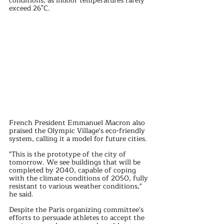
conditions, as indoor temperatures rarely 
exceed 26°C.
French President Emmanuel Macron also 
praised the Olympic Village's eco-friendly 
system, calling it a model for future cities. 
"This is the prototype of the city of 
tomorrow. We see buildings that will be 
completed by 2040, capable of coping 
with the climate conditions of 2050, fully 
resistant to various weather conditions," 
he said.
Despite the Paris organizing committee's 
efforts to persuade athletes to accept the 