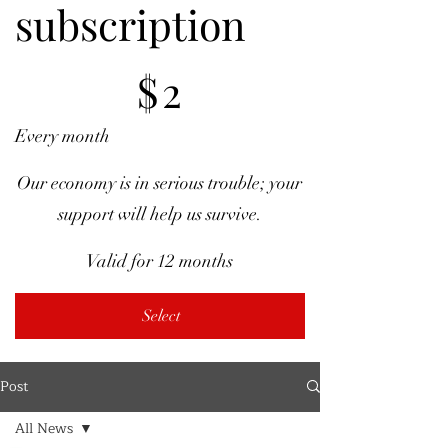
subscription
$2
$
2
Every month
Our economy is in serious trouble; your
support will help us survive.
Valid for 12 months
Select
Post
All News