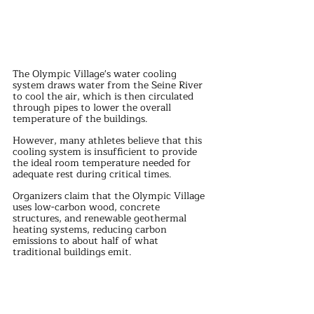
The Olympic Village's water cooling 
system draws water from the Seine River 
to cool the air, which is then circulated 
through pipes to lower the overall 
temperature of the buildings. 
However, many athletes believe that this 
cooling system is insufficient to provide 
the ideal room temperature needed for 
adequate rest during critical times.
Organizers claim that the Olympic Village 
uses low-carbon wood, concrete 
structures, and renewable geothermal 
heating systems, reducing carbon 
emissions to about half of what 
traditional buildings emit. 