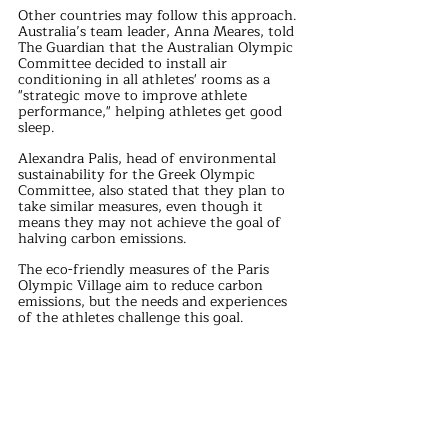
Other countries may follow this approach. 
Australia’s team leader, Anna Meares, told 
The Guardian that the Australian Olympic 
Committee decided to install air 
conditioning in all athletes' rooms as a 
"strategic move to improve athlete 
performance," helping athletes get good 
sleep.
Alexandra Palis, head of environmental 
sustainability for the Greek Olympic 
Committee, also stated that they plan to 
take similar measures, even though it 
means they may not achieve the goal of 
halving carbon emissions.
The eco-friendly measures of the Paris 
Olympic Village aim to reduce carbon 
emissions, but the needs and experiences 
of the athletes challenge this goal. 