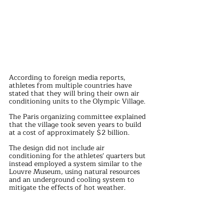
According to foreign media reports, 
athletes from multiple countries have 
stated that they will bring their own air 
conditioning units to the Olympic Village. 
The Paris organizing committee explained 
that the village took seven years to build 
at a cost of approximately $2 billion. 
The design did not include air 
conditioning for the athletes' quarters but 
instead employed a system similar to the 
Louvre Museum, using natural resources 
and an underground cooling system to 
mitigate the effects of hot weather.