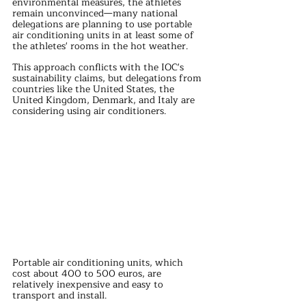
environmental measures, the athletes 
remain unconvinced—many national 
delegations are planning to use portable 
air conditioning units in at least some of 
the athletes' rooms in the hot weather. 
This approach conflicts with the IOC's 
sustainability claims, but delegations from 
countries like the United States, the 
United Kingdom, Denmark, and Italy are 
considering using air conditioners.
Portable air conditioning units, which 
cost about 400 to 500 euros, are 
relatively inexpensive and easy to 
transport and install. 