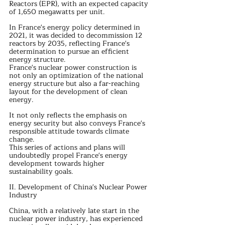
Reactors (EPR), with an expected capacity 
of 1,650 megawatts per unit.
In France's energy policy determined in 
2021, it was decided to decommission 12 
reactors by 2035, reflecting France's 
determination to pursue an efficient 
energy structure.
France's nuclear power construction is 
not only an optimization of the national 
energy structure but also a far-reaching 
layout for the development of clean 
energy.
It not only reflects the emphasis on 
energy security but also conveys France's 
responsible attitude towards climate 
change.
This series of actions and plans will 
undoubtedly propel France's energy 
development towards higher 
sustainability goals.
II. Development of China's Nuclear Power 
Industry
China, with a relatively late start in the 
nuclear power industry, has experienced 