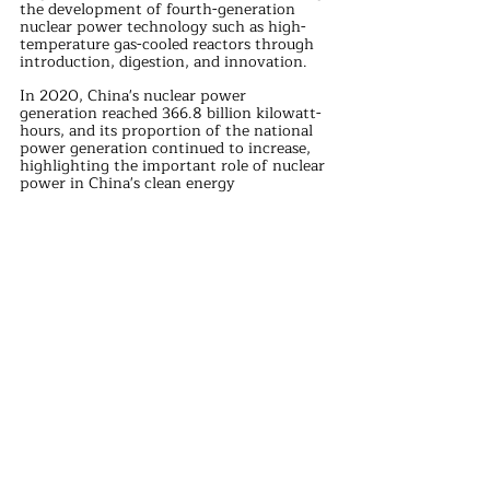
the development of fourth-generation 
nuclear power technology such as high-
temperature gas-cooled reactors through 
introduction, digestion, and innovation.
In 2020, China's nuclear power 
generation reached 366.8 billion kilowatt-
hours, and its proportion of the national 
power generation continued to increase, 
highlighting the important role of nuclear 
power in China's clean energy 
development.
Through in-depth cooperation and 
exchanges in the field of Sino-French 
nuclear power, both countries have not 
only promoted the progress and 
development of their respective nuclear 
power technologies but also made 
important contributions to global nuclear 
power safety and sustainable development.
Against the backdrop of global energy 
structural transformation and climate 
change response, Sino-French nuclear 
power cooperation has a broader prospect.