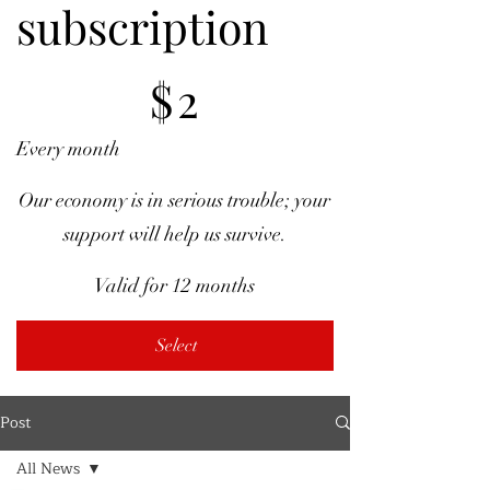
subscription
$2
$
2
Every month
Our economy is in serious trouble; your
support will help us survive.
Valid for 12 months
Select
Post
All News