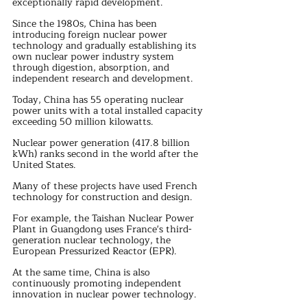
exceptionally rapid development.
Since the 1980s, China has been 
introducing foreign nuclear power 
technology and gradually establishing its 
own nuclear power industry system 
through digestion, absorption, and 
independent research and development.
Today, China has 55 operating nuclear 
power units with a total installed capacity 
exceeding 50 million kilowatts. 
Nuclear power generation (417.8 billion 
kWh) ranks second in the world after the 
United States.
Many of these projects have used French 
technology for construction and design.
For example, the Taishan Nuclear Power 
Plant in Guangdong uses France's third-
generation nuclear technology, the 
European Pressurized Reactor (EPR).
At the same time, China is also 
continuously promoting independent 
innovation in nuclear power technology. 