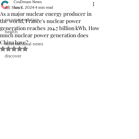
CosDream News
All News
Jun 7, 2024
4 min read
As a major nuclear energy producer in
recommendation
the world, France's nuclear power
generation reaches 294.7 billion kWh. How
health
much nuclear power generation does
China have?
international news
Rated NaN out of 5 stars.
discover