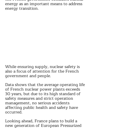
energy as an important means to address 
energy transition.
While ensuring supply, nuclear safety is 
also a focus of attention for the French 
government and people.
Data shows that the average operating life 
of French nuclear power plants exceeds 
30 years, but due to its high standard of 
safety measures and strict operation 
management, no serious accidents 
affecting public health and safety have 
occurred.
Looking ahead, France plans to build a 
new generation of European Pressurized 