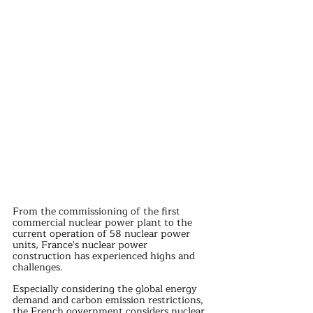
From the commissioning of the first 
commercial nuclear power plant to the 
current operation of 58 nuclear power 
units, France's nuclear power 
construction has experienced highs and 
challenges.
Especially considering the global energy 
demand and carbon emission restrictions, 
the French government considers nuclear 