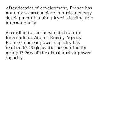
After decades of development, France has 
not only secured a place in nuclear energy 
development but also played a leading role 
internationally.
According to the latest data from the 
International Atomic Energy Agency, 
France's nuclear power capacity has 
reached 63.13 gigawatts, accounting for 
nearly 17.76% of the global nuclear power 
capacity.