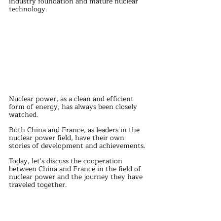
industry foundation and mature nuclear 
technology. 
Nuclear power, as a clean and efficient 
form of energy, has always been closely 
watched.
Both China and France, as leaders in the 
nuclear power field, have their own 
stories of development and achievements.
Today, let's discuss the cooperation 
between China and France in the field of 
nuclear power and the journey they have 
traveled together.