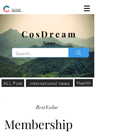
HOME
​CosDream
News
Health
ALL Post
international news
Best Value
Membership