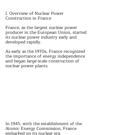
I. Overview of Nuclear Power 
Construction in France
France, as the largest nuclear power 
producer in the European Union, started 
its nuclear power industry early and 
developed rapidly.
As early as the 1970s, France recognized 
the importance of energy independence 
and began large-scale construction of 
nuclear power plants.
In 1945, with the establishment of the 
Atomic Energy Commission, France 
embarked on its nuclear era.