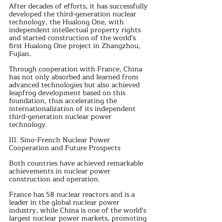
After decades of efforts, it has successfully 
developed the third-generation nuclear 
technology, the Hualong One, with 
independent intellectual property rights 
and started construction of the world's 
first Hualong One project in Zhangzhou, 
Fujian.
Through cooperation with France, China 
has not only absorbed and learned from 
advanced technologies but also achieved 
leapfrog development based on this 
foundation, thus accelerating the 
internationalization of its independent 
third-generation nuclear power 
technology.
III. Sino-French Nuclear Power 
Cooperation and Future Prospects
Both countries have achieved remarkable 
achievements in nuclear power 
construction and operation.
France has 58 nuclear reactors and is a 
leader in the global nuclear power 
industry, while China is one of the world's 
largest nuclear power markets, promoting 