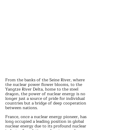
From the banks of the Seine River, where 
the nuclear power flower blooms, to the 
Yangtze River Delta, home to the steel 
dragon, the power of nuclear energy is no 
longer just a source of pride for individual 
countries but a bridge of deep cooperation 
between nations.
France, once a nuclear energy pioneer, has 
long occupied a leading position in global 
nuclear energy due to its profound nuclear 